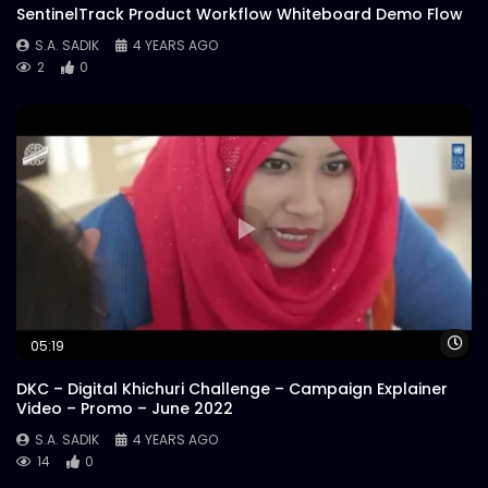
Steak’s Redefined | Instream |
SentinelTrack Product Workflow Whiteboard Demo Flow
Woodhouse Grill
S.A. SADIK
4 YEARS AGO
S.A. SADIK
29
0
2
0
Customer Reviews | Woodhouse Grill
S.A. SADIK
1
0
Armed Forces Day | Woodhouse Grill
S.A. SADIK
0
0
US Black Angus Raw Striploin |
Wa
05:19
Woodhouse Grill
S.A. SADIK
7
0
DKC – Digital Khichuri Challenge – Campaign Explainer
Video – Promo – June 2022
Steak 101 Episode 03 | Woodhouse Grill
S.A. SADIK
4 YEARS AGO
14
0
S.A. SADIK
1
0