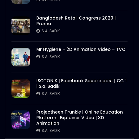
Better Half – Shakes – WoodHouse Grill
S.A. SADIK
0
0
Bangladesh Retail Congress 2020 |
Promo
S.A. SADIK
Butcher Animation – WoodHouse Grill
S.A. SADIK
1
0
Mr Hygiene – 2D Animation Video – TVC
S.A. SADIK
Flying Steak Animation – WoodHouse
Grill
ISOTONIK | Facebook Square post | CG 1
S.A. SADIK
48
0
| S.a. Sadik
S.A. SADIK
EID Mubarak Wish – WoodHouse Grill
S.A. SADIK
5
0
Projectheen Trunkie | Online Education
Platform | Explainer Video | 3D
Animation
S.A. SADIK
All Steak Parts of Cow – WoodHouse
Grill