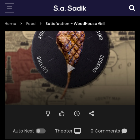
Home
Food
Satisfaction – WoodHouse Grill
Auto Next
Theater
0 Comments