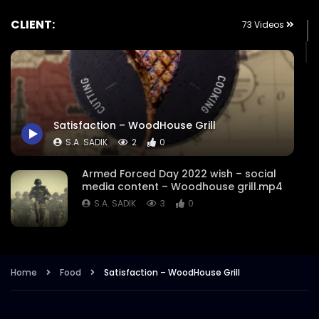
CLIENT:
73 Videos
Satisfaction – WoodHouse Grill
S.A. SADIK
2
0
Armed Forced Day 2022 wish – social
media content – Woodhouse grill.mp4
S.A. SADIK
3
0
Steak Master Challenge Winner –
Woodhouse Grill.mp4
Home
Food
Satisfaction – WoodHouse Grill
S.A. SADIK
12
0
Sobre Pescado – Dory Fish –