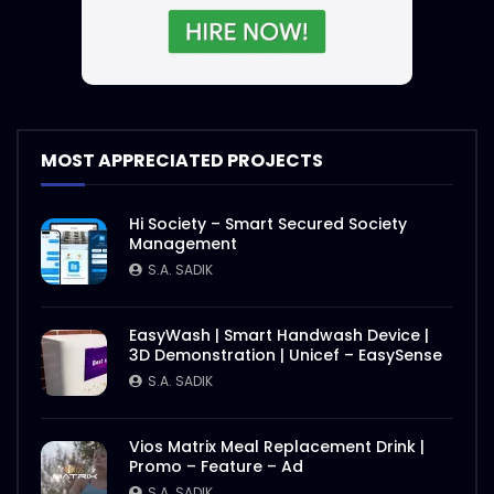
S.A. SADIK
4
1
Steak and Sauce – WoodHouse Grill
S.A. SADIK
5
0
MOST APPRECIATED PROJECTS
Sauce and Steak – WoodHouse Grill
S.A. SADIK
0
0
Hi Society – Smart Secured Society
Management
S.A. SADIK
Steaks Ramp Show – WoodHouse Grill
S.A. SADIK
0
0
EasyWash | Smart Handwash Device |
3D Demonstration | Unicef – EasySense
S.A. SADIK
Opening Hours – Clock – WoodHouse
Grill
Vios Matrix Meal Replacement Drink |
S.A. SADIK
0
0
Promo – Feature – Ad
S.A. SADIK