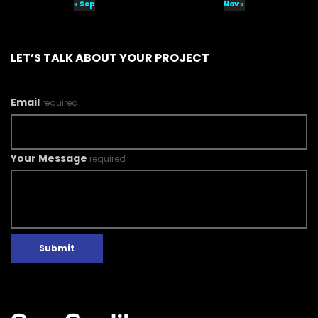
« Sep
Nov »
LET’S TALK ABOUT YOUR PROJECT
Email
required
Your Message
required
Submit