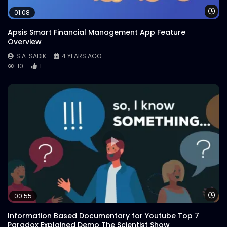
Wa
01:08
Apsis Smart Financial Management App Feature
TBone vs PorterHouse – WoodHouse
Overview
Grill
S.A. SADIK
0
0
S.A. SADIK
4 YEARS AGO
10
1
Christmas Wish – WoodHouse Grill
S.A. SADIK
1
0
Tbone Platter – WoodHouse Grill
S.A. SADIK
64
0
Buddhijibi Dibosh – WoodHouse Grill
Wa
00:55
S.A. SADIK
3
0
Information Based Documentary for Youtube Top 7
Paradox Explained Demo The Scientist Show