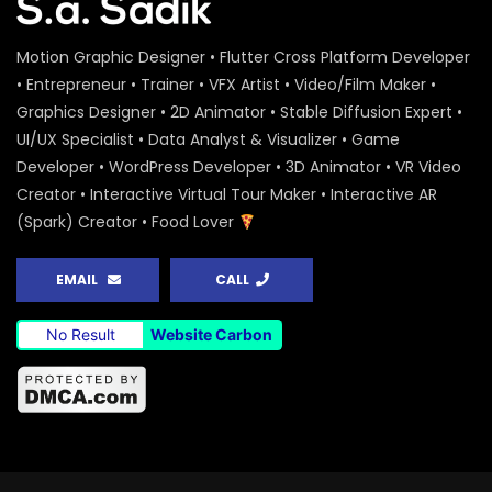
Motion Graphic Designer • Flutter Cross Platform Developer
• Entrepreneur • Trainer • VFX Artist • Video/Film Maker •
Graphics Designer • 2D Animator • Stable Diffusion Expert •
UI/UX Specialist • Data Analyst & Visualizer • Game
Developer • WordPress Developer • 3D Animator • VR Video
Creator • Interactive Virtual Tour Maker • Interactive AR
(Spark) Creator • Food Lover
EMAIL
CALL
No Result
Website Carbon