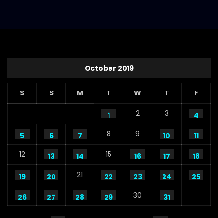
S.A. SADIK
112
1
Steaks Promo Video – WoodHouse Grill
S.A. SADIK
5
0
October 2019
S
S
M
T
W
T
F
2
3
1
4
8
9
5
6
7
10
11
12
15
13
14
16
17
18
21
19
20
22
23
24
25
30
26
27
28
29
31