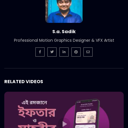
Smoked Brisket Texas Style –
Woodhouse Grill.mp4
S.A. SADIK
304
1
Ramadan Menu Items – Woodhouse
S.a. Sadik
grill.mp4
Professional Motion Graphics Designer & VFX Artist
S.A. SADIK
2
0
Steak 101 Episode 07 | Woodhouse Grill
S.A. SADIK
0
0
RELATED VIDEOS
Steak 101 Episode 06 | Woodhouse Grill
S.A. SADIK
0
0
Steak 101 Episode 05 | Woodhouse Grill
S.A. SADIK
1
0