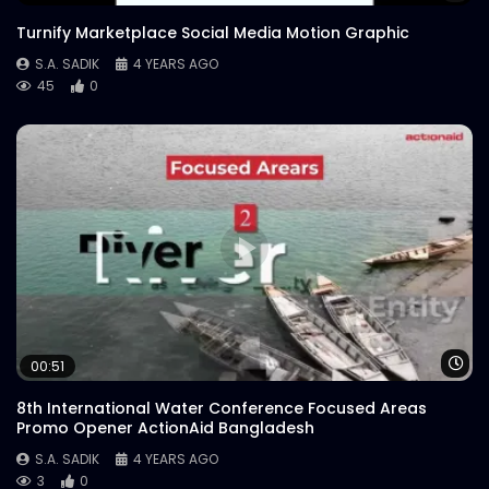
Order Through Pathao Food |
Turnify Marketplace Social Media Motion Graphic
WoodHouse Grill
S.A. SADIK
14
0
S.A. SADIK
4 YEARS AGO
45
0
Sirloin Fork n Knife | WoodHouse Grill
S.A. SADIK
0
0
7th March | WoodHouse Grill
S.A. SADIK
0
0
Burning TBone | WoodHouse Grill
Wa
00:51
S.A. SADIK
25
0
8th International Water Conference Focused Areas
Promo Opener ActionAid Bangladesh
TBone | WoodHouse Grill
S.A. SADIK
4 YEARS AGO
S.A. SADIK
0
0
3
0