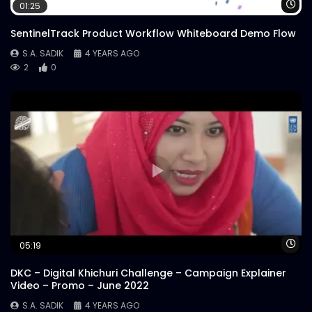
Steak’s Redefined | Instream |
Wa
01:25
Woodhouse Grill
S.A. SADIK
29
0
SentinelTrack Product Workflow Whiteboard Demo Flow
S.A. SADIK
4 YEARS AGO
2
0
Customer Reviews | Woodhouse Grill
S.A. SADIK
1
0
Armed Forces Day | Woodhouse Grill
S.A. SADIK
0
0
US Black Angus Raw Striploin |
Woodhouse Grill
S.A. SADIK
7
0
Wa
05:19
DKC – Digital Khichuri Challenge – Campaign Explainer
Steak 101 Episode 03 | Woodhouse Grill
Video – Promo – June 2022
S.A. SADIK
1
0
S.A. SADIK
4 YEARS AGO