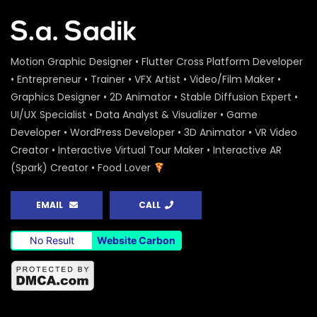
Motion Graphic Designer • Flutter Cross Platform Developer
• Entrepreneur • Trainer • VFX Artist • Video/Film Maker •
Graphics Designer • 2D Animator • Stable Diffusion Expert •
UI/UX Specialist • Data Analyst & Visualizer • Game
Developer • WordPress Developer • 3D Animator • VR Video
Creator • Interactive Virtual Tour Maker • Interactive AR
(Spark) Creator • Food Lover
EMAIL
CALL
No Result
Website Carbon