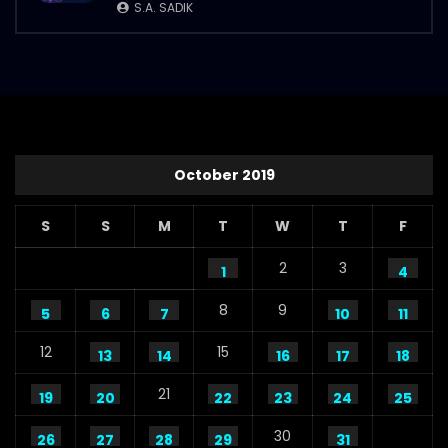
S.A. SADIK
S.A. SADIK
112
1
Steaks Promo Video – WoodHouse Grill
S.A. SADIK
5
0
October 2019
S
S
M
T
W
T
F
2
3
1
4
8
9
5
6
7
10
11
12
15
13
14
16
17
18
21
19
20
22
23
24
25
30
26
27
28
29
31