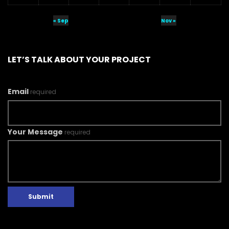
« Sep
Nov »
LET’S TALK ABOUT YOUR PROJECT
Email
required
Your Message
required
Submit