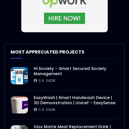
Jackpot – Steaks and Sauces –
WoodHouse Grill
S.A. SADIK
4
1
Steak and Sauce – WoodHouse Grill
MOST APPRECIATED PROJECTS
S.A. SADIK
5
0
Hi Society – Smart Secured Society
Management
Steaks Ramp Show – WoodHouse Grill
S.A. SADIK
S.A. SADIK
0
0
EasyWash | Smart Handwash Device |
3D Demonstration | Unicef – EasySense
Opening Hours – Clock – WoodHouse
S.A. SADIK
Grill
S.A. SADIK
0
0
Vios Matrix Meal Replacement Drink |