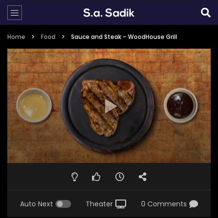
Home
Food
Sauce and Steak – WoodHouse Grill
Auto Next
Theater
0 Comments