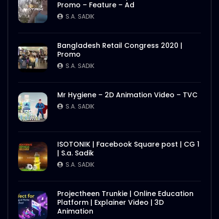
Promo – Feature – Ad
Better Half – Shakes – WoodHouse Grill
S.A. SADIK
S.A. SADIK
0
0
Bangladesh Retail Congress 2020 |
Promo
Butcher Animation – WoodHouse Grill
S.A. SADIK
S.A. SADIK
1
0
Mr Hygiene – 2D Animation Video – TVC
S.A. SADIK
Flying Steak Animation – WoodHouse
Grill
S.A. SADIK
48
0
ISOTONIK | Facebook Square post | CG 1
| S.a. Sadik
EID Mubarak Wish – WoodHouse Grill
S.A. SADIK
S.A. SADIK
5
0
Projectheen Trunkie | Online Education
Platform | Explainer Video | 3D
All Steak Parts of Cow – WoodHouse
Animation
Grill