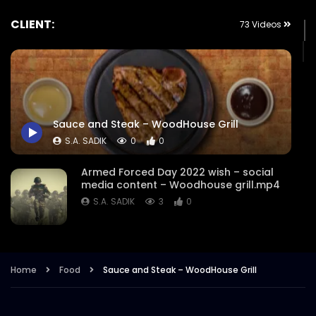
CLIENT:
73 Videos
Sauce and Steak – WoodHouse Grill
S.A. SADIK
0
0
Armed Forced Day 2022 wish – social
media content – Woodhouse grill.mp4
S.A. SADIK
3
0
Steak Master Challenge Winner –
Woodhouse Grill.mp4
Home
Food
Sauce and Steak – WoodHouse Grill
S.A. SADIK
12
0
Sobre Pescado – Dory Fish –