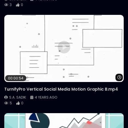
3
0
Wa
00:00:54
TurnifyPro Vertical Social Media Motion Graphic B.mp4
S.A. SADIK
4 YEARS AGO
5
0