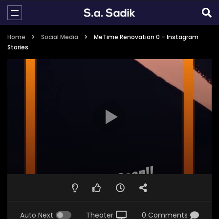
Home
Social Media
MeTime Renovation 0 – Instagram
Stories
Auto Next
Theater
0 Comments