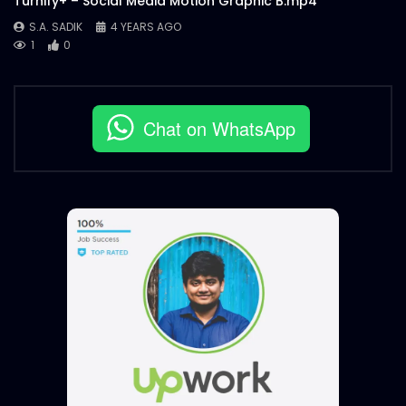
Turnify+ – Social Media Motion Graphic B.mp4
S.A. SADIK
4 YEARS AGO
1
0
Chat on WhatsApp