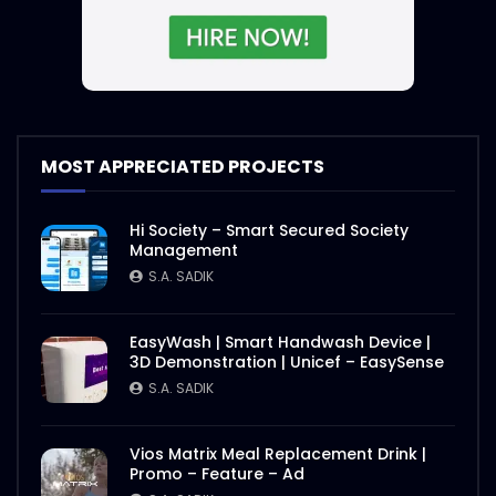
MOST APPRECIATED PROJECTS
Hi Society – Smart Secured Society
Management
S.A. SADIK
EasyWash | Smart Handwash Device |
3D Demonstration | Unicef – EasySense
S.A. SADIK
Vios Matrix Meal Replacement Drink |
Promo – Feature – Ad