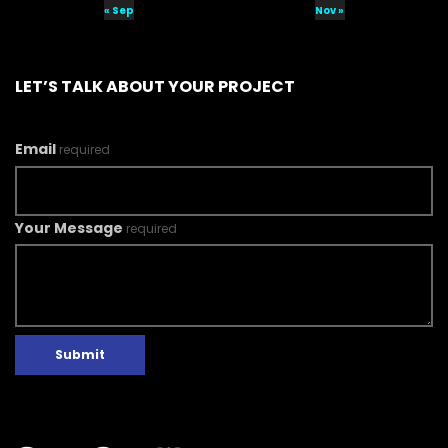
« Sep
Nov »
LET’S TALK ABOUT YOUR PROJECT
Email
required
Your Message
required
Submit