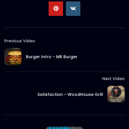
S.A. SADIK
3
0
MeTime Renovation 1 – Instagram
Stories
S.A. SADIK
2
0
Previous Video
Burger Intro – MR Burger
Next Video
Satisfaction – WoodHouse Grill