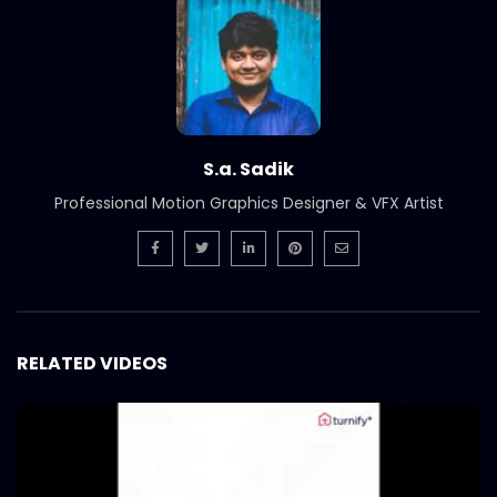
S.a. Sadik
Professional Motion Graphics Designer & VFX Artist
RELATED VIDEOS