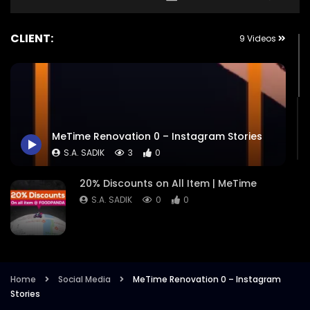
CLIENT:
9 Videos
MeTime Renovation 0 – Instagram Stories
S.A. SADIK
3
0
20% Discounts on All Item | MeTime
S.A. SADIK
0
0
Budget Meals | MeTime
S.A. SADIK
2
0
Home
Social Media
MeTime Renovation 0 – Instagram
Stories