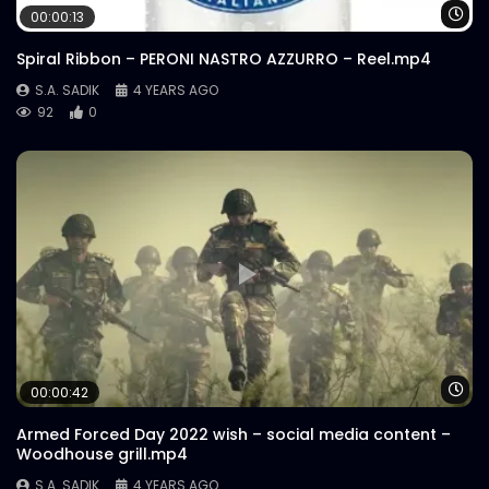
Wa
00:00:13
Spiral Ribbon – PERONI NASTRO AZZURRO – Reel.mp4
S.A. SADIK
4 YEARS AGO
92
0
Wa
00:00:42
Armed Forced Day 2022 wish – social media content –
Woodhouse grill.mp4
S.A. SADIK
4 YEARS AGO