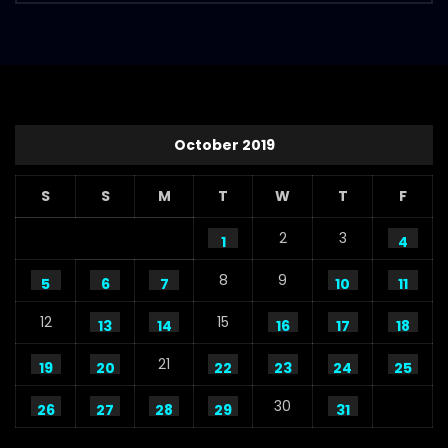
October 2019
S
S
M
T
W
T
F
2
3
1
4
8
9
5
6
7
10
11
12
15
13
14
16
17
18
21
19
20
22
23
24
25
30
26
27
28
29
31