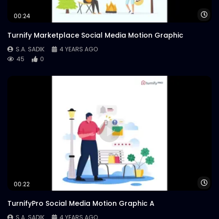
Wa
00:24
Turnify Marketplace Social Media Motion Graphic
S.A. SADIK
4 YEARS AGO
45
0
Wa
00:22
TurnifyPro Social Media Motion Graphic A
S.A. SADIK
4 YEARS AGO