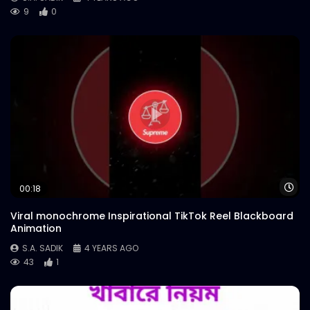
9
0
Wa
00:18
Viral monochrome Inspirational TikTok Reel Blackboard
Animation
S.A. SADIK
4 YEARS AGO
43
1