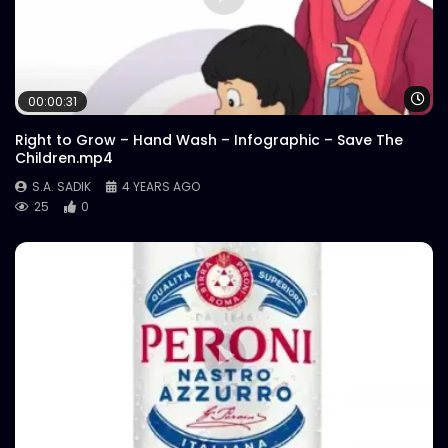
Wa
00:00:31
Right to Grow – Hand Wash – Infographic – Save The
Children.mp4
S.A. SADIK
4 YEARS AGO
25
0