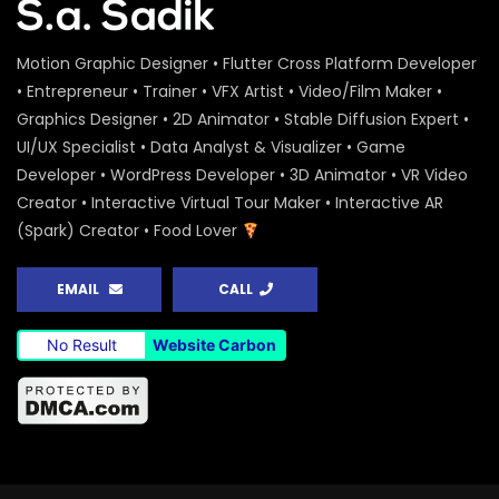
Motion Graphic Designer • Flutter Cross Platform Developer
• Entrepreneur • Trainer • VFX Artist • Video/Film Maker •
Graphics Designer • 2D Animator • Stable Diffusion Expert •
UI/UX Specialist • Data Analyst & Visualizer • Game
Developer • WordPress Developer • 3D Animator • VR Video
Creator • Interactive Virtual Tour Maker • Interactive AR
(Spark) Creator • Food Lover
EMAIL
CALL
No Result
Website Carbon