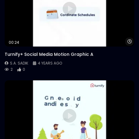
Wa
00:24
Turnify+ Social Media Motion Graphic A
S.A. SADIK
4 YEARS AGO
2
0