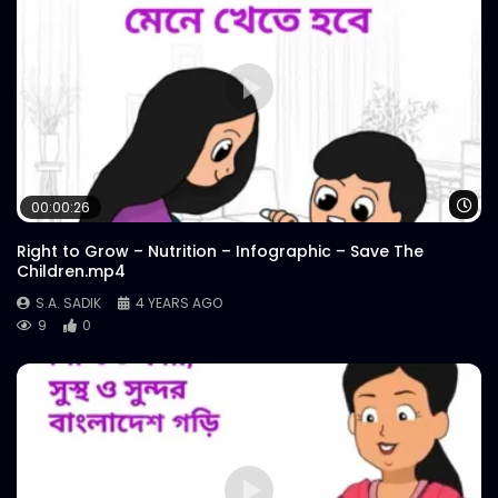
Wa
00:00:26
Right to Grow – Nutrition – Infographic – Save The
Children.mp4
S.A. SADIK
4 YEARS AGO
9
0