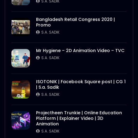
S.A. SADIK
Bangladesh Retail Congress 2020 |
Promo
S.A. SADIK
Mr Hygiene – 2D Animation Video – TVC
S.A. SADIK
ISOTONIK | Facebook Square post | CG 1
| S.a. Sadik
S.A. SADIK
Projectheen Trunkie | Online Education
Platform | Explainer Video | 3D
Animation
S.A. SADIK