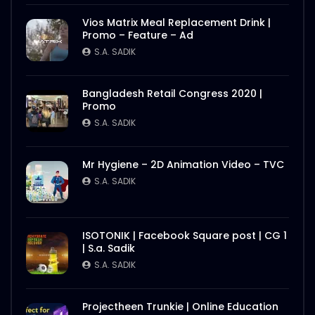
Better Half – Shakes – WoodHouse Grill
Vios Matrix Meal Replacement Drink |
S.A. SADIK
0
0
Promo – Feature – Ad
S.A. SADIK
Butcher Animation – WoodHouse Grill
Bangladesh Retail Congress 2020 |
S.A. SADIK
1
0
Promo
S.A. SADIK
Flying Steak Animation – WoodHouse
Mr Hygiene – 2D Animation Video – TVC
Grill
S.A. SADIK
S.A. SADIK
48
0
EID Mubarak Wish – WoodHouse Grill
ISOTONIK | Facebook Square post | CG 1
S.A. SADIK
5
0
| S.a. Sadik
S.A. SADIK
All Steak Parts of Cow – WoodHouse
Projectheen Trunkie | Online Education
Grill