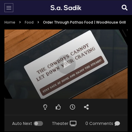
Home
Food
Order Through Pathao Food | WoodHouse Grill
Auto Next
Theater
0 Comments