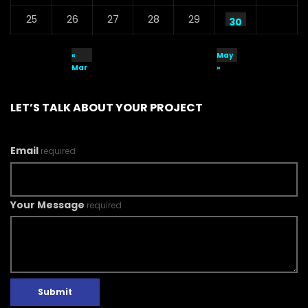
25
26
27
28
29
30
«
May
Mar
»
LET’S TALK ABOUT YOUR PROJECT
Email
required
Your Message
required
Submit