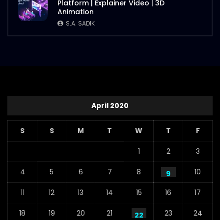
Platform | Explainer Video | 3D
S.A. SADIK
112
1
Animation
S.A. SADIK
Steaks Promo Video – WoodHouse Grill
S.A. SADIK
5
0
April 2020
S
S
M
T
W
T
F
1
2
3
4
5
6
7
8
10
9
11
12
13
14
15
16
17
18
19
20
21
23
24
22