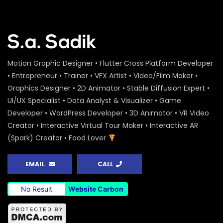
Motion Graphic Designer • Flutter Cross Platform Developer
• Entrepreneur • Trainer • VFX Artist • Video/Film Maker •
Graphics Designer • 2D Animator • Stable Diffusion Expert •
UI/UX Specialist • Data Analyst & Visualizer • Game
Developer • WordPress Developer • 3D Animator • VR Video
Creator • Interactive Virtual Tour Maker • Interactive AR
(Spark) Creator • Food Lover
EMAIL
CALL
No Result
Website Carbon