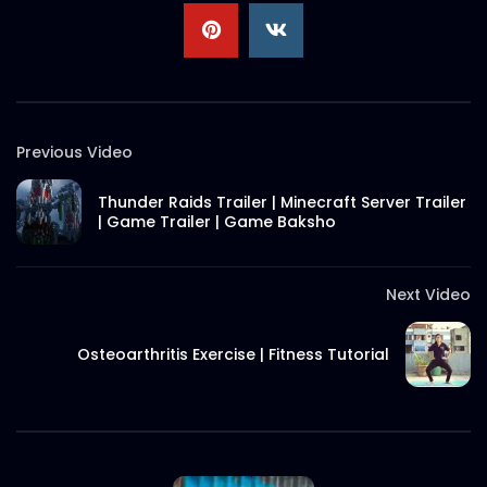
Rump Steak – Short Video – Woodhouse
Grill.mp4
S.A. SADIK
13
0
Previous Video
Christmas 2021 Wish – 3D Flipbook –
Woodhouse Grill.mp4
Thunder Raids Trailer | Minecraft Server Trailer
S.A. SADIK
0
0
| Game Trailer | Game Baksho
Steak 202 – Ribeye – Woodhouse
Grill.mp4
Next Video
S.A. SADIK
30
0
Osteoarthritis Exercise | Fitness Tutorial
Steak 202 – Marvelous Ribeye –
Woodhouse Grill.mp4
S.A. SADIK
2
0