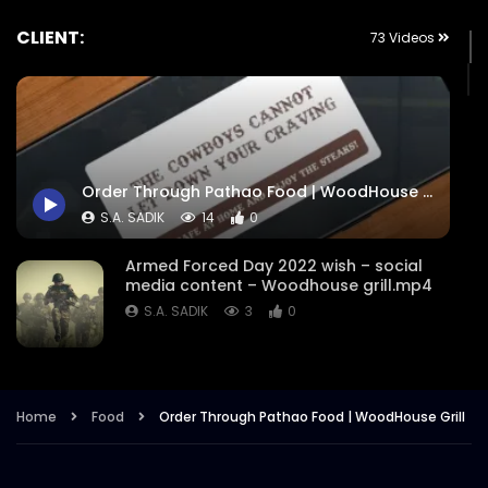
CLIENT:
73 Videos
Order Through Pathao Food | WoodHouse Grill
S.A. SADIK
14
0
Armed Forced Day 2022 wish – social
media content – Woodhouse grill.mp4
S.A. SADIK
3
0
Steak Master Challenge Winner –
Woodhouse Grill.mp4
Home
Food
Order Through Pathao Food | WoodHouse Grill
S.A. SADIK
12
0
Sobre Pescado – Dory Fish –