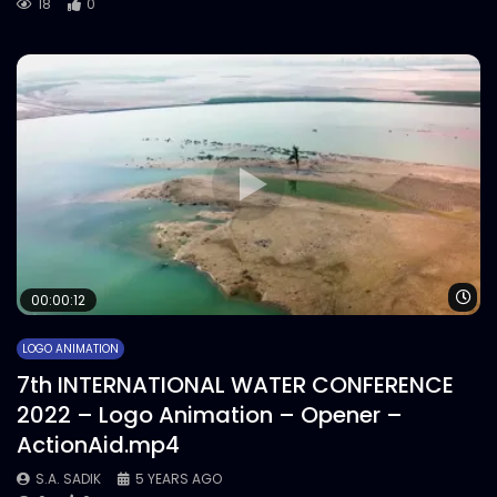
18
0
Wa
00:00:12
LOGO ANIMATION
7th INTERNATIONAL WATER CONFERENCE
2022 – Logo Animation – Opener –
ActionAid.mp4
S.A. SADIK
5 YEARS AGO