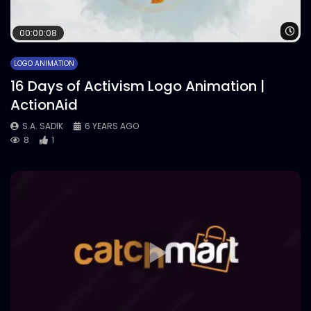
Wa
00:00:08
LOGO ANIMATION
16 Days of Activism Logo Animation |
ActionAid
S.A. SADIK
6 YEARS AGO
8
1