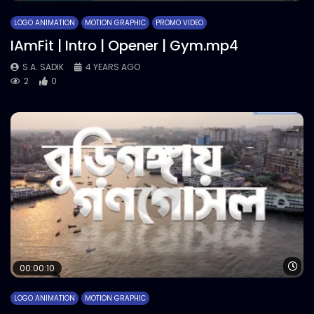
LOGO ANIMATION
MOTION GRAPHIC
PROMO VIDEO
IAmFit | Intro | Opener | Gym.mp4
S.A. SADIK
4 YEARS AGO
2
0
Wa
00:00:10
LOGO ANIMATION
MOTION GRAPHIC