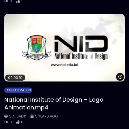
0
0
Wa
00:00:10
LOGO ANIMATION
National Institute of Design – Logo
Animation.mp4
S.A. SADIK
5 YEARS AGO
3
0