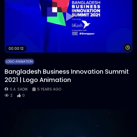
Wa
00:00:12
LOGO ANIMATION
Bangladesh Business Innovation Summit
2021 | Logo Animation
S.A. SADIK
5 YEARS AGO
2
0