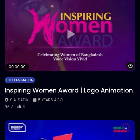
Wa
00:00:09
LOGO ANIMATION
Inspiring Women Award | Logo Animation
S.A. SADIK
5 YEARS AGO
3
0