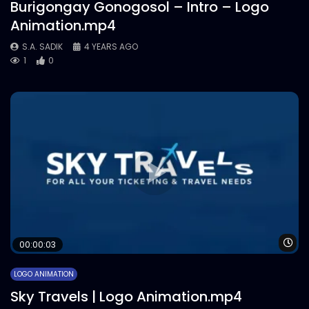
Burigongay Gonogosol – Intro – Logo
Animation.mp4
S.A. SADIK
4 YEARS AGO
1
0
Wa
00:00:03
LOGO ANIMATION
Sky Travels | Logo Animation.mp4