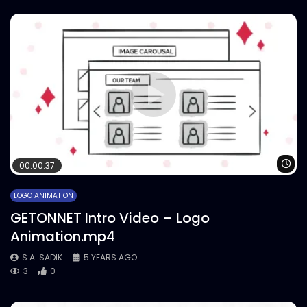
Wa
00:00:37
LOGO ANIMATION
GETONNET Intro Video – Logo
Animation.mp4
S.A. SADIK
5 YEARS AGO
3
0