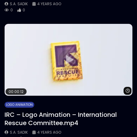
S.A. SADIK
4 YEARS AGO
0
0
Wa
00:00:12
LOGO ANIMATION
IRC – Logo Animation – International
Rescue Committee.mp4
S.A. SADIK
4 YEARS AGO