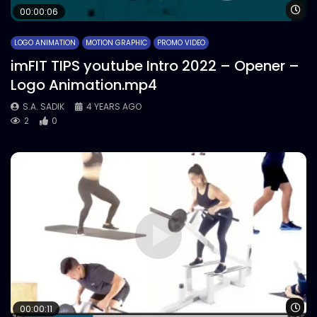
Wa
00:00:06
LOGO ANIMATION
MOTION GRAPHIC
PROMO VIDEO
imFIT TIPS youtube Intro 2022 – Opener –
Logo Animation.mp4
S.A. SADIK
4 YEARS AGO
2
0
Wa
00:00:11