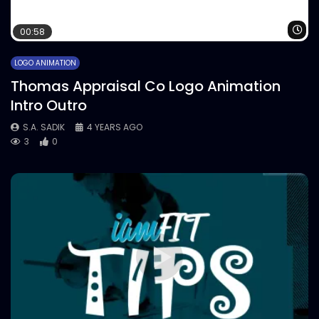
Wa
00:58
LOGO ANIMATION
Thomas Appraisal Co Logo Animation
Intro Outro
S.A. SADIK
4 YEARS AGO
3
0