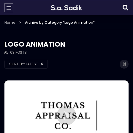
Home
Archive by Category "Logo Animation"
LOGO ANIMATION
63 POSTS
SORT BY:
LATEST