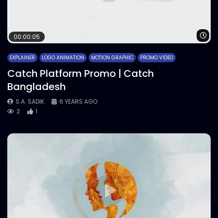
Wa
00:00:05
EXPLAINER
LOGO ANIMATION
MOTION GRAPHIC
PROMO VIDEO
Catch Platform Promo | Catch
Bangladesh
S.A. SADIK
6 YEARS AGO
2
1