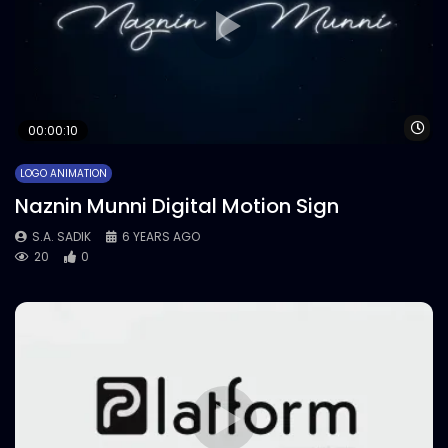
Wa
00:00:10
LOGO ANIMATION
Naznin Munni Digital Motion Sign
S.A. SADIK
6 YEARS AGO
20
0