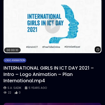
Wa
00:00:10
LOGO ANIMATION
INTERNATIONAL GIRLS IN ICT DAY 2021 –
Intro – Logo Animation – Plan
International.mp4
S.A. SADIK
5 YEARS AGO
22
0