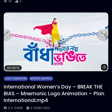
14
0
Wa
00:00:12
LOGO ANIMATION
MOTION GRAPHIC
International Women’s Day – BREAK THE
BIAS – Mnemonic Logo Animation – Plan
International.mp4
S.A. SADIK
4 YEARS AGO