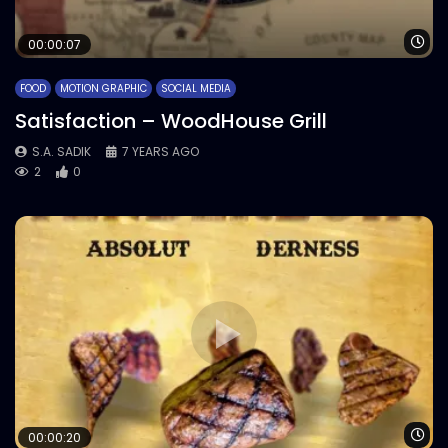
Wa
00:00:07
FOOD
MOTION GRAPHIC
SOCIAL MEDIA
Satisfaction – WoodHouse Grill
S.A. SADIK
7 YEARS AGO
2
0
Wa
00:00:20