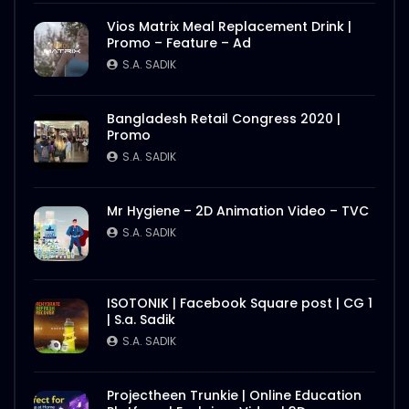
Vios Matrix Meal Replacement Drink |
Promo – Feature – Ad
S.A. SADIK
Bangladesh Retail Congress 2020 |
Promo
S.A. SADIK
Mr Hygiene – 2D Animation Video – TVC
S.A. SADIK
ISOTONIK | Facebook Square post | CG 1
| S.a. Sadik
S.A. SADIK
Projectheen Trunkie | Online Education