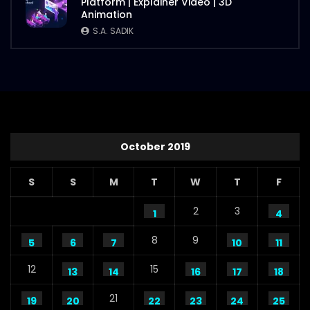
Platform | Explainer Video | 3D
Animation
S.A. SADIK
October 2019
S
S
M
T
W
T
F
2
3
1
4
8
9
5
6
7
10
11
12
15
13
14
16
17
18
21
19
20
22
23
24
25