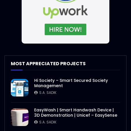
MOST APPRECIATED PROJECTS
Hi Society – Smart Secured Society
Management
S.A. SADIK
EasyWash | Smart Handwash Device |
3D Demonstration | Unicef – EasySense
S.A. SADIK