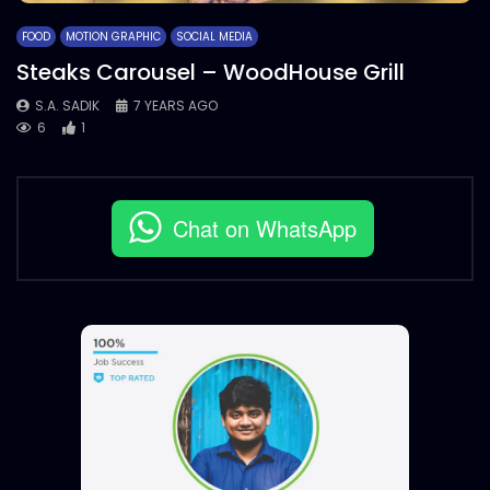
FOOD
MOTION GRAPHIC
SOCIAL MEDIA
Steaks Carousel – WoodHouse Grill
S.A. SADIK
7 YEARS AGO
6
1
Chat on WhatsApp