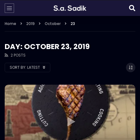
Home
2019
October
23
DAY: OCTOBER 23, 2019
2 POSTS
SORT BY:
LATEST