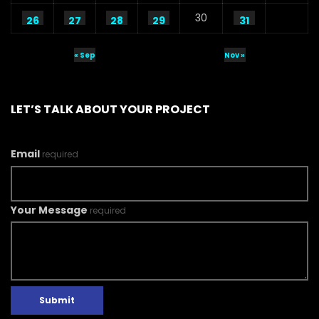
30
26
27
28
29
31
« Sep
Nov »
LET’S TALK ABOUT YOUR PROJECT
Email
required
Your Message
required
Submit