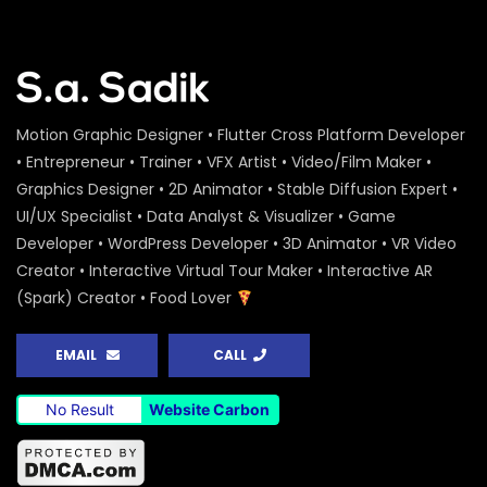
Motion Graphic Designer • Flutter Cross Platform Developer
• Entrepreneur • Trainer • VFX Artist • Video/Film Maker •
Graphics Designer • 2D Animator • Stable Diffusion Expert •
UI/UX Specialist • Data Analyst & Visualizer • Game
Developer • WordPress Developer • 3D Animator • VR Video
Creator • Interactive Virtual Tour Maker • Interactive AR
(Spark) Creator • Food Lover
EMAIL
CALL
No Result
Website Carbon