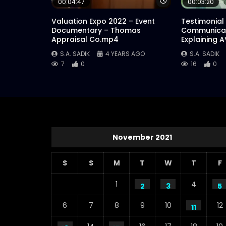
Watch Later
00:04:47
00:03:20
Valuation Expo 2022 – Event
Testimonial
Documentary – Thomas
Communicat
Appraisal Co.mp4
Explaining 
S.A. SADIK
4 YEARS AGO
S.A. SADIK
7
0
16
0
November 2021
S
S
M
T
W
T
F
1
4
2
3
5
6
7
8
9
10
12
11