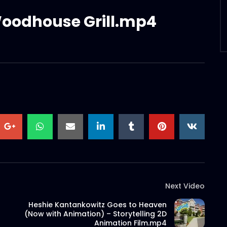
Woodhouse Grill.mp4
Next Video
Heshie Kantankowitz Goes to Heaven
(Now with Animation) – Storytelling 2D
Animation Film.mp4