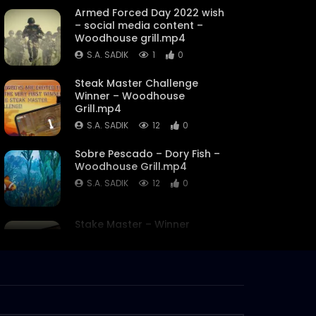
Armed Forced Day 2022 wish
– social media content –
Woodhouse grill.mp4
S.A. SADIK
1
0
Steak Master Challenge
Winner – Woodhouse
Grill.mp4
S.A. SADIK
12
0
Sobre Pescado – Dory Fish –
Woodhouse Grill.mp4
S.A. SADIK
12
0
Stake Master – Winner
Discount Announcement –
Woodhouse Grill.mp4
S.A. SADIK
0
0
Family Day Discounts –
Woodhouse Grill.mp4