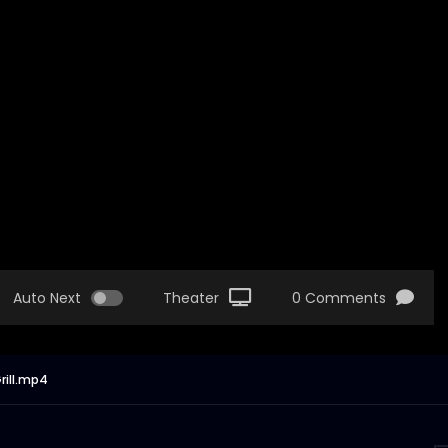
Auto Next
Theater
0 Comments
rill.mp4