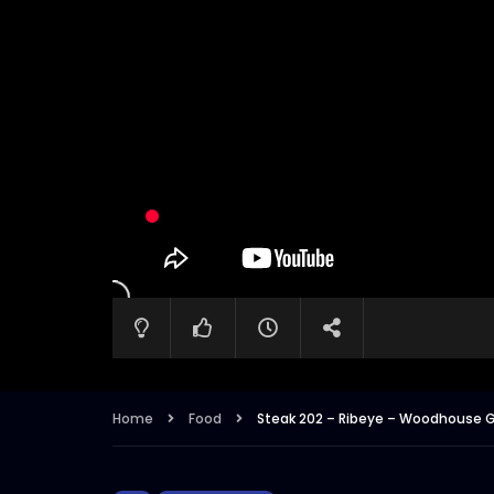
Home
Food
Steak 202 – Ribeye – Woodhouse G