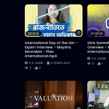
Watch Later
00:01:21
00:03:14
International Day of the GirI –
Girls Summi
Expert Interview – Maysha
Overview – 
Mostakim – Plan
Internation
International.mp4
S.A. SADIK
S.A. SADIK
4 YEARS AGO
5
1
3
0