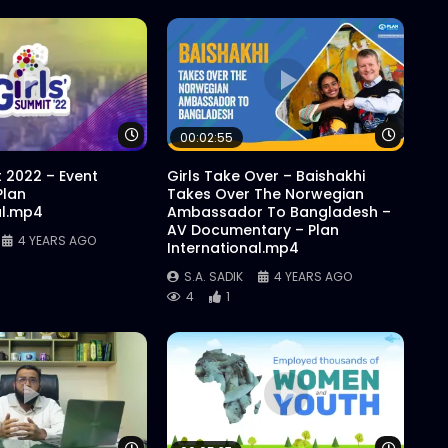
Watch Later
Watch 
00:02:55
t 2022 – Event
Girls Take Over – Baishakhi
Plan
Takes Over The Norwegian
al.mp4
Ambassador To Bangladesh –
AV Documentary – Plan
4 YEARS AGO
International.mp4
S.A. SADIK
4 YEARS AGO
4
1