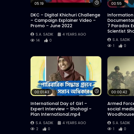
Watch Later
05:19
00:55
DKC – Digital Khichuri Challenge
Information
– Campaign Explainer Video –
Documentar
Promo – June 2022
7 Paradox E
Scientist Sh
S.A. SADIK
4 YEARS AGO
S.A. SADIK
14
0
1
0
Watch Later
00:01:43
00:00:42
International Day of Girl –
Armed Force
Expert Interview – Shohagi –
social medi
Plan International.mp4
Woodhouse 
S.A. SADIK
4 YEARS AGO
S.A. SADIK
2
0
1
0