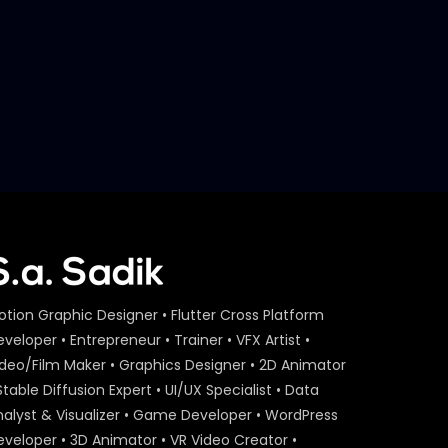
Later
S.A. SADIK
7
0
Steak 101 Episode 03 |
Woodhouse Grill
S.A. SADIK
1
0
Catch Your Proper Steak
Meal | Loop GIF Game |
Woodhouse Grill
S.A. SADIK
9
0
Steak 101 Episode 02 |
Woodhouse Grill
otion Graphic Designer • Flutter Cross Platform
S.A. SADIK
0
0
veloper • Entrepreneur • Trainer • VFX Artist •
ideo/Film Maker • Graphics Designer • 2D Animator
Steak 101 Episode 01 |
Stable Diffusion Expert • UI/UX Specialist • Data
Woodhouse Grill
nalyst & Visualizer • Game Developer • WordPress
S.A. SADIK
0
0
eveloper • 3D Animator • VR Video Creator •