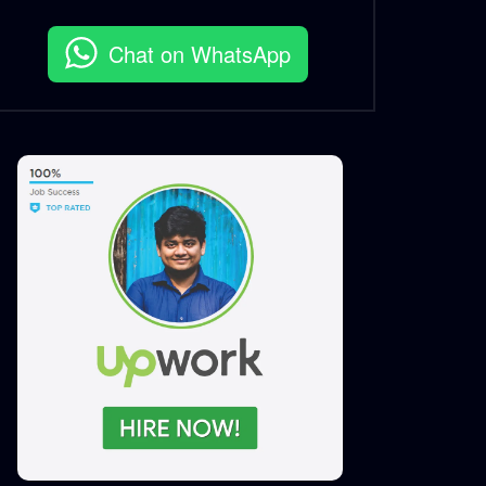
S.A. SADIK
1
0
Chat on WhatsApp
EID Ul Fitr 2022 – Woodhouse
Grill.mp4
S.A. SADIK
1
0
Cowboys Life At Woodhouse
Grill AV
S.A. SADIK
1
0
Rump Steak – Short Video –
Woodhouse Grill.mp4
S.A. SADIK
13
0
Christmas 2021 Wish – 3D
Flipbook – Woodhouse
Grill.mp4
S.A. SADIK
0
0