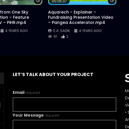
Watch Later
Watch 
00:05:37
 from One Sky
Aquarech – Explainer –
ion – Feature
Fundraising Presentation Video
AV – PiHR.mp4
– Pangea Accelerator.mp4
4 YEARS AGO
S.A. SADIK
4 YEARS AGO
91
2
LET’S TALK ABOUT YOUR PROJECT
M
Email
required
De
V
• 
Your Message
required
A
D