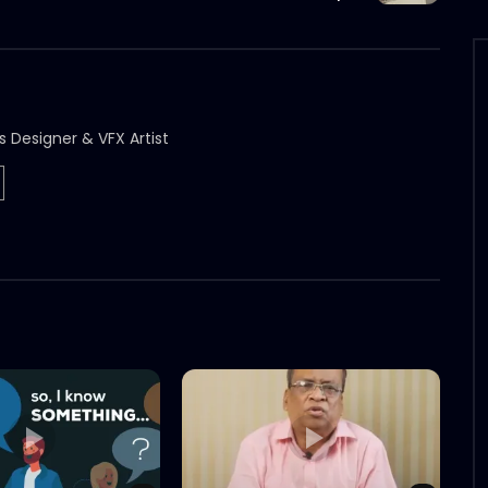
s Designer & VFX Artist