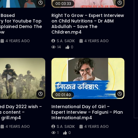
Watch Later
Watch 
00:03:33
 Based
Right To Grow – Expert Interview
y for Youtube Top
on Child Nutritions – Dr ABM
xplained Demo The
Abdullah – Save The
ow
Children.mp4
4 YEARS AGO
S.A. SADIK
4 YEARS AGO
14
0
Watch Later
Watch 
00:01:40
d Day 2022 wish –
International Day of Girl –
a content –
Expert Interview – Falguni – Plan
grill.mp4
International.mp4
4 YEARS AGO
S.A. SADIK
4 YEARS AGO
1
0