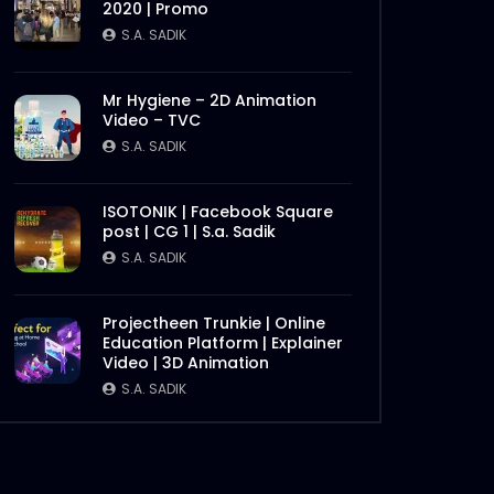
2020 | Promo
Later
S.A. SADIK
0
0
S.A. SADIK
Steak 101 Episode 05 |
Mr Hygiene – 2D Animation
Woodhouse Grill
Video – TVC
S.A. SADIK
1
0
S.A. SADIK
Steak 101 Episode 04 |
ISOTONIK | Facebook Square
Woodhouse Grill
post | CG 1 | S.a. Sadik
S.A. SADIK
4
0
S.A. SADIK
Happy Christmas 2020 |
Woodhouse Grill
Projectheen Trunkie | Online
Later
Education Platform | Explainer
S.A. SADIK
0
0
Video | 3D Animation
S.A. SADIK
Broncho Ribs | Woodhouse
Grill
S.A. SADIK
270
2