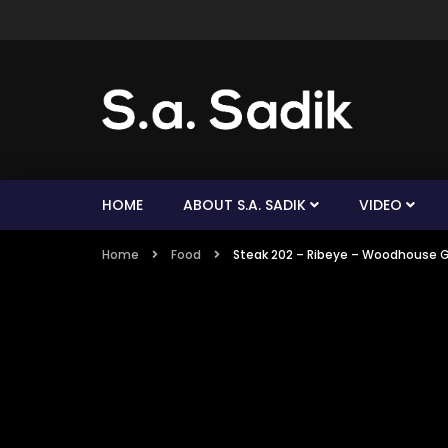
HOME
ABOUT S.A. SADIK
VIDEO
Home
Food
Steak 202 – Ribeye – Woodhouse G