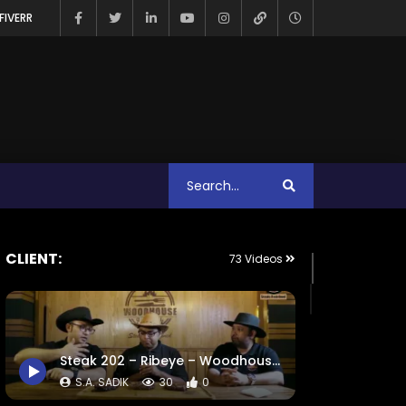
FIVERR
CLIENT:
73 Videos
Steak 202 – Ribeye – Woodhouse Grill.mp4
S.A. SADIK
30
0