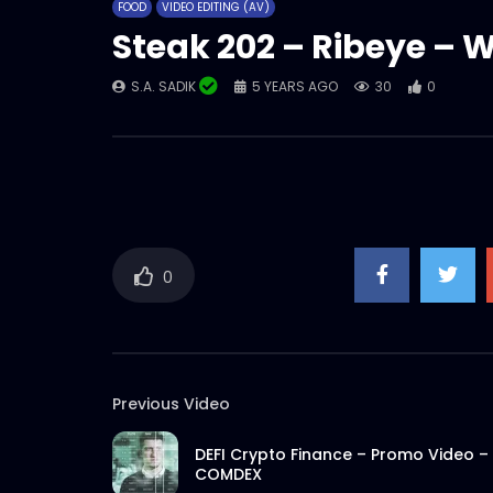
FOOD
VIDEO EDITING (AV)
Steak 202 – Ribeye – 
S.A. SADIK
5 YEARS AGO
30
0
0
Previous Video
DEFI Crypto Finance – Promo Video –
COMDEX