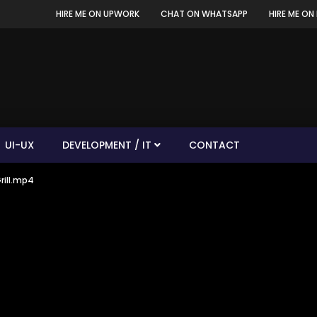
HIRE ME ON UPWORK
CHAT ON WHATSAPP
HIRE ME ON 
UI-UX
DEVELOPMENT / IT
CONTACT
rill.mp4