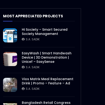
Steak 202 – Marvelous Ribeye
– Woodhouse Grill.mp4
S.A. SADIK
2
0
MOST APPRECIATED PROJECTS
Smoked Brisket Texas Style –
Hi Society – Smart Secured
Woodhouse Grill.mp4
Society Management
S.A. SADIK
304
1
S.A. SADIK
Ramadan Menu Items –
EasyWash | Smart Handwash
Woodhouse grill.mp4
Device | 3D Demonstration |
Unicef – EasySense
S.A. SADIK
2
0
S.A. SADIK
Steak 101 Episode 07 |
Vios Matrix Meal Replacement
Woodhouse Grill
Drink | Promo – Feature – Ad
S.A. SADIK
0
0
S.A. SADIK
Steak 101 Episode 06 |
Bangladesh Retail Congress
Woodhouse Grill