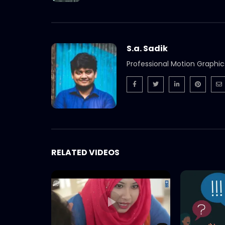
S.a. Sadik
Professional Motion Graphic
RELATED VIDEOS