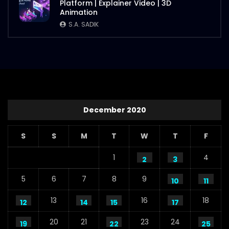
Platform | Explainer Video | 3D
S.A. SADIK
112
1
Animation
S.A. SADIK
Steaks Promo Video – WoodHouse Grill
S.A. SADIK
5
0
December 2020
S
S
M
T
W
T
F
1
4
2
3
5
6
7
8
9
10
11
13
16
18
12
14
15
17
20
21
23
24
19
22
25