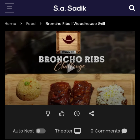
Home
Food
Broncho Ribs | Woodhouse Grill
Auto Next
Theater
0 Comments