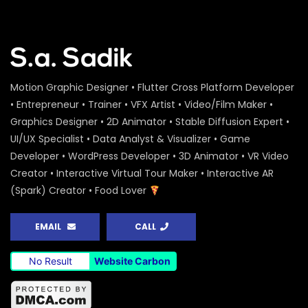
Motion Graphic Designer • Flutter Cross Platform Developer
• Entrepreneur • Trainer • VFX Artist • Video/Film Maker •
Graphics Designer • 2D Animator • Stable Diffusion Expert •
UI/UX Specialist • Data Analyst & Visualizer • Game
Developer • WordPress Developer • 3D Animator • VR Video
Creator • Interactive Virtual Tour Maker • Interactive AR
(Spark) Creator • Food Lover
EMAIL
CALL
No Result
Website Carbon