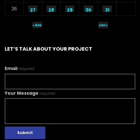
26
27
28
29
30
31
« Nov
Jan »
LET’S TALK ABOUT YOUR PROJECT
Email
required
Your Message
required
Submit