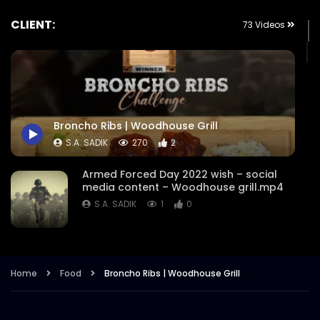
CLIENT:
73 Videos
Broncho Ribs | Woodhouse Grill
S.A. SADIK
270
2
Armed Forced Day 2022 wish – social
media content – Woodhouse grill.mp4
S.A. SADIK
1
0
Steak Master Challenge Winner –
Woodhouse Grill.mp4
Home
Food
Broncho Ribs | Woodhouse Grill
S.A. SADIK
12
0
Sobre Pescado – Dory Fish –