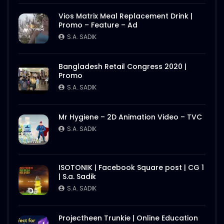
Better Half – Shakes – WoodHouse Grill
Vios Matrix Meal Replacement Drink |
S.A. SADIK
0
0
Promo – Feature – Ad
S.A. SADIK
Butcher Animation – WoodHouse Grill
Bangladesh Retail Congress 2020 |
S.A. SADIK
1
0
Promo
S.A. SADIK
Flying Steak Animation – WoodHouse
Mr Hygiene – 2D Animation Video – TVC
Grill
S.A. SADIK
S.A. SADIK
48
0
EID Mubarak Wish – WoodHouse Grill
ISOTONIK | Facebook Square post | CG 1
S.A. SADIK
5
0
| S.a. Sadik
S.A. SADIK
All Steak Parts of Cow – WoodHouse
Projectheen Trunkie | Online Education
Grill