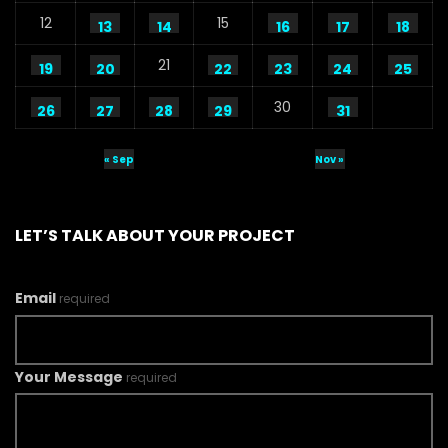
12
15
13
14
16
17
18
21
19
20
22
23
24
25
30
26
27
28
29
31
« Sep
Nov »
LET’S TALK ABOUT YOUR PROJECT
Email
required
Your Message
required