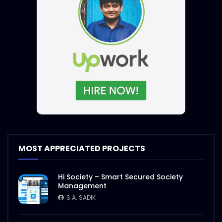
MOST APPRECIATED PROJECTS
Hi Society – Smart Secured Society
Management
S.A. SADIK