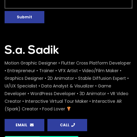
Submit
Motion Graphic Designer • Flutter Cross Platform Developer
• Entrepreneur • Trainer • VFX Artist • Video/Film Maker •
Graphics Designer • 2D Animator • Stable Diffusion Expert •
UI/UX Specialist • Data Analyst & Visualizer • Game
Developer • WordPress Developer • 3D Animator • VR Video
Creator • Interactive Virtual Tour Maker • Interactive AR
(Spark) Creator • Food Lover
EMAIL
CALL