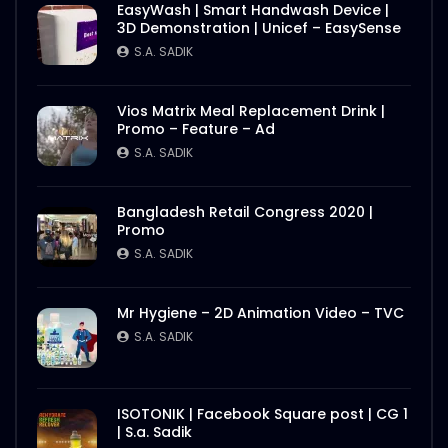
EasyWash | Smart Handwash Device |
3D Demonstration | Unicef – EasySense
S.A. SADIK
Vios Matrix Meal Replacement Drink |
Promo – Feature – Ad
S.A. SADIK
Bangladesh Retail Congress 2020 |
Promo
S.A. SADIK
Mr Hygiene – 2D Animation Video – TVC
S.A. SADIK
ISOTONIK | Facebook Square post | CG 1
| S.a. Sadik