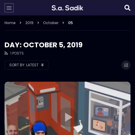
Home
2019
October
05
DAY: OCTOBER 5, 2019
1 POSTS
SORT BY:
LATEST