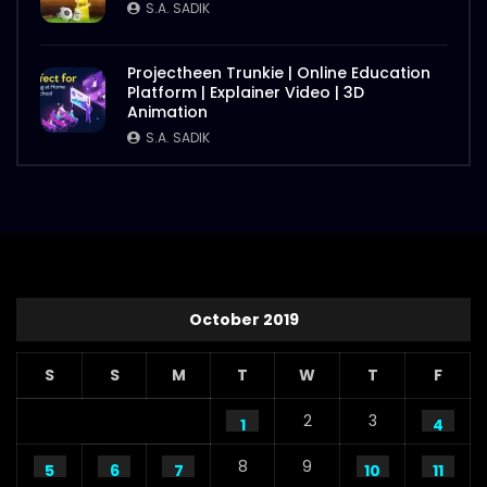
S.A. SADIK
Projectheen Trunkie | Online Education
Platform | Explainer Video | 3D
Animation
S.A. SADIK
October 2019
S
S
M
T
W
T
F
2
3
1
4
8
9
5
6
7
10
11