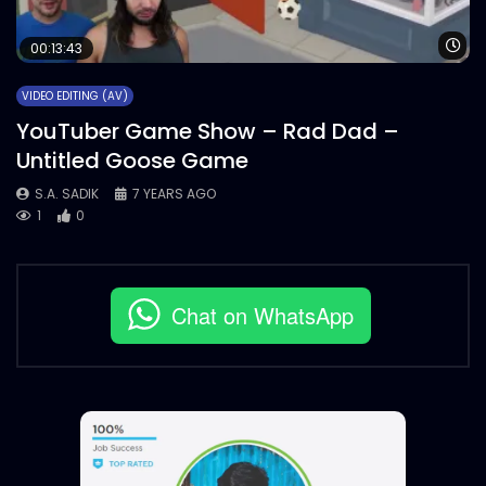
Wa
00:13:43
VIDEO EDITING (AV)
YouTuber Game Show – Rad Dad –
Untitled Goose Game
S.A. SADIK
7 YEARS AGO
1
0
Chat on WhatsApp