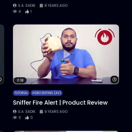
S.A. SADIK
8 YEARS AGO
4
1
Watch Later
Watch 
11:18
TUTORIAL
VIDEO EDITING (AV)
Sniffer Fire Alert | Product Review
S.A. SADIK
9 YEARS AGO
0
0