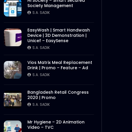
Hi Society – Smart Secured
Society Management
S.A. SADIK
EasyWash | Smart Handwash
Device | 3D Demonstration |
Unicef – EasySense
Later
S.A. SADIK
Vios Matrix Meal Replacement
Drink | Promo – Feature – Ad
S.A. SADIK
Bangladesh Retail Congress
2020 | Promo
S.A. SADIK
Mr Hygiene – 2D Animation
Video – TVC