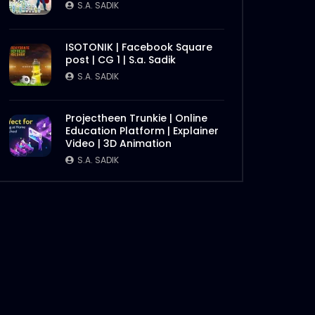
S.A. SADIK
ISOTONIK | Facebook Square
post | CG 1 | S.a. Sadik
S.A. SADIK
Later
Projectheen Trunkie | Online
Education Platform | Explainer
Video | 3D Animation
S.A. SADIK