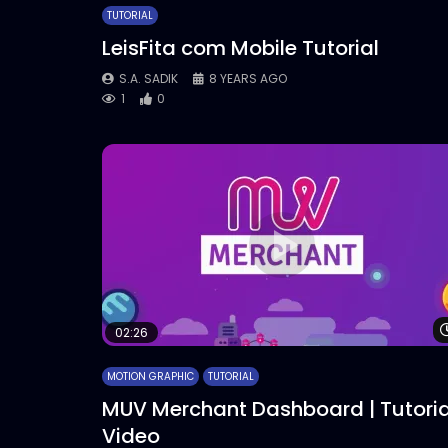
TUTORIAL
LeisFita com Mobile Tutorial
S.A. SADIK
8 YEARS AGO
1
0
02:26
MOTION GRAPHIC
TUTORIAL
MUV Merchant Dashboard | Tutoria
Video