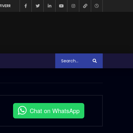
FIVERR
Chat on WhatsApp