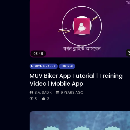
03:49
MOTION GRAPHIC
TUTORIAL
MUV Biker App Tutorial | Training
Video | Mobile App
S.A. SADIK
9 YEARS AGO
0
0