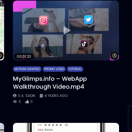
Watch Later
Watch 
00:01:23
MOTION GRAPHIC
PROMO VIDEO
TUTORIAL
MyGlimps.info – WebApp
Walkthrough Video.mp4
S.A. SADIK
4 YEARS AGO
0
0