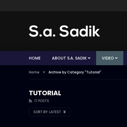
HOME
ABOUT S.A. SADIK
VIDEO
Home
Archive by Category "Tutorial"
TUTORIAL
17 POSTS
SORT BY:
LATEST