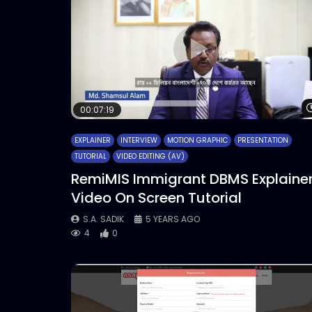
00:07:19
EXPLAINER
INTERVIEW
MOTION GRAPHIC
PRESENTATION
TUTORIAL
VIDEO EDITING (AV)
RemiMIS Immigrant DBMS Explaine
Video On Screen Tutorial
S.A. SADIK
5 YEARS AGO
4
0