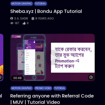
MOTION GRAPHIC
TUTORIAL
Sheba.xyz | Bondu App Tutorial
S.A. SADIK
8 YEARS AGO
187
9
Watch Later
Watch 
00:49
MOTION GRAPHIC
PROMO VIDEO
TUTORIAL
l
Referring anyone with Referral Code
| MUV | Tutorial Video