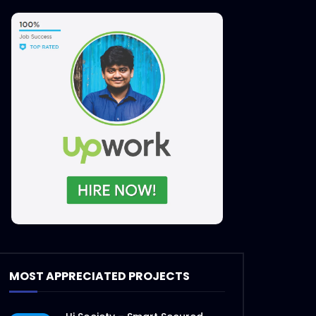
Later
MOST APPRECIATED PROJECTS