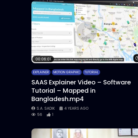
00:06:01
EXPLAINER
MOTION GRAPHIC
TUTORIAL
SAAS Explainer Video – Software
Tutorial – Mapped in
Bangladesh.mp4
S.A. SADIK
4 YEARS AGO
56
1