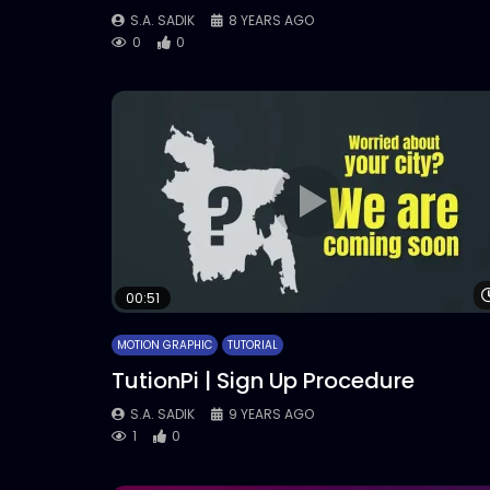
S.A. SADIK
8 YEARS AGO
0
0
00:51
MOTION GRAPHIC
TUTORIAL
TutionPi | Sign Up Procedure
S.A. SADIK
9 YEARS AGO
1
0