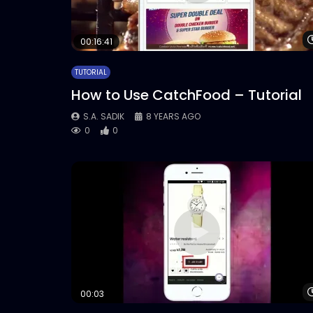
00:16:41
TUTORIAL
How to Use CatchFood – Tutorial
S.A. SADIK
8 YEARS AGO
0
0
00:03