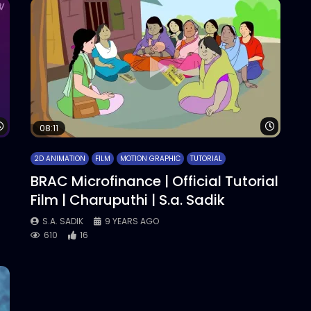
Watch Later
Watch 
08:11
2D ANIMATION
FILM
MOTION GRAPHIC
TUTORIAL
BRAC Microfinance | Official Tutorial
Film | Charuputhi | S.a. Sadik
S.A. SADIK
9 YEARS AGO
610
16