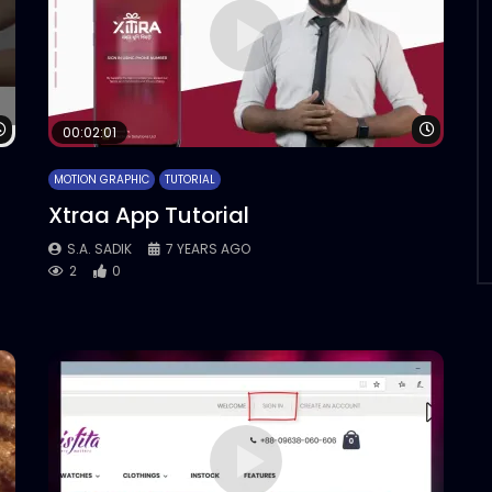
Watch Later
Watch 
00:02:01
MOTION GRAPHIC
TUTORIAL
Xtraa App Tutorial
S.A. SADIK
7 YEARS AGO
2
0