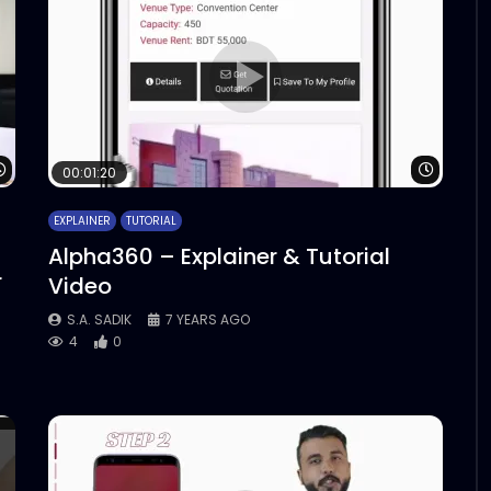
Watch Later
Watch 
00:01:20
EXPLAINER
TUTORIAL
Alpha360 – Explainer & Tutorial
r
Video
S.A. SADIK
7 YEARS AGO
4
0