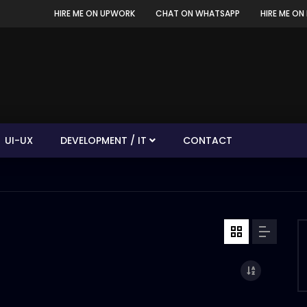
HIRE ME ON UPWORK
CHAT ON WHATSAPP
HIRE ME ON 
UI-UX
DEVELOPMENT / IT
CONTACT