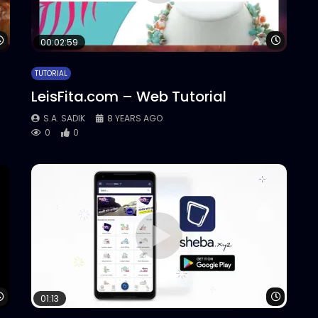
Watch Later
Watch 
00:02:59
TUTORIAL
LeisFita.com – Web Tutorial
S.A. SADIK
8 YEARS AGO
0
0
Watch Later
Watch 
01:13