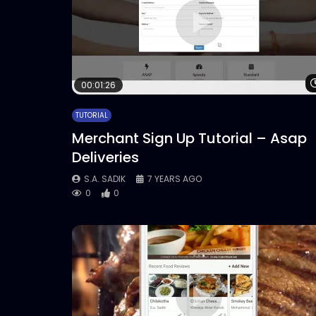
00:01:26
TUTORIAL
Merchant Sign Up Tutorial – Asap
Deliveries
S.A. SADIK
7 YEARS AGO
0
0