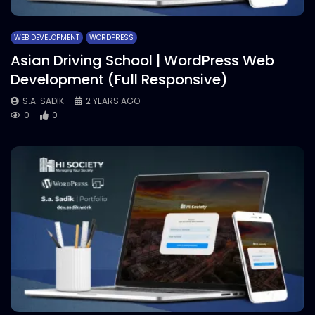
WEB DEVELOPMENT
WORDPRESS
Asian Driving School | WordPress Web
Development (Full Responsive)
S.A. SADIK
2 YEARS AGO
0
0