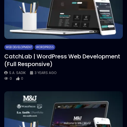
WEB DEVELOPMENT
WORDPRESS
CatchLab | WordPress Web Development
(Full Responsive)
S.A. SADIK
3 YEARS AGO
0
0