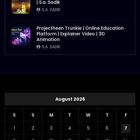
| S.a. Sadik
S.A. SADIK
Projectheen Trunkie | Online Education
Platform | Explainer Video | 3D
Animation
S.A. SADIK
August 2026
S
S
M
T
W
T
F
1
2
3
4
5
6
7