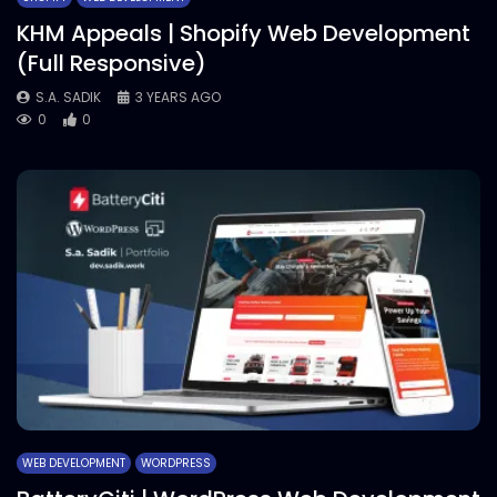
KHM Appeals | Shopify Web Development
(Full Responsive)
S.A. SADIK
3 YEARS AGO
0
0
WEB DEVELOPMENT
WORDPRESS