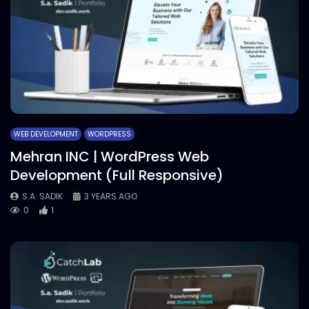
WEB DEVELOPMENT
WORDPRESS
Mehran INC | WordPress Web
Development (Full Responsive)
S.A. SADIK
3 YEARS AGO
0
1