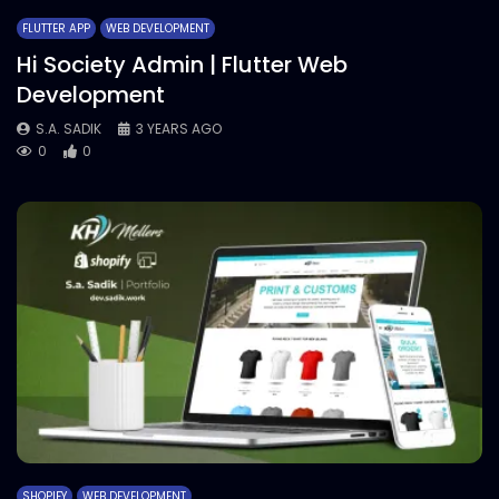
FLUTTER APP
WEB DEVELOPMENT
Hi Society Admin | Flutter Web
Development
S.A. SADIK
3 YEARS AGO
0
0
SHOPIFY
WEB DEVELOPMENT