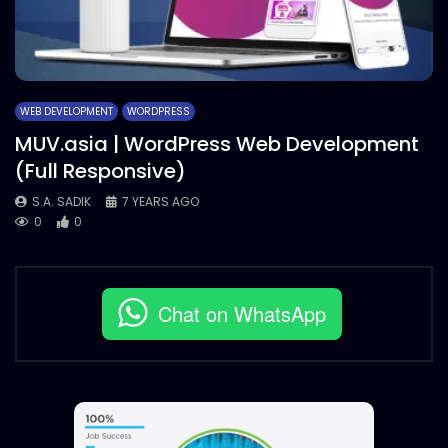
WEB DEVELOPMENT
WORDPRESS
MUV.asia | WordPress Web Development
(Full Responsive)
S.A. SADIK
7 YEARS AGO
0
0
Chat on WhatsApp