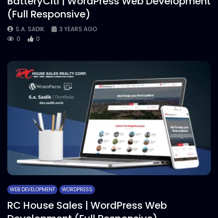
BatteryCiti | WordPress Web Development
(Full Responsive)
S.A. SADIK
3 YEARS AGO
0
0
WEB DEVELOPMENT
WORDPRESS
RC House Sales | WordPress Web