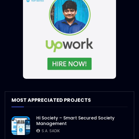
MOST APPRECIATED PROJECTS
Hi Society – Smart Secured Society
Management
S.A. SADIK