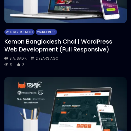
WEB DEVELOPMENT
WORDPRESS
Kemon Bangladesh Chai | WordPress
Web Development (Full Responsive)
S.A. SADIK
2 YEARS AGO
0
0