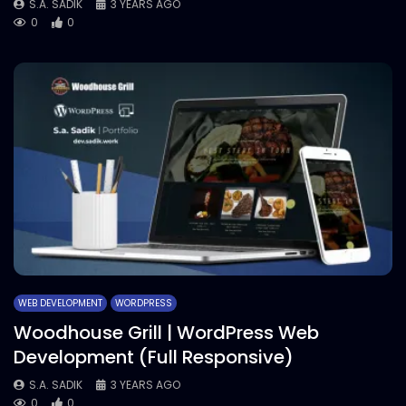
S.A. SADIK
3 YEARS AGO
0
0
WEB DEVELOPMENT
WORDPRESS
Woodhouse Grill | WordPress Web
Development (Full Responsive)
S.A. SADIK
3 YEARS AGO
0
0