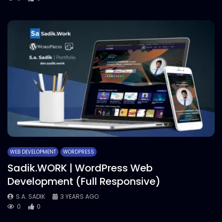
WEB DEVELOPMENT
WORDPRESS
Sadik.WORK | WordPress Web
Development (Full Responsive)
S.A. SADIK
3 YEARS AGO
0
0