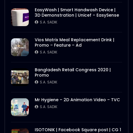
EasyWash | Smart Handwash Device |
3D Demonstration | Unicef – EasySense
S.A. SADIK
Vios Matrix Meal Replacement Drink |
Promo – Feature – Ad
S.A. SADIK
Bangladesh Retail Congress 2020 |
Promo
S.A. SADIK
Mr Hygiene – 2D Animation Video – TVC
S.A. SADIK
ISOTONIK | Facebook Square post | CG 1