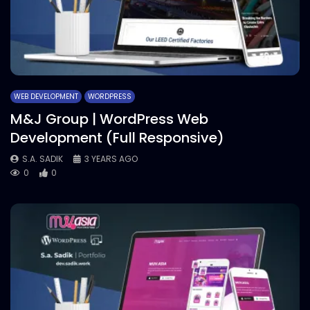
WEB DEVELOPMENT
WORDPRESS
M&J Group | WordPress Web
Development (Full Responsive)
S.A. SADIK
3 YEARS AGO
0
0