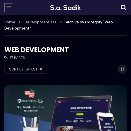
Home
Development / IT
Archive by Category "Web
Development"
WEB DEVELOPMENT
17 POSTS
SORT BY:
LATEST