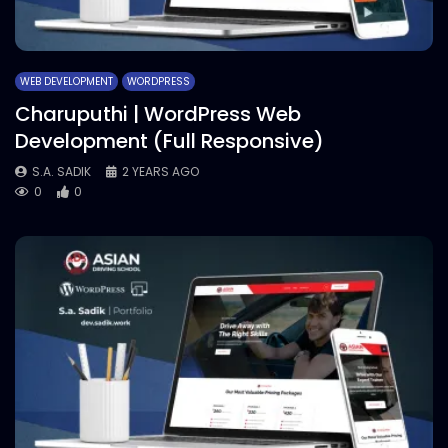
WEB DEVELOPMENT
WORDPRESS
Charuputhi | WordPress Web
Development (Full Responsive)
S.A. SADIK
2 YEARS AGO
0
0