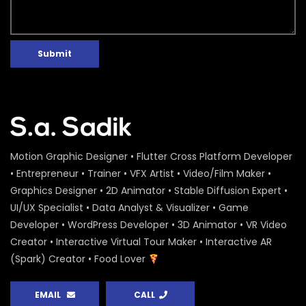
Submit
Motion Graphic Designer • Flutter Cross Platform Developer
• Entrepreneur • Trainer • VFX Artist • Video/Film Maker •
Graphics Designer • 2D Animator • Stable Diffusion Expert •
UI/UX Specialist • Data Analyst & Visualizer • Game
Developer • WordPress Developer • 3D Animator • VR Video
Creator • Interactive Virtual Tour Maker • Interactive AR
(Spark) Creator • Food Lover
EMAIL
CALL