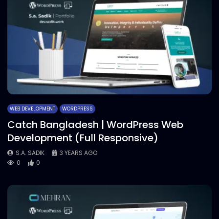
WEB DEVELOPMENT
WORDPRESS
Catch Bangladesh | WordPress Web
Development (Full Responsive)
S.A. SADIK
3 YEARS AGO
0
0