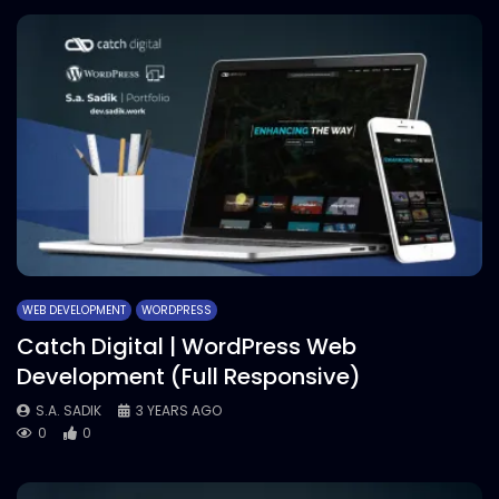
WEB DEVELOPMENT
WORDPRESS
Catch Digital | WordPress Web
Development (Full Responsive)
S.A. SADIK
3 YEARS AGO
0
0