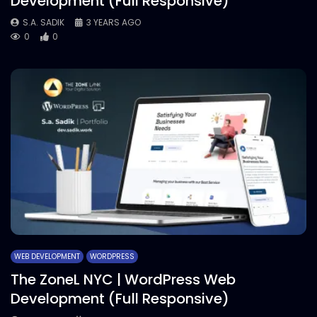
Development (Full Responsive)
S.A. SADIK
3 YEARS AGO
0
0
WEB DEVELOPMENT
WORDPRESS
The ZoneL NYC | WordPress Web
Development (Full Responsive)