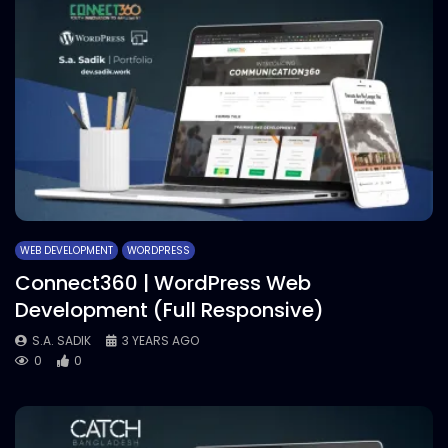
WEB DEVELOPMENT
WORDPRESS
Connect360 | WordPress Web
Development (Full Responsive)
S.A. SADIK
3 YEARS AGO
0
0