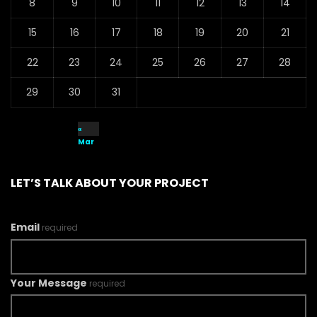
8
9
10
11
12
13
14
15
16
17
18
19
20
21
22
23
24
25
26
27
28
29
30
31
«
Mar
LET’S TALK ABOUT YOUR PROJECT
Email
required
Your Message
required