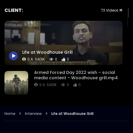
CLIENT:
73 Videos
Life at Woodhouse Grill
S.A. SADIK
0
0
Armed Forced Day 2022 wish – social
media content – Woodhouse grill.mp4
S.A. SADIK
3
0
Steak Master Challenge Winner –
Woodhouse Grill.mp4
Home
Interview
Life at Woodhouse Grill
S.A. SADIK
12
0
Sobre Pescado – Dory Fish –