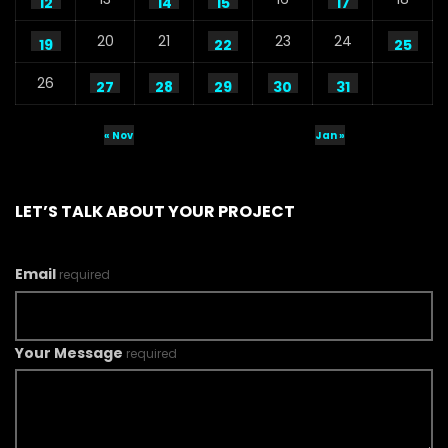
12
14
15
17
20
21
23
24
19
22
25
26
27
28
29
30
31
« Nov
Jan »
LET’S TALK ABOUT YOUR PROJECT
Email
required
Your Message
required