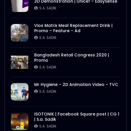
3D Demonstration | Unicef – EasySense
Better Half – Shakes – WoodHouse Grill
S.A. SADIK
S.A. SADIK
0
0
Vios Matrix Meal Replacement Drink |
Promo – Feature – Ad
Butcher Animation – WoodHouse Grill
S.A. SADIK
S.A. SADIK
1
0
Bangladesh Retail Congress 2020 |
Promo
Flying Steak Animation – WoodHouse
S.A. SADIK
Grill
S.A. SADIK
48
0
Mr Hygiene – 2D Animation Video – TVC
S.A. SADIK
EID Mubarak Wish – WoodHouse Grill
S.A. SADIK
5
0
ISOTONIK | Facebook Square post | CG 1
| S.a. Sadik
All Steak Parts of Cow – WoodHouse
S.A. SADIK
Grill