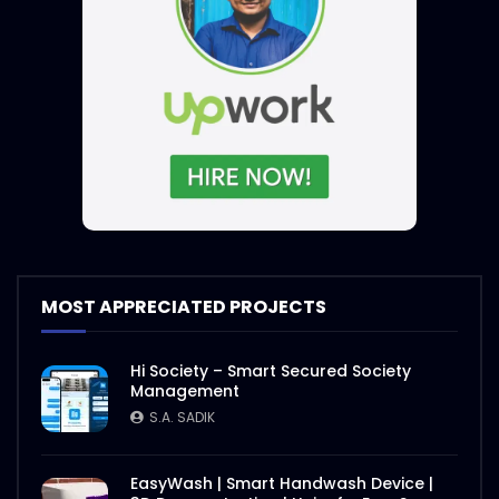
S.A. SADIK
4
1
Steak and Sauce – WoodHouse Grill
S.A. SADIK
5
0
Sauce and Steak – WoodHouse Grill
S.A. SADIK
0
0
Steaks Ramp Show – WoodHouse Grill
MOST APPRECIATED PROJECTS
S.A. SADIK
0
0
Hi Society – Smart Secured Society
Management
Opening Hours – Clock – WoodHouse
S.A. SADIK
Grill
S.A. SADIK
0
0
EasyWash | Smart Handwash Device |