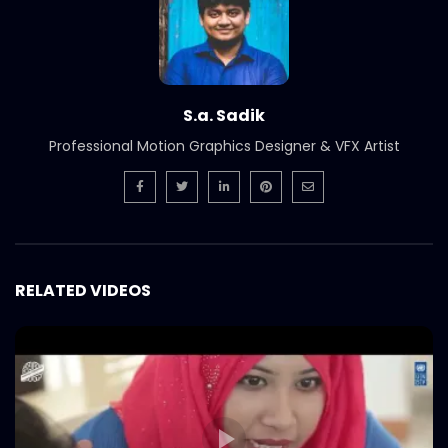
Smoked Brisket Texas Style –
Woodhouse Grill.mp4
S.A. SADIK
304
1
Ramadan Menu Items – Woodhouse
S.a. Sadik
grill.mp4
S.A. SADIK
2
0
Professional Motion Graphics Designer & VFX Artist
Steak 101 Episode 07 | Woodhouse Grill
S.A. SADIK
0
0
RELATED VIDEOS
Steak 101 Episode 06 | Woodhouse Grill
S.A. SADIK
0
0
Steak 101 Episode 05 | Woodhouse Grill
S.A. SADIK
1
0