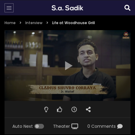
Home
Interview
Life at Woodhouse Grill
Auto Next
Theater
0 Comments