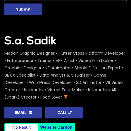
Submit
Motion Graphic Designer • Flutter Cross Platform Developer
• Entrepreneur • Trainer • VFX Artist • Video/Film Maker •
Graphics Designer • 2D Animator • Stable Diffusion Expert •
UI/UX Specialist • Data Analyst & Visualizer • Game
Developer • WordPress Developer • 3D Animator • VR Video
Creator • Interactive Virtual Tour Maker • Interactive AR
(Spark) Creator • Food Lover
EMAIL
CALL
No Result
Website Carbon