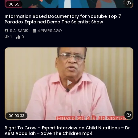
Customer Reviews | Woodhouse Grill
Wa
00:55
S.A. SADIK
1
0
Information Based Documentary for Youtube Top 7
Paradox Explained Demo The Scientist Show
S.A. SADIK
4 YEARS AGO
Armed Forces Day | Woodhouse Grill
1
0
S.A. SADIK
0
0
US Black Angus Raw Striploin |
Woodhouse Grill
S.A. SADIK
7
0
Steak 101 Episode 03 | Woodhouse Grill
S.A. SADIK
1
0
Wa
00:03:33
Catch Your Proper Steak Meal | Loop GIF
Right To Grow – Expert Interview on Child Nutritions – Dr
Game | Woodhouse Grill
ABM Abdullah – Save The Children.mp4
S.A. SADIK
9
0