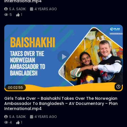
International.mp4
S.A. SADIK
4 YEARS AGO
5
1
21st February Celebration Quiz |
WoodHouse Grill
S.A. SADIK
0
0
All Tidbits | WoodHouse Grill
S.A. SADIK
0
0
Cupid Platter | WoodHouse Grill
S.A. SADIK
4
0
Wa
00:02:55
Girls Take Over – Baishakhi Takes Over The Norwegian
US Black Angus – Kitchen Video –
Ambassador To Bangladesh – AV Documentary – Plan
WoodHouse Grill
International.mp4
S.A. SADIK
1
0
S.A. SADIK
4 YEARS AGO
4
1