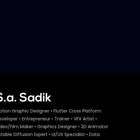
Later
Act On Aid – Expert Interview
– Maria Nur – ActionAid.mp4
S.A. SADIK
15
0
Act On Aid – Expert Interview
– Raba Khan – ActionAid.mp4
S.A. SADIK
108
3
Act On Aid – Expert Interview
– Sumon Patwary –
ActionAid.mp4
S.A. SADIK
56
0
Act On Aid – Farah Kabir –
otion Graphic Designer • Flutter Cross Platform
Expert Interview 2 –
veloper • Entrepreneur • Trainer • VFX Artist •
ActionAid.mp4.mp4
ideo/Film Maker • Graphics Designer • 2D Animator
S.A. SADIK
9
0
Stable Diffusion Expert • UI/UX Specialist • Data