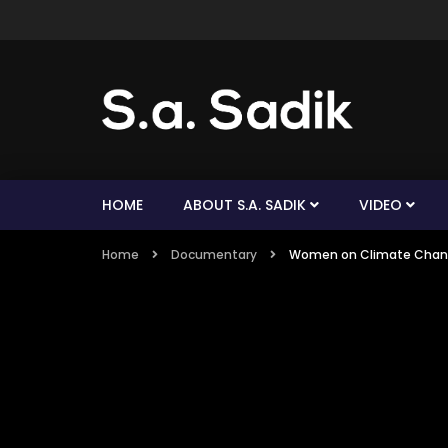
HOME
ABOUT S.A. SADIK
VIDEO
Home
Documentary
Women on Climate Chang