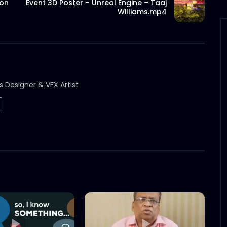
ion
Event 3D Poster – Unreal Engine – Taaj
Williams.mp4
s Designer & VFX Artist