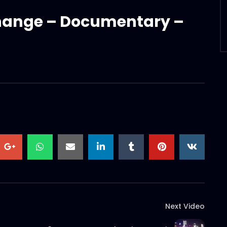
ange – Documentary –
Next Video