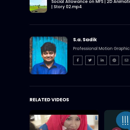
Social Allowance on MFS | 2D Animat
| Story 02.mp4
S.a. Sadik
Professional Motion Graphic
RELATED VIDEOS