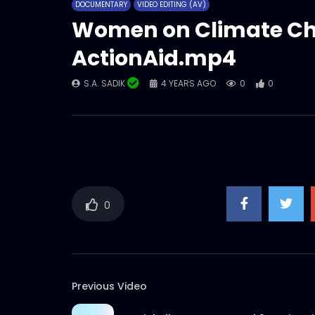
DOCUMENTARY
VIDEO EDITING (AV)
Women on Climate Ch
ActionAid.mp4
S.A. SADIK
4 YEARS AGO
0
0
0
Previous Video