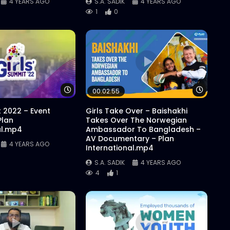
4 YEARS AGO
S.A. SADIK
4 YEARS AGO
1
0
Watch Later
Watch 
00:02:55
t 2022 – Event
Girls Take Over – Baishakhi
Plan
Takes Over The Norwegian
al.mp4
Ambassador To Bangladesh –
AV Documentary – Plan
4 YEARS AGO
International.mp4
S.A. SADIK
4 YEARS AGO
4
1