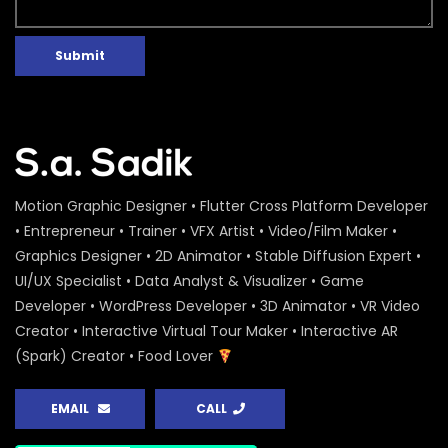
Submit
Motion Graphic Designer • Flutter Cross Platform Developer
• Entrepreneur • Trainer • VFX Artist • Video/Film Maker •
Graphics Designer • 2D Animator • Stable Diffusion Expert •
UI/UX Specialist • Data Analyst & Visualizer • Game
Developer • WordPress Developer • 3D Animator • VR Video
Creator • Interactive Virtual Tour Maker • Interactive AR
(Spark) Creator • Food Lover
EMAIL
CALL