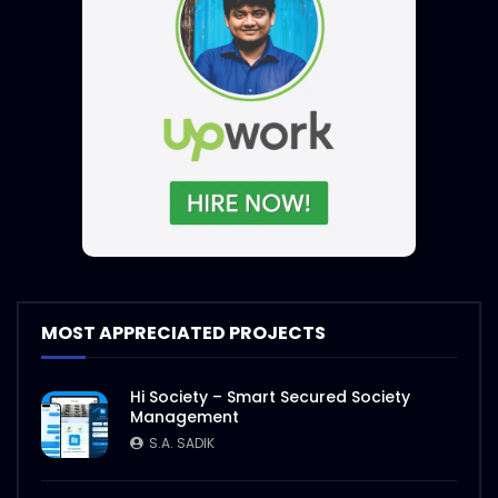
MOST APPRECIATED PROJECTS
Hi Society – Smart Secured Society
Management
S.A. SADIK