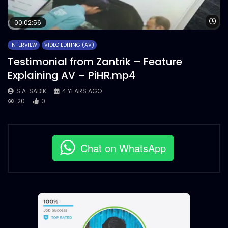
Wa
00:02:56
INTERVIEW
VIDEO EDITING (AV)
Testimonial from Zantrik – Feature
Explaining AV – PiHR.mp4
S.A. SADIK
4 YEARS AGO
20
0
Chat on WhatsApp