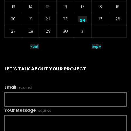
13
14
15
16
17
18
19
20
21
22
23
25
26
24
27
28
29
30
31
« Jul
Sep »
LET’S TALK ABOUT YOUR PROJECT
Email
required
Your Message
required