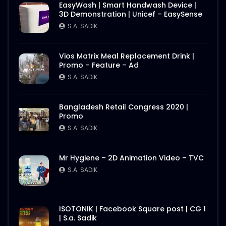
EasyWash | Smart Handwash Device |
3D Demonstration | Unicef – EasySense
S.A. SADIK
Vios Matrix Meal Replacement Drink |
Promo – Feature – Ad
S.A. SADIK
Bangladesh Retail Congress 2020 |
Promo
S.A. SADIK
Mr Hygiene – 2D Animation Video – TVC
S.A. SADIK
ISOTONIK | Facebook Square post | CG 1
| S.a. Sadik