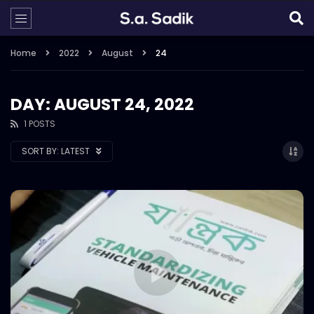
Home
2022
August
24
DAY: AUGUST 24, 2022
1 POSTS
SORT BY:
LATEST