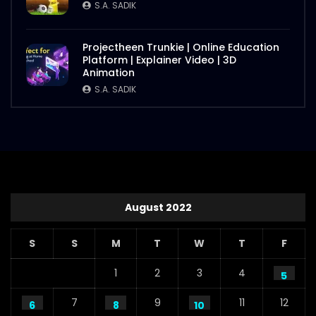
S.A. SADIK
Projectheen Trunkie | Online Education
Platform | Explainer Video | 3D
Animation
S.A. SADIK
August 2022
S
S
M
T
W
T
F
1
2
3
4
5
7
9
11
12
6
8
10