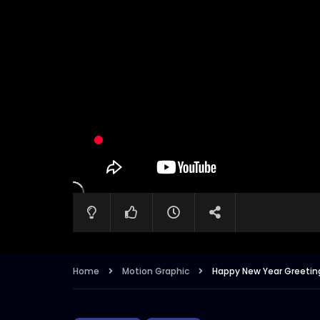
Home
Motion Graphic
Happy New Year Greeting