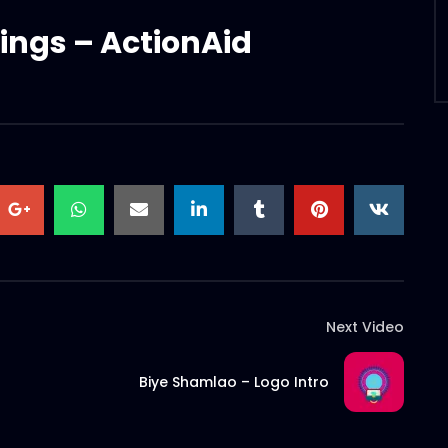
ings – ActionAid
Next Video
Biye Shamlao – Logo Intro