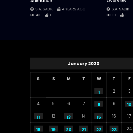
Animation
Overview
S.A. SADIK
4 YEARS AGO
S.A. SADIK
43
1
10
1
January 2020
S
S
M
T
W
T
F
2
3
1
4
5
6
7
9
8
10
12
14
16
17
11
13
15
24
18
19
20
21
22
23