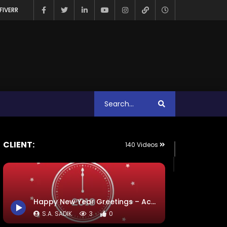
FIVERR
CLIENT:
140 Videos
Happy New Year Greetings – ActionAid
S.A. SADIK
3
0