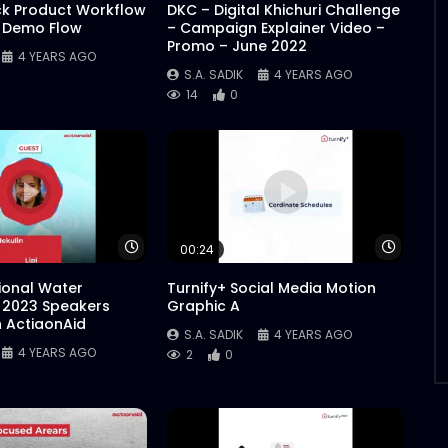
ck Product Workflow
DKC – Digital Khichuri Challenge
 Demo Flow
– Campaign Explainer Video –
Promo – June 2022
4 YEARS AGO
S.A. SADIK
4 YEARS AGO
14
0
Watch Later
Watch 
00:24
tional Water
Turnify+ Social Media Motion
 2023 Speakers
Graphic A
n ActiaonAid
S.A. SADIK
4 YEARS AGO
4 YEARS AGO
2
0