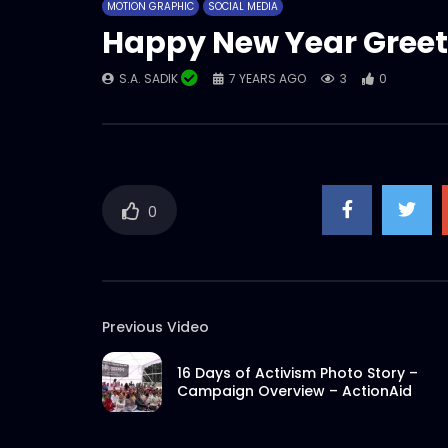
MOTION GRAPHIC
SOCIAL MEDIA
Happy New Year Greet
S.A. SADIK
7 YEARS AGO
3
0
0
Previous Video
16 Days of Activism Photo Story –
Campaign Overview – ActionAid