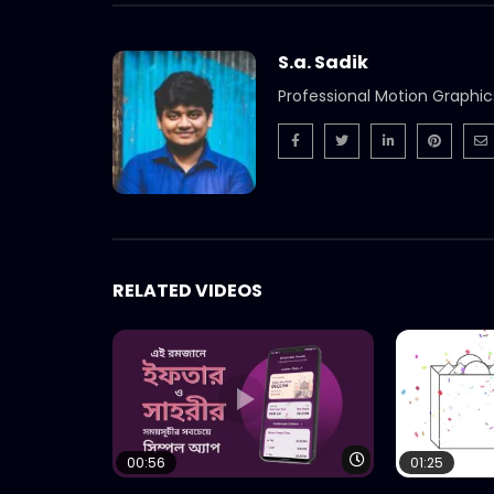
S.a. Sadik
Professional Motion Graphic
RELATED VIDEOS
Watch Later
00:56
01:25