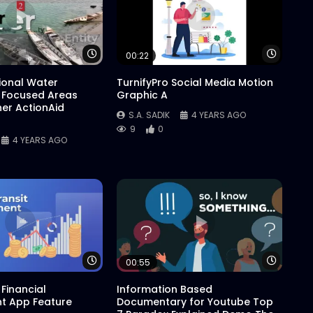
Watch Later
Watch 
00:22
tional Water
TurnifyPro Social Media Motion
 Focused Areas
Graphic A
er ActionAid
S.A. SADIK
4 YEARS AGO
9
0
4 YEARS AGO
Watch Later
Watch 
00:55
Financial
Information Based
 App Feature
Documentary for Youtube Top