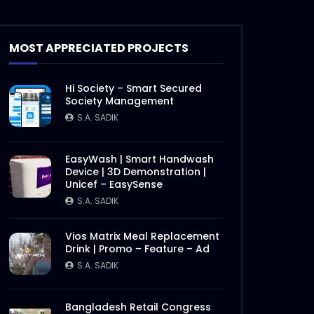
Documentary on Bhola Char
Fasson – Origin of ActionAid
MOST APPRECIATED PROJECTS
Bangladesh – Documentary
2.mp4
S.A. SADIK
19
0
Hi Society – Smart Secured
Documentary on Bhola Char
Society Management
Fasson – Origin of ActionAid
S.A. SADIK
Bangladesh – Documentary
1.mp4
S.A. SADIK
5
0
EasyWash | Smart Handwash
Device | 3D Demonstration |
International Women’s Day –
Unicef – EasySense
Documentary on climate
change effects –
S.A. SADIK
ActionAid.mp4
S.A. SADIK
5
0
Vios Matrix Meal Replacement
Drink | Promo – Feature – Ad
Post Event Overview –
International Water
S.A. SADIK
Conference – ActionAid.mp4
Later
S.A. SADIK
0
0
Bangladesh Retail Congress