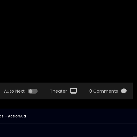
Auto Next
Theater
0 Comments
s – ActionAid