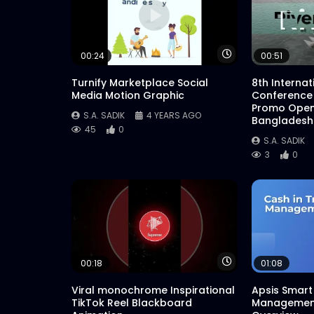
Watch Later
00:24
00:51
Turnify Marketplace Social
8th Interna
Media Motion Graphic
Conference
Promo Open
S.A. SADIK
4 YEARS AGO
Bangladesh
45
0
S.A. SADIK
3
0
Watch Later
00:18
01:08
Viral monochrome Inspirational
Apsis Smart 
TikTok Reel Blackboard
Management