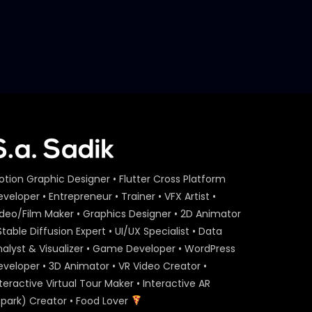
S.A. SADIK
29
0
Event Agenda – Act On Aid –
ActionAid.mp4
S.A. SADIK
1
0
Act On Aid – Expert Interview
– Maria Nur – ActionAid.mp4
S.A. SADIK
15
0
Act On Aid – Expert Interview
otion Graphic Designer • Flutter Cross Platform
– Raba Khan – ActionAid.mp4
veloper • Entrepreneur • Trainer • VFX Artist •
S.A. SADIK
108
3
ideo/Film Maker • Graphics Designer • 2D Animator
Stable Diffusion Expert • UI/UX Specialist • Data
Act On Aid – Expert Interview
nalyst & Visualizer • Game Developer • WordPress
– Sumon Patwary –
eveloper • 3D Animator • VR Video Creator •
ActionAid.mp4
teractive Virtual Tour Maker • Interactive AR
S.A. SADIK
56
0
Spark) Creator • Food Lover