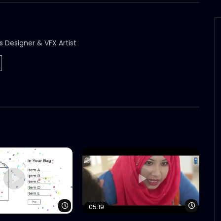
s Designer & VFX Artist
Watch Later
Watch 
05:19