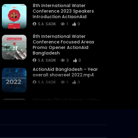
8th International Water
Conference 2023 Speakers
Introduction ActiaonAid
S.A. SADIK
1
0
8th International Water
Conference Focused Areas
Promo Opener ActionAid
Bangladesh
S.A. SADIK
3
0
ActionAid Bangladesh – Year
overall showreel 2022.mp4
S.A. SADIK
1
0
Magazine/Book teaser – intro
– trailer – ActionAid
Bangladesh.mp4
S.A. SADIK
63
0
Women on Climate Change –
Documentary –