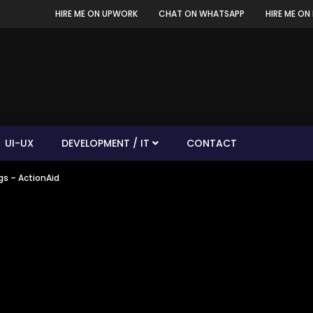
HIRE ME ON UPWORK
CHAT ON WHATSAPP
HIRE ME ON 
UI-UX
DEVELOPMENT / IT
CONTACT
s – ActionAid