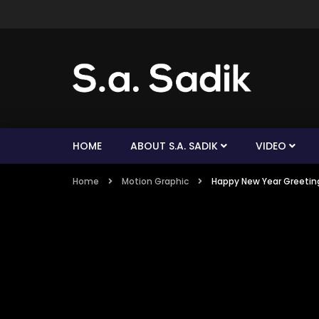
HOME
ABOUT S.A. SADIK
VIDEO
Home
Motion Graphic
Happy New Year Greeting