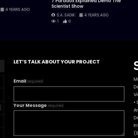
7 Paradox Explained Demo The
Scientist Show
4 YEARS AGO
S.A. SADIK
4 YEARS AGO
1
0
LET’S TALK ABOUT YOUR PROJECT
M
Email
required
De
V
• 
Your Message
required
A
D
In
(