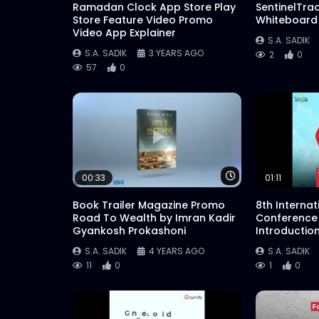
Ramadan Clock App Store Play
SentinelTra
Store Feature Video Promo
Whiteboard
Video App Explainer
S.A. SADIK
S.A. SADIK
3 YEARS AGO
2
0
57
0
Watch Later
00:33
01:11
Book Trailer Magazine Promo
8th Interna
Road To Wealth by Imran Kadir
Conference
Gyankosh Prokashoni
Introductio
S.A. SADIK
4 YEARS AGO
S.A. SADIK
11
0
1
0