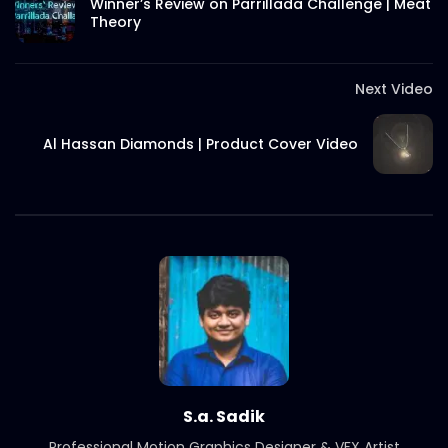
Winner’s Review on Parrillada Challenge | Meat
Theory
S.A. SADIK
5
0
International Women’s Day –
Documentary on climate change
Next Video
effects – ActionAid.mp4
S.A. SADIK
5
0
Al Hassan Diamonds | Product Cover Video
Post Event Overview – International
Water Conference – ActionAid.mp4
S.A. SADIK
0
0
Documentary on Water Conference
2022 – ActionAid.mp4
S.A. SADIK
1
0
7th International Water Conference |
Teaser B | Opener.mp4.mp4
S.A. SADIK
0
0
S.a. Sadik
Professional Motion Graphics Designer & VFX Artist