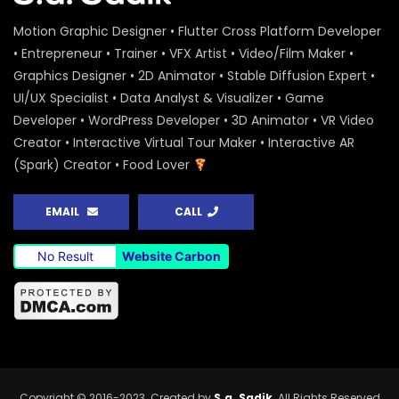
– Shirin – ActionAid
S.A. SADIK
0
0
Motion Graphic Designer • Flutter Cross Platform Developer
• Entrepreneur • Trainer • VFX Artist • Video/Film Maker •
National Colloquium 2019 Infographics
Graphics Designer • 2D Animator • Stable Diffusion Expert •
– Rashida Begum – ActionAid
UI/UX Specialist • Data Analyst & Visualizer • Game
S.A. SADIK
0
0
Developer • WordPress Developer • 3D Animator • VR Video
Creator • Interactive Virtual Tour Maker • Interactive AR
National Colloquium 2019 Infographics
(Spark) Creator • Food Lover
– Halima Begum – ActionAid
S.A. SADIK
1
0
EMAIL
CALL
National Colloquium 2019 Infographics
No Result
Website Carbon
– Mithi Begum – ActionAid
S.A. SADIK
0
0
Human Rights Day 2019 – Promo –
ActionAid
S.A. SADIK
8
0
Copyright © 2016-2023. Created by
S.a. Sadik
. All Rights Reserved