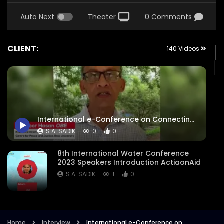
Auto Next
Theater
0 Comments
CLIENT:
140 Videos
International e-Conference on Connecting the Rohingya Diaspora – Highlighting the Global Displacement – Expert Interview – Manzoor Hasan OBE – ActionAid.mp4
S.A. SADIK
0
0
8th International Water Conference
2023 Speakers Introduction ActiaonAid
S.A. SADIK
1
0
8th International Water Conference
Focused Areas Promo Opener ActionAid
Bangladesh
Home
Interview
International e-Conference on