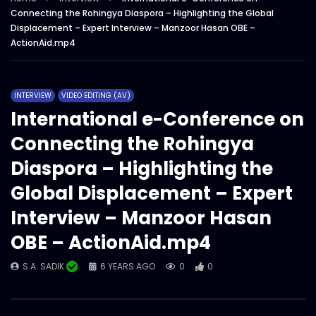
Connecting the Rohingya Diaspora – Highlighting the Global
S.A. SADIK
3
0
Displacement – Expert Interview – Manzoor Hasan OBE –
ActionAid Bangladesh – Year overall
ActionAid.mp4
showreel 2022.mp4
S.A. SADIK
1
0
INTERVIEW
VIDEO EDITING (AV)
Magazine/Book teaser – intro – trailer –
International e-Conference on
ActionAid Bangladesh.mp4
Connecting the Rohingya
S.A. SADIK
63
0
Diaspora – Highlighting the
Women on Climate Change –
Global Displacement – Expert
Documentary – ActionAid.mp4
Interview – Manzoor Hasan
S.A. SADIK
0
0
OBE – ActionAid.mp4
Documentary on GENDER
TRANSFORMATIVE EARLY CHILDHOOD
S.A. SADIK
6 YEARS AGO
0
0
DEVELOPMENT – ActionAid.mp4
S.A. SADIK
1
0