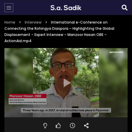
Home
Interview
International e-Conference on
Connecting the Rohingya Diaspora – Highlighting the Global
Displacement – Expert Interview – Manzoor Hasan OBE –
ActionAid.mp4