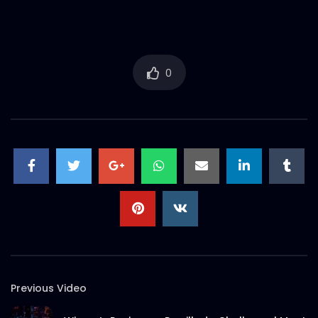
Tribute to Rana Plaza incident – AV –
ActionAid.mp4
S.A. SADIK
2
0
0
Documentary on Rana Plaza Post
Incidents | ActionAid Bangladesh.mp4
S.A. SADIK
3
0
EID Mubarak 2022 – ActionAid.mp4
S.A. SADIK
0
0
Documentary on Bhola Char Fasson –
Origin of ActionAid Bangladesh –
Documentary 2.mp4
S.A. SADIK
19
0
Previous Video
Documentary on Bhola Char Fasson –
Origin of ActionAid Bangladesh –
Documentary 1.mp4