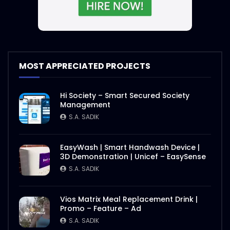
S.A. SADIK
2
0
Nasrin Smriti Podok Bijoyee Interview
Nond Rani
S.A. SADIK
1
0
MOST APPRECIATED PROJECTS
Nasrin Smriti Podok Bijoyee Interview Miti
Hi Society – Smart Secured Society
Begum
Management
S.A. SADIK
0
0
S.A. SADIK
Nasrin Smriti Podok Bijoyee Interview
EasyWash | Smart Handwash Device |
Gayetri Rani
3D Demonstration | Unicef – EasySense
S.A. SADIK
0
0
S.A. SADIK
Nasrin Smriti Podok Bijoyee Interview
Vios Matrix Meal Replacement Drink |
Achia Begum
Promo – Feature – Ad
S.A. SADIK
1
0
S.A. SADIK