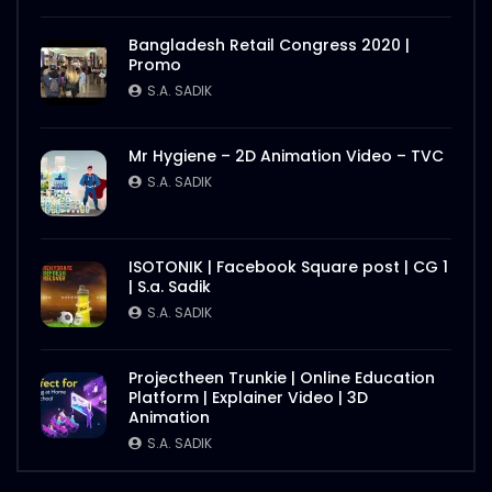
Photo Story of Nasrin Smriti Podok –
Bangladesh Retail Congress 2020 |
Equality Begins at Home – ActionAid
Promo
Bangladesh
S.A. SADIK
S.A. SADIK
3
0
Overall – Event Documentary – Water
Mr Hygiene – 2D Animation Video – TVC
Conference 2020 – ActionAid
S.A. SADIK
S.A. SADIK
0
0
Nasrin Smriti Podok Bijoyee Interview –
ISOTONIK | Facebook Square post | CG 1
Equality Begins at Home – ActionAid
| S.a. Sadik
Bangladesh
S.A. SADIK
S.A. SADIK
5
0
Equality Begins at Home – Logo
Projectheen Trunkie | Online Education
Animation – Event Promo – ActionAid
Platform | Explainer Video | 3D
Bangladesh
Animation
S.A. SADIK
8
0
S.A. SADIK
Whitebpard Infographics – Water
Conference 2020 – ActionAid