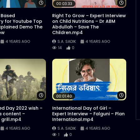
Watch Later
Watch 
00:03:33
 Based
Right To Grow – Expert Interview
y for Youtube Top
on Child Nutritions – Dr ABM
xplained Demo The
Abdullah – Save The
ow
Children.mp4
4 YEARS AGO
S.A. SADIK
4 YEARS AGO
14
0
Watch Later
Watch 
00:01:40
d Day 2022 wish –
International Day of Girl –
a content –
Expert Interview – Falguni – Plan
grill.mp4
International.mp4
4 YEARS AGO
S.A. SADIK
4 YEARS AGO
1
0