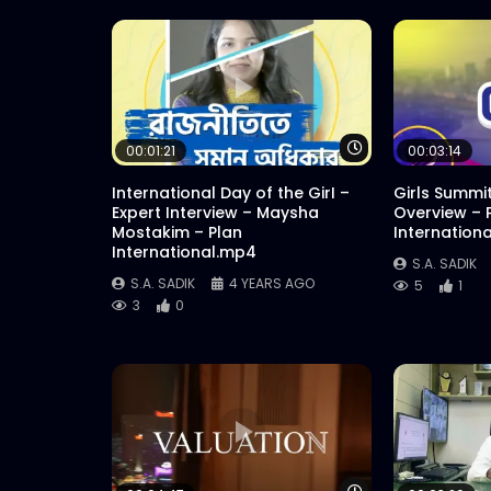
Watch Later
00:01:21
00:03:14
International Day of the GirI –
Girls Summi
Expert Interview – Maysha
Overview – 
Mostakim – Plan
Internation
International.mp4
S.A. SADIK
S.A. SADIK
4 YEARS AGO
5
1
3
0