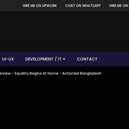
HIRE ME ON UPWORK
CHAT ON WHATSAPP
HIRE ME ON 
UI-UX
DEVELOPMENT / IT
CONTACT
nterview – Equality Begins at Home – ActionAid Bangladesh