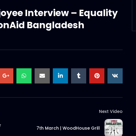
joyee Interview – Equality
ionAid Bangladesh
Next Video
r
7th March | WoodHouse Grill