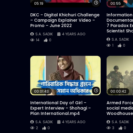
Watch Later
05:19
00:55
DKC – Digital Khichuri Challenge
Information
– Campaign Explainer Video –
Documentar
Promo – June 2022
7 Paradox E
Scientist Sh
S.A. SADIK
4 YEARS AGO
S.A. SADIK
14
0
1
0
Watch Later
00:01:43
00:00:42
International Day of Girl –
Armed Force
Expert Interview – Shohagi –
social medi
Plan International.mp4
Woodhouse 
S.A. SADIK
4 YEARS AGO
S.A. SADIK
2
0
3
0