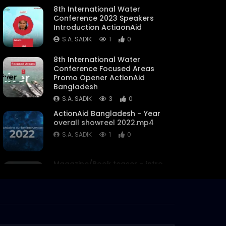
8th International Water
Conference 2023 Speakers
Introduction ActiaonAid
S.A. SADIK
1
0
8th International Water
Conference Focused Areas
Promo Opener ActionAid
Bangladesh
S.A. SADIK
3
0
ActionAid Bangladesh – Year
overall showreel 2022.mp4
S.A. SADIK
1
0
Magazine/Book teaser – intro
– trailer – ActionAid
Bangladesh.mp4
S.A. SADIK
63
0
Women on Climate Change –
Documentary –