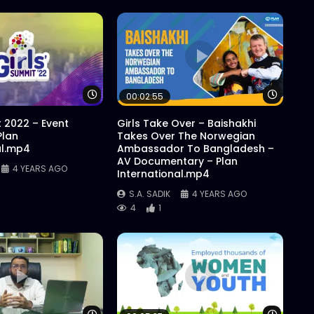
Watch Later
Watch 
00:02:55
t 2022 – Event
Girls Take Over – Baishakhi
Plan
Takes Over The Norwegian
al.mp4
Ambassador To Bangladesh –
AV Documentary – Plan
4 YEARS AGO
International.mp4
S.A. SADIK
4 YEARS AGO
4
1