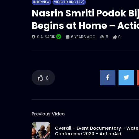
INTERVIEW
VIDEO EDITING (AV)
Nasrin Smriti Podok Bi
Begins at Home – Act
S.A. SADIK
6 YEARS AGO
5
0
0
Previous Video
Overall – Event Documentary – Wate
Conference 2020 – ActionAid