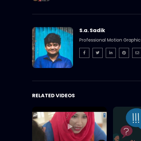
S.a. Sadik
Professional Motion Graphic
RELATED VIDEOS