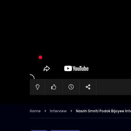
Home
Interview
Nasrin Smriti Podok Bijoyee I