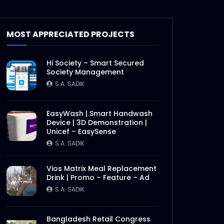
Documentary on Bhola Char
Fasson – Origin of ActionAid
MOST APPRECIATED PROJECTS
Bangladesh – Documentary
2.mp4
S.A. SADIK
19
0
Hi Society – Smart Secured
Documentary on Bhola Char
Society Management
Fasson – Origin of ActionAid
S.A. SADIK
Bangladesh – Documentary
1.mp4
S.A. SADIK
5
0
EasyWash | Smart Handwash
Device | 3D Demonstration |
International Women’s Day –
Unicef – EasySense
Documentary on climate
change effects –
S.A. SADIK
ActionAid.mp4
S.A. SADIK
5
0
Vios Matrix Meal Replacement
Drink | Promo – Feature – Ad
Post Event Overview –
International Water
S.A. SADIK
Conference – ActionAid.mp4
S.A. SADIK
0
0
Bangladesh Retail Congress