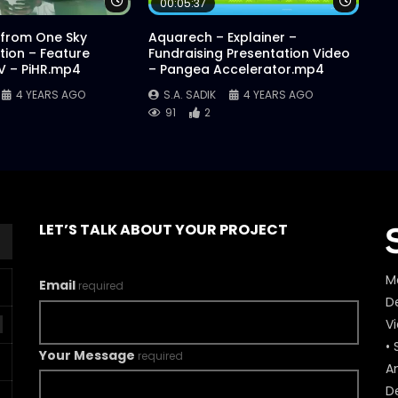
Watch Later
Watch 
00:05:37
 from One Sky
Aquarech – Explainer –
ion – Feature
Fundraising Presentation Video
AV – PiHR.mp4
– Pangea Accelerator.mp4
4 YEARS AGO
S.A. SADIK
4 YEARS AGO
91
2
LET’S TALK ABOUT YOUR PROJECT
M
Email
required
De
V
• 
Your Message
required
A
D