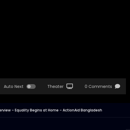
Auto Next
Theater
0 Comments
nterview – Equality Begins at Home – ActionAid Bangladesh