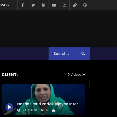
FIVERR
CLIENT:
140 Videos
Nasrin Smriti Podok Bijoyee Interview – Equality Begins at Home – ActionAid Bangladesh
S.A. SADIK
5
0