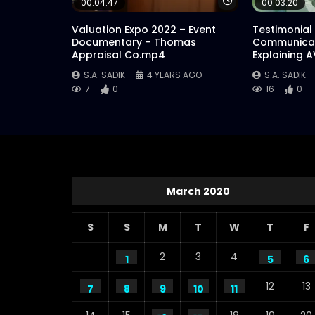
Watch Later
00:04:47
00:03:20
Valuation Expo 2022 – Event
Testimonial
Documentary – Thomas
Communicat
Appraisal Co.mp4
Explaining 
S.A. SADIK
4 YEARS AGO
S.A. SADIK
7
0
16
0
March 2020
S
S
M
T
W
T
F
2
3
4
1
5
6
12
13
7
8
9
10
11