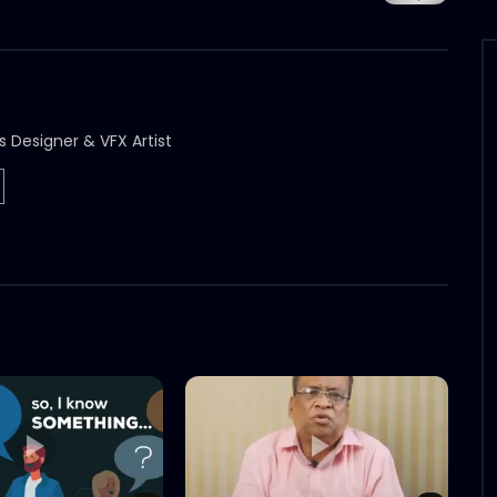
s Designer & VFX Artist