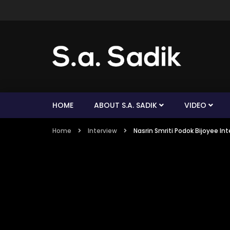
HOME
ABOUT S.A. SADIK
VIDEO
Home
Interview
Nasrin Smriti Podok Bijoyee I