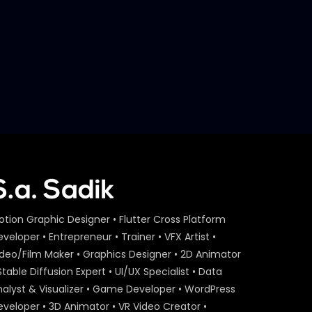
Later
S.A. SADIK
29
0
Event Agenda – Act On Aid –
ActionAid.mp4
S.A. SADIK
1
0
Act On Aid – Expert Interview
– Maria Nur – ActionAid.mp4
S.A. SADIK
15
0
Act On Aid – Expert Interview
– Raba Khan – ActionAid.mp4
S.A. SADIK
108
3
otion Graphic Designer • Flutter Cross Platform
veloper • Entrepreneur • Trainer • VFX Artist •
Act On Aid – Expert Interview
ideo/Film Maker • Graphics Designer • 2D Animator
– Sumon Patwary –
ActionAid.mp4
Stable Diffusion Expert • UI/UX Specialist • Data
S.A. SADIK
56
0
nalyst & Visualizer • Game Developer • WordPress
eveloper • 3D Animator • VR Video Creator •