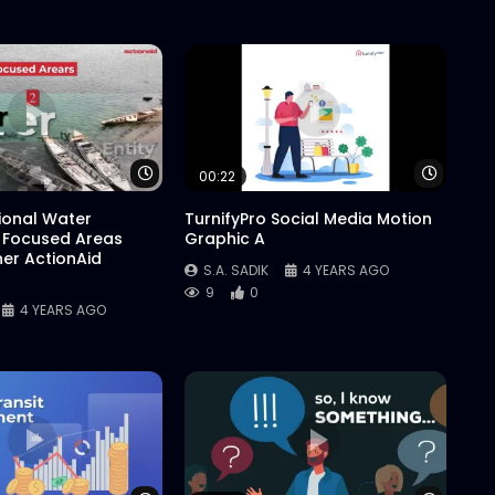
Watch Later
Watch 
00:22
tional Water
TurnifyPro Social Media Motion
 Focused Areas
Graphic A
er ActionAid
S.A. SADIK
4 YEARS AGO
9
0
4 YEARS AGO