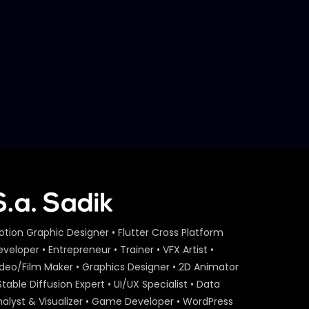
Later
S.A. SADIK
29
0
Event Agenda – Act On Aid –
ActionAid.mp4
S.A. SADIK
1
0
Act On Aid – Expert Interview
– Maria Nur – ActionAid.mp4
S.A. SADIK
15
0
Act On Aid – Expert Interview
– Raba Khan – ActionAid.mp4
S.A. SADIK
108
3
otion Graphic Designer • Flutter Cross Platform
Act On Aid – Expert Interview
veloper • Entrepreneur • Trainer • VFX Artist •
– Sumon Patwary –
ideo/Film Maker • Graphics Designer • 2D Animator
ActionAid.mp4
Stable Diffusion Expert • UI/UX Specialist • Data
S.A. SADIK
56
0
nalyst & Visualizer • Game Developer • WordPress