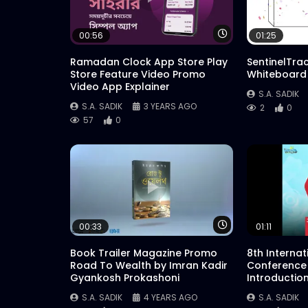
Watch Later
00:56
01:25
Ramadan Clock App Store Play
SentinelTra
Store Feature Video Promo
Whiteboard
Video App Explainer
S.A. SADIK
S.A. SADIK
3 YEARS AGO
2
0
57
0
Watch Later
00:33
01:11
Book Trailer Magazine Promo
8th Interna
Road To Wealth by Imran Kadir
Conference
Gyankosh Prokashoni
Introductio
S.A. SADIK
4 YEARS AGO
S.A. SADIK