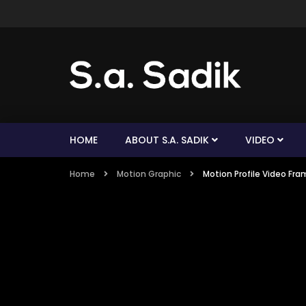
HOME
ABOUT S.A. SADIK
VIDEO
Home
Motion Graphic
Motion Profile Video Fra