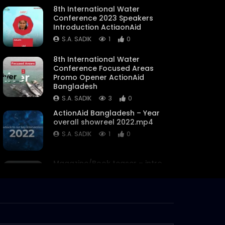
8th International Water
Conference 2023 Speakers
Introduction ActiaonAid
S.A. SADIK
1
0
8th International Water
Conference Focused Areas
Promo Opener ActionAid
Bangladesh
S.A. SADIK
3
0
ActionAid Bangladesh – Year
overall showreel 2022.mp4
S.A. SADIK
1
0
Magazine/Book teaser – intro
– trailer – ActionAid
Bangladesh.mp4
S.A. SADIK
63
0
Women on Climate Change –
Documentary –