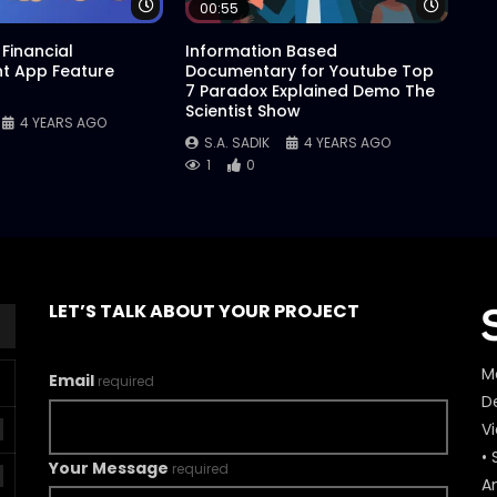
Watch Later
Watch 
00:55
Financial
Information Based
 App Feature
Documentary for Youtube Top
7 Paradox Explained Demo The
Scientist Show
4 YEARS AGO
S.A. SADIK
4 YEARS AGO
1
0
LET’S TALK ABOUT YOUR PROJECT
M
Email
required
De
V
• 
Your Message
required
A