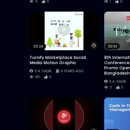
11
0
1
0
Watch Later
00:24
00:51
Turnify Marketplace Social
8th Interna
Media Motion Graphic
Conference
Promo Open
S.A. SADIK
4 YEARS AGO
Bangladesh
45
0
S.A. SADIK
3
0