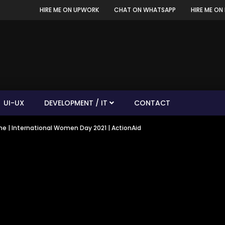
HIRE ME ON UPWORK
CHAT ON WHATSAPP
HIRE ME ON 
UI-UX
DEVELOPMENT / IT
CONTACT
me | International Women Day 2021 | ActionAid