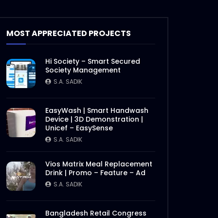
Documentary on Bhola Char
Fasson – Origin of ActionAid
MOST APPRECIATED PROJECTS
Bangladesh – Documentary
2.mp4
S.A. SADIK
19
0
Hi Society – Smart Secured
Documentary on Bhola Char
Society Management
Fasson – Origin of ActionAid
S.A. SADIK
Bangladesh – Documentary
1.mp4
S.A. SADIK
5
0
EasyWash | Smart Handwash
Device | 3D Demonstration |
International Women’s Day –
Unicef – EasySense
Documentary on climate
change effects –
S.A. SADIK
ActionAid.mp4
S.A. SADIK
5
0
Vios Matrix Meal Replacement
Drink | Promo – Feature – Ad
Post Event Overview –
International Water
S.A. SADIK
Conference – ActionAid.mp4
S.A. SADIK
0
0
Bangladesh Retail Congress