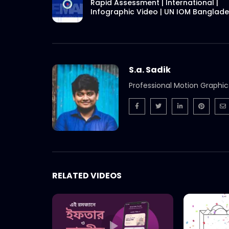
Rapid Assessment | International |
Infographic Video | UN IOM Banglad
S.a. Sadik
Professional Motion Graphic
RELATED VIDEOS