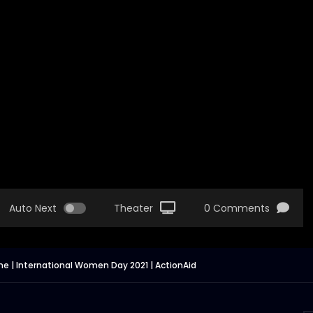
Auto Next
Theater
0 Comments
me | International Women Day 2021 | ActionAid