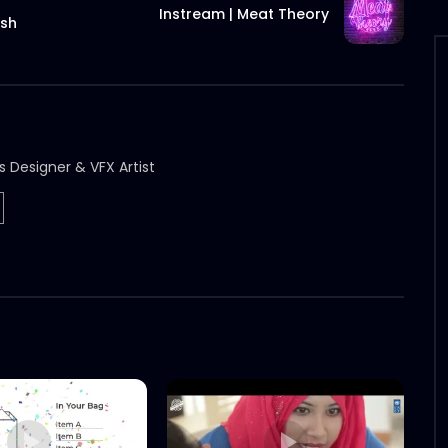
Instream | Meat Theory
esh
s Designer & VFX Artist