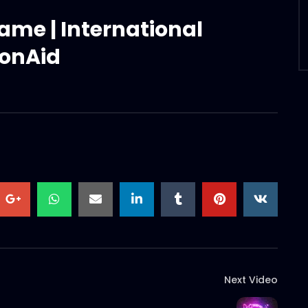
rame | International
ionAid
Next Video