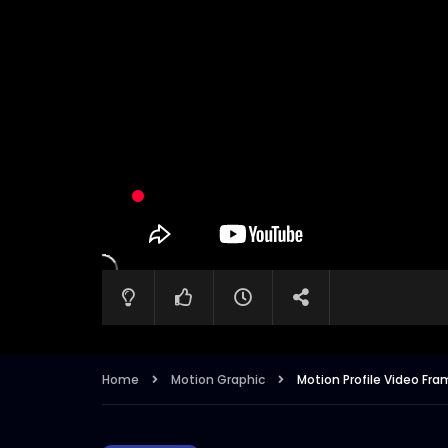
Home
Motion Graphic
Motion Profile Video Fra