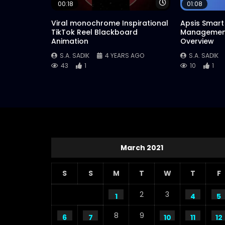
Watch Later
00:18
01:08
Viral monochrome Inspirational
Apsis Smart 
TikTok Reel Blackboard
Management
Animation
Overview
S.A. SADIK
4 YEARS AGO
S.A. SADIK
43
1
10
1
March 2021
S
S
M
T
W
T
F
2
3
1
4
5
8
9
6
7
10
11
12