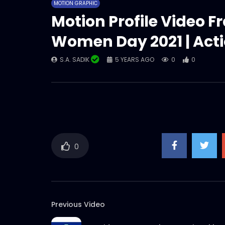
MOTION GRAPHIC
Motion Profile Video F
Women Day 2021 | Act
S.A. SADIK
5 YEARS AGO
0
0
0
Previous Video