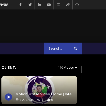
FIVERR
CLIENT:
140 Videos
Motion Profile Video Frame | International Women Day 2021 | ActionAid
S.A. SADIK
0
0