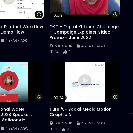
Watch Later
Watch 
05:19
ck Product Workflow
DKC – Digital Khichuri Challenge
 Demo Flow
– Campaign Explainer Video –
Promo – June 2022
4 YEARS AGO
S.A. SADIK
4 YEARS AGO
14
0
Watch Later
Watch 
00:24
tional Water
Turnify+ Social Media Motion
 2023 Speakers
Graphic A
n ActiaonAid
S.A. SADIK
4 YEARS AGO
4 YEARS AGO
2
0