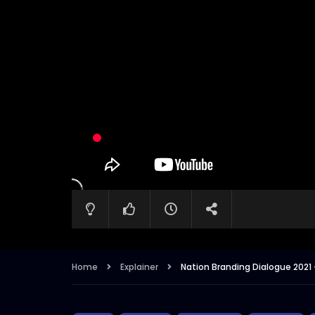
Home
Explainer
Nation Branding Dialogue 2021 