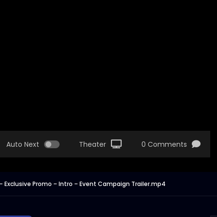
Auto Next
Theater
0 Comments
– Exclusive Promo – Intro – Event Campaign Trailer.mp4