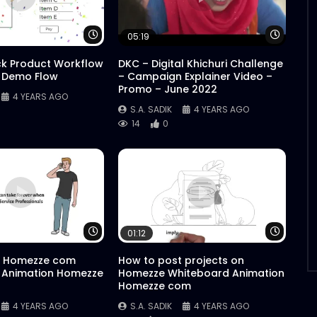
Watch Later
Watch 
05:19
ck Product Workflow
DKC – Digital Khichuri Challenge
 Demo Flow
– Campaign Explainer Video –
Promo – June 2022
4 YEARS AGO
S.A. SADIK
4 YEARS AGO
14
0
Watch Later
Watch 
01:12
 Homezze com
How to post projects on
 Animation Homezze
Homezze Whiteboard Animation
Homezze com
4 YEARS AGO
S.A. SADIK
4 YEARS AGO