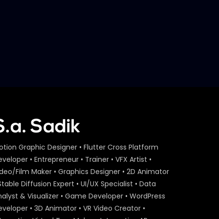
S.A. SADIK
2
1
Jury Session D – Bangladesh
Marketing Award 2018
S.A. SADIK
1
0
otion Graphic Designer • Flutter Cross Platform
veloper • Entrepreneur • Trainer • VFX Artist •
ideo/Film Maker • Graphics Designer • 2D Animator
Stable Diffusion Expert • UI/UX Specialist • Data
nalyst & Visualizer • Game Developer • WordPress
eveloper • 3D Animator • VR Video Creator •