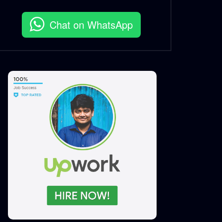
Award Announcement
S.A. SADIK
3
0
Chat on WhatsApp
Bangladesh Business
Innovation Summit 2021 |
Logo Animation
S.A. SADIK
2
0
Best Brand Award
Bangladesh 2020
S.A. SADIK
4
0
Digital Marketing Award 2020
S.A. SADIK
0
0
Grand Jury | Digital Marketing
Award 2020
S.A. SADIK
0
0