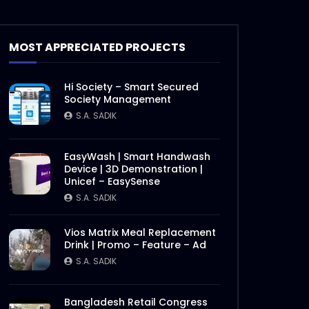
SuperBrands Bangladesh
Choices | Promo
S.A. SADIK
7
0
MOST APPRECIATED PROJECTS
Bangladesh SuperBrands
Hi Society – Smart Secured
2020 Council Meeting
Society Management
S.A. SADIK
0
0
S.A. SADIK
Bangladesh SuperBrands
EasyWash | Smart Handwash
2020 Jury
Device | 3D Demonstration |
Unicef – EasySense
S.A. SADIK
2
0
S.A. SADIK
Bangladesh FinTech Summit
Vios Matrix Meal Replacement
2020
Drink | Promo – Feature – Ad
S.A. SADIK
1
0
S.A. SADIK
Bangladesh Retail Congress
Bangladesh Retail Congress
2020 | Promo