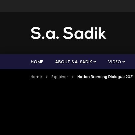
HOME
ABOUT S.A. SADIK
VIDEO
Home
Explainer
Nation Branding Dialogue 2021 