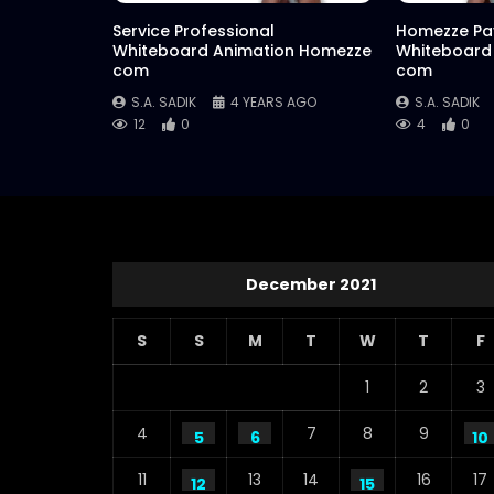
Service Professional
Homezze Pa
Whiteboard Animation Homezze
Whiteboard
com
com
S.A. SADIK
4 YEARS AGO
S.A. SADIK
12
0
4
0
December 2021
S
S
M
T
W
T
F
1
2
3
4
7
8
9
5
6
10
11
13
14
16
17
12
15