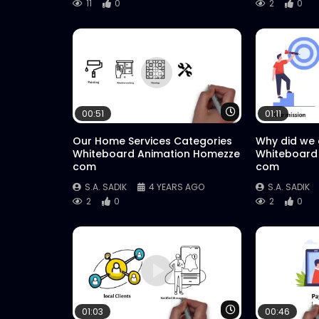
11
0
2
0
Watch Later
00:51
01:11
Our Home Services Categories
Why did we
Whiteboard Animation Homezze
Whiteboard
com
com
S.A. SADIK
4 YEARS AGO
S.A. SADIK
2
0
2
0
Watch Later
01:03
00:46