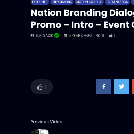
EXPLAINER
INFOGRAPHIC
MOTION GRAPHIC
PRESENTATION
Nation Branding Dialo
Promo – Intro – Even
S.A. SADIK
5 YEARS AGO
8
1
1
Previous Video