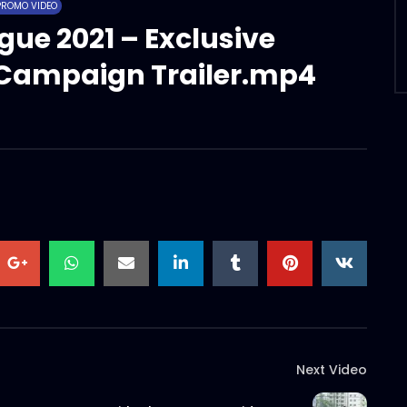
PROMO VIDEO
gue 2021 – Exclusive
t Campaign Trailer.mp4
Next Video