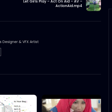
Let Girls Play – Act On Aid – AV –
ActionAid.mp4
s Designer & VFX Artist