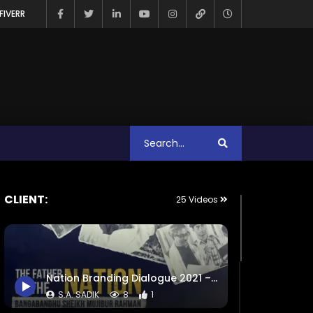
FIVERR
CLIENT:
25 Videos
Nation Branding Dialogue 2021 – Exclusive Promo – Intro – Event Campaign Trailer.mp4
S.A. SADIK
8
1