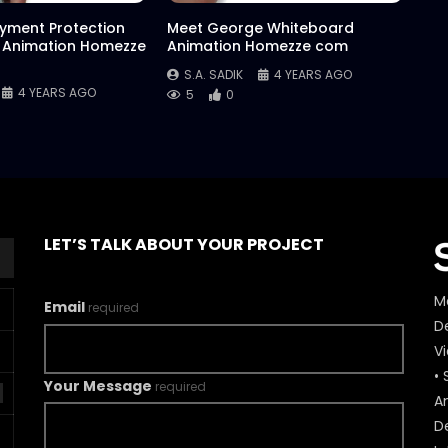
yment Protection
Meet George Whiteboard
 Animation Homezze
Animation Homezze com
S.A. SADIK
4 YEARS AGO
4 YEARS AGO
5
0
LET’S TALK ABOUT YOUR PROJECT
M
Email
required
De
V
• 
Your Message
required
A
D