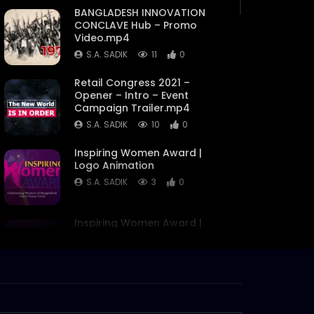
BANGLADESH INNOVATION
CONCLAVE Hub – Promo
Video.mp4
S.A. SADIK
11
0
Retail Congress 2021 –
Opener – Intro – Event
Campaign Trailer.mp4
S.A. SADIK
10
0
Inspiring Women Award |
Logo Animation
S.A. SADIK
3
0
Inspiring Women Award |
Flash Motion Video | Award
Announcement
S.A. SADIK
7
0
Bangladesh Innovation
Award | Flash Motion Video |