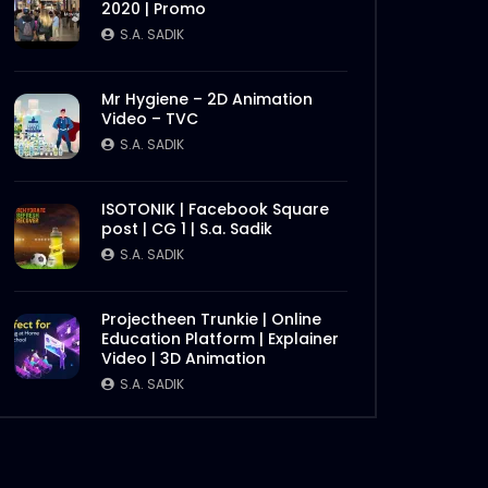
2020 | Promo
S.A. SADIK
0
0
S.A. SADIK
Later
Chattogram Innovation
Mr Hygiene – 2D Animation
Dialogue | BBF
Video – TVC
S.A. SADIK
0
0
S.A. SADIK
Best Brand Award 2019
ISOTONIK | Facebook Square
S.A. SADIK
1
0
post | CG 1 | S.a. Sadik
S.A. SADIK
Digital Marketing Award 2019
– Big screen – Award
Projectheen Trunkie | Online
Backdrop
Education Platform | Explainer
Later
Video | 3D Animation
S.A. SADIK
3
0
S.A. SADIK
Digital Summit 2019
S.A. SADIK
0
0