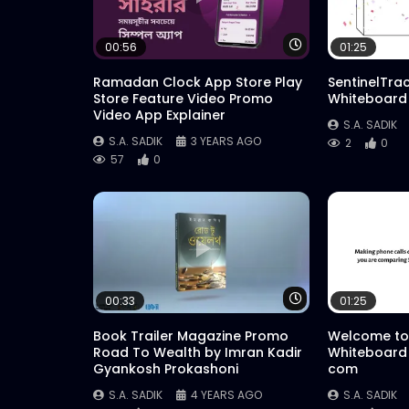
Watch Later
00:56
01:25
Ramadan Clock App Store Play
SentinelTra
Store Feature Video Promo
Whiteboard
Video App Explainer
S.A. SADIK
S.A. SADIK
3 YEARS AGO
2
0
57
0
Watch Later
00:33
01:25
Book Trailer Magazine Promo
Welcome to
Road To Wealth by Imran Kadir
Whiteboard
Gyankosh Prokashoni
com
S.A. SADIK
4 YEARS AGO
S.A. SADIK