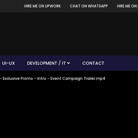
HIRE ME ON UPWORK
CHAT ON WHATSAPP
HIRE ME ON 
UI-UX
DEVELOPMENT / IT
CONTACT
– Exclusive Promo – Intro – Event Campaign Trailer.mp4