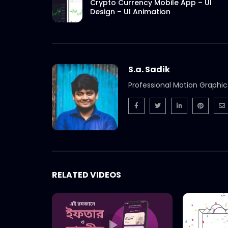
Crypto Currency Mobile App – UI
Design – UI Animation
S.a. Sadik
Professional Motion Graphic
RELATED VIDEOS