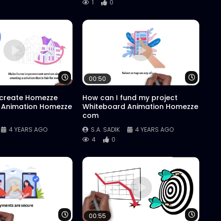
1
0
Watch Later
Watch 
00:50
 create Homezze
How can I fund my project
 Animation Homezze
Whiteboard Animation Homezze
com
4 YEARS AGO
S.A. SADIK
4 YEARS AGO
4
0
Watch Later
Watch 
00:55