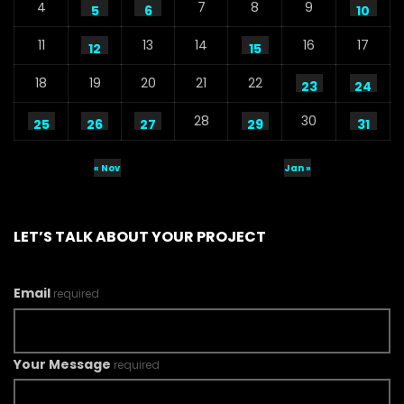
4
7
8
9
5
6
10
11
13
14
16
17
12
15
18
19
20
21
22
23
24
28
30
25
26
27
29
31
« Nov
Jan »
LET’S TALK ABOUT YOUR PROJECT
Email
required
Your Message
required