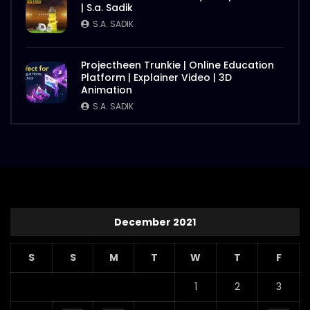
| S.a. Sadik
S.A. SADIK
Projectheen Trunkie | Online Education
Platform | Explainer Video | 3D
Animation
S.A. SADIK
December 2021
S
S
M
T
W
T
F
1
2
3