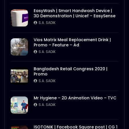
EasyWash | Smart Handwash Device |
3D Demonstration | Unicef – EasySense
S.A. SADIK
Vios Matrix Meal Replacement Drink |
Promo – Feature – Ad
S.A. SADIK
Bangladesh Retail Congress 2020 |
Promo
S.A. SADIK
Mr Hygiene – 2D Animation Video – TVC
S.A. SADIK
ISOTONIK | Facebook Square post | CG 1