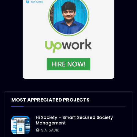
MOST APPRECIATED PROJECTS
Hi Society – Smart Secured Society
Management
S.A. SADIK