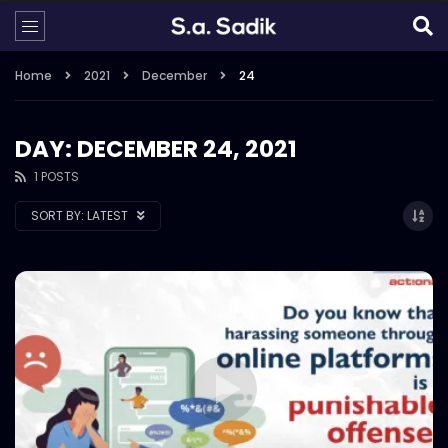
Home
2021
December
24
DAY: DECEMBER 24, 2021
1 POSTS
SORT BY:
LATEST