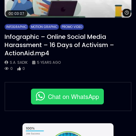
Wa
00:03:07
INFOGRAPHIC
MOTION GRAPHIC
PROMO VIDEO
Infographic – Online Social Media
Harassment – 16 Days of Activism –
ActionAid.mp4
S.A. SADIK
5 YEARS AGO
0
0
Chat on WhatsApp