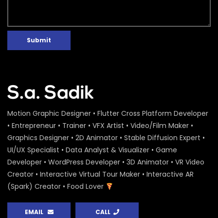
Submit
Motion Graphic Designer • Flutter Cross Platform Developer
• Entrepreneur • Trainer • VFX Artist • Video/Film Maker •
Graphics Designer • 2D Animator • Stable Diffusion Expert •
UI/UX Specialist • Data Analyst & Visualizer • Game
Developer • WordPress Developer • 3D Animator • VR Video
Creator • Interactive Virtual Tour Maker • Interactive AR
(Spark) Creator • Food Lover
EMAIL
CALL