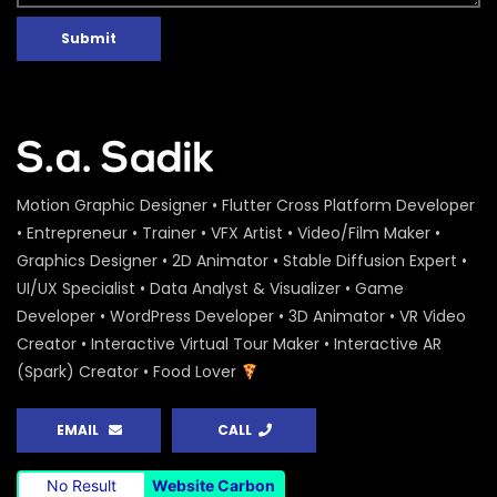
Submit
Motion Graphic Designer • Flutter Cross Platform Developer
• Entrepreneur • Trainer • VFX Artist • Video/Film Maker •
Graphics Designer • 2D Animator • Stable Diffusion Expert •
UI/UX Specialist • Data Analyst & Visualizer • Game
Developer • WordPress Developer • 3D Animator • VR Video
Creator • Interactive Virtual Tour Maker • Interactive AR
(Spark) Creator • Food Lover
EMAIL
CALL
No Result
Website Carbon