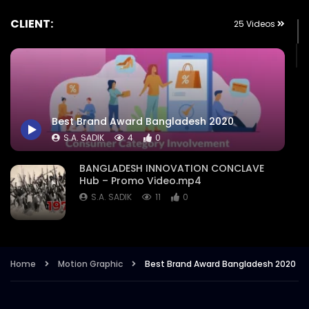
CLIENT:
25 Videos
Best Brand Award Bangladesh 2020
S.A. SADIK
4
0
BANGLADESH INNOVATION CONCLAVE
Hub – Promo Video.mp4
S.A. SADIK
11
0
Nation Branding Dialogue 2021 –
Exclusive Promo – Intro – Event
Campaign Trailer.mp4
Home
Motion Graphic
Best Brand Award Bangladesh 2020
S.A. SADIK
8
1
Retail Congress 2021 – Opener – Intro –