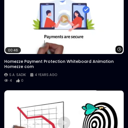
Wa
00:46
Homezze Payment Protection Whiteboard Animation
Homezze com
S.A. SADIK
4 YEARS AGO
4
0