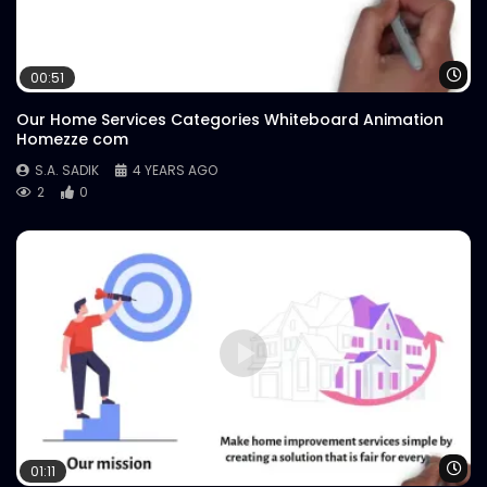
Wa
00:51
Our Home Services Categories Whiteboard Animation
Homezze com
S.A. SADIK
4 YEARS AGO
2
0
Wa
01:11