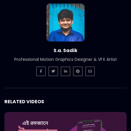
Bangladesh SuperBrands 2020 Jury
S.A. SADIK
2
0
Bangladesh FinTech Summit 2020
S.A. SADIK
1
0
S.a. Sadik
Bangladesh Retail Congress 2020 |
Professional Motion Graphics Designer & VFX Artist
Promo
S.A. SADIK
0
0
Chattogram Innovation Dialogue | BBF
S.A. SADIK
0
0
RELATED VIDEOS
Best Brand Award 2019
S.A. SADIK
1
0