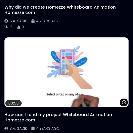
Why did we create Homezze Whiteboard Animation
Homezze com
S.A. SADIK
4 YEARS AGO
2
0
Wa
00:50
How can I fund my project Whiteboard Animation
Homezze com
S.A. SADIK
4 YEARS AGO