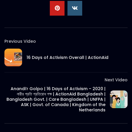
Digital Marketing Award 2020
S.A. SADIK
0
0
Previous Video
Grand Jury | Digital Marketing Award
2020
S.A. SADIK
0
0
16 Days of Activism Overall | ActionAid
SuperBrands Bangladesh Choices |
Promo
Next Video
S.A. SADIK
7
0
Anandi’r Golpo | 16 Days of Activism – 2020 |
নারীর প্রতি প্রতিরোধ পক্ষ | ActionAid Bangladesh |
Bangladesh Govt. | Care Bangladesh | UNFPA |
Bangladesh SuperBrands 2020 Council
ASK | Govt. of Canada | Kingdom of the
Meeting
Netherlands
S.A. SADIK
0
0