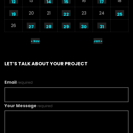
13
16
18
12
14
15
17
20
21
23
24
19
22
25
26
27
28
29
30
31
« Nov
Jan »
LET’S TALK ABOUT YOUR PROJECT
Email
required
Your Message
required