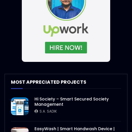
MOST APPRECIATED PROJECTS
Hi Society – Smart Secured Society
Management
S.A. SADIK
EasyWash | Smart Handwash Device |