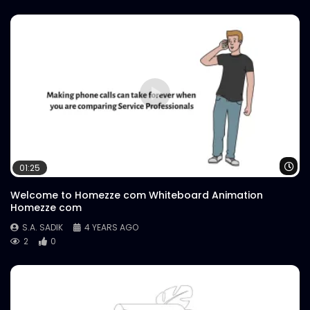
Wa
01:25
Welcome to Homezze com Whiteboard Animation
Homezze com
S.A. SADIK
4 YEARS AGO
2
0