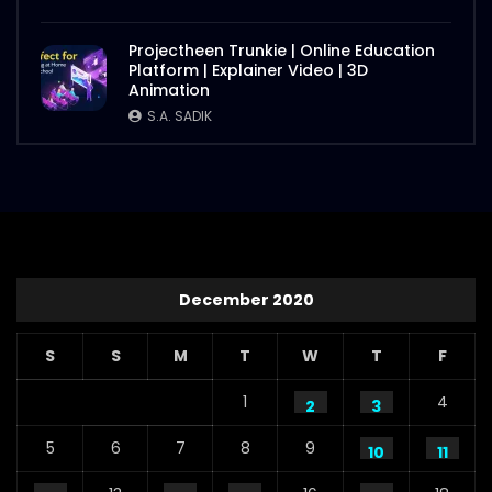
Projectheen Trunkie | Online Education
Platform | Explainer Video | 3D
Animation
S.A. SADIK
December 2020
S
S
M
T
W
T
F
1
4
2
3
5
6
7
8
9
10
11