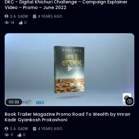
DKC – Digital Khichuri Challenge – Campaign Explainer
Video – Promo – June 2022
S.A. SADIK
4 YEARS AGO
14
0
Wa
00:33
Book Trailer Magazine Promo Road To Wealth by Imran
Kadir Gyankosh Prokashoni
S.A. SADIK
4 YEARS AGO
11
0