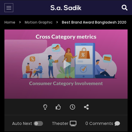
Home
Motion Graphic
Best Brand Award Bangladesh 2020
Auto Next
Theater
0 Comments