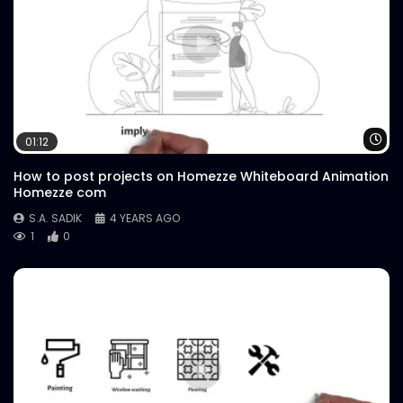
Wa
01:12
How to post projects on Homezze Whiteboard Animation
Homezze com
S.A. SADIK
4 YEARS AGO
1
0