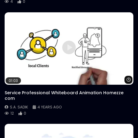
4
0
Wa
01:03
Service Professional Whiteboard Animation Homezze
com
S.A. SADIK
4 YEARS AGO
12
0