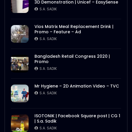
3D Demonstration | Unicef – EasySense
S.A. SADIK
Vios Matrix Meal Replacement Drink |
Promo – Feature – Ad
S.A. SADIK
Bangladesh Retail Congress 2020 |
Promo
S.A. SADIK
Mr Hygiene – 2D Animation Video – TVC
S.A. SADIK
ISOTONIK | Facebook Square post | CG 1
| S.a. Sadik
S.A. SADIK