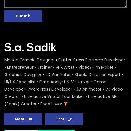
Submit
Motion Graphic Designer • Flutter Cross Platform Developer
• Entrepreneur • Trainer • VFX Artist • Video/Film Maker •
Graphics Designer • 2D Animator • Stable Diffusion Expert •
UI/UX Specialist • Data Analyst & Visualizer • Game
Developer • WordPress Developer • 3D Animator • VR Video
Creator • Interactive Virtual Tour Maker • Interactive AR
(Spark) Creator • Food Lover
EMAIL
CALL