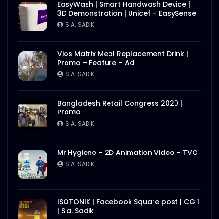
EasyWash | Smart Handwash Device |
3D Demonstration | Unicef – EasySense
S.A. SADIK
Vios Matrix Meal Replacement Drink |
Promo – Feature – Ad
S.A. SADIK
Bangladesh Retail Congress 2020 |
Promo
S.A. SADIK
Mr Hygiene – 2D Animation Video – TVC
S.A. SADIK
ISOTONIK | Facebook Square post | CG 1
| S.a. Sadik