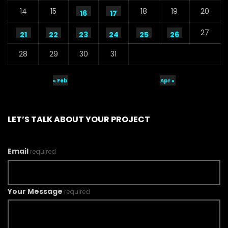
14
15
18
19
20
16
17
27
21
22
23
24
25
26
28
29
30
31
« Feb
Apr »
LET’S TALK ABOUT YOUR PROJECT
Email
required
Your Message
required