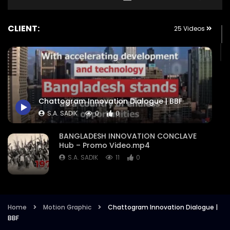
CLIENT:
25 Videos
Chattogram Innovation Dialogue | BBF
S.A. SADIK
0
0
BANGLADESH INNOVATION CONCLAVE
Hub – Promo Video.mp4
S.A. SADIK
11
0
Nation Branding Dialogue 2021 –
Exclusive Promo – Intro – Event
Campaign Trailer.mp4
Home
Motion Graphic
Chattogram Innovation Dialogue |
BBF
S.A. SADIK
8
1