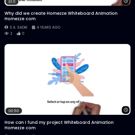
Wa
01:11
Why did we create Homezze Whiteboard Animation
Homezze com
S.A. SADIK
4 YEARS AGO
2
0
Wa
00:50
How can I fund my project Whiteboard Animation
Homezze com