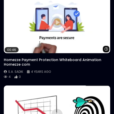
Wa
00:46
Homezze Payment Protection Whiteboard Animation
Homezze com
S.A. SADIK
4 YEARS AGO
4
0