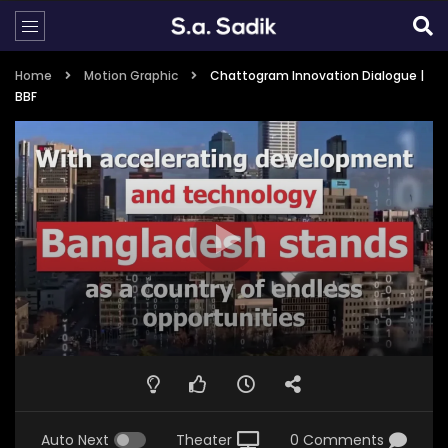
Home
Motion Graphic
Chattogram Innovation Dialogue |
BBF
Auto Next
Theater
0 Comments