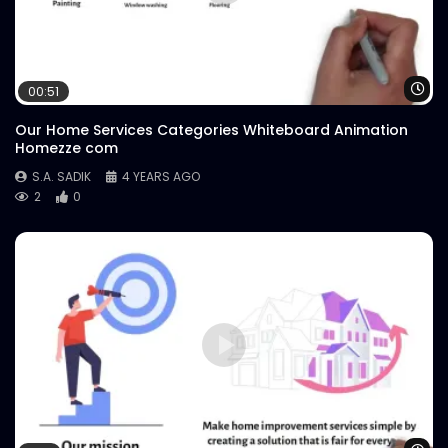
Wa
00:51
Our Home Services Categories Whiteboard Animation
Homezze com
S.A. SADIK
4 YEARS AGO
2
0