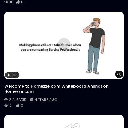
11
0
Wa
01:25
Welcome to Homezze com Whiteboard Animation
Homezze com
S.A. SADIK
4 YEARS AGO
2
0