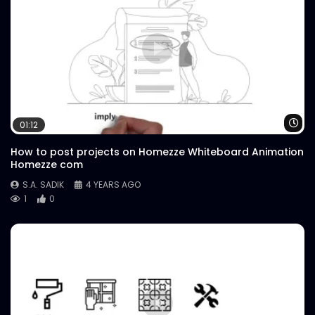
Wa
01:12
How to post projects on Homezze Whiteboard Animation
Homezze com
S.A. SADIK
4 YEARS AGO
1
0