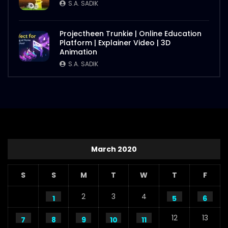
S.A. SADIK
Projectheen Trunkie | Online Education
Platform | Explainer Video | 3D
Animation
S.A. SADIK
March 2020
S
S
M
T
W
T
F
2
3
4
1
5
6
12
13
7
8
9
10
11