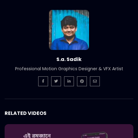
Bangladesh SuperBrands 2020 Council
Meeting
S.A. SADIK
0
0
Bangladesh SuperBrands 2020 Jury
S.A. SADIK
2
0
S.a. Sadik
Bangladesh FinTech Summit 2020
Professional Motion Graphics Designer & VFX Artist
S.A. SADIK
1
0
Bangladesh Retail Congress 2020 |
Promo
S.A. SADIK
0
0
RELATED VIDEOS
Best Brand Award 2019
S.A. SADIK
1
0