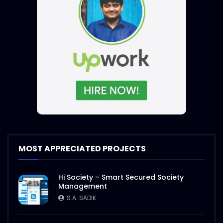
MOST APPRECIATED PROJECTS
Hi Society – Smart Secured Society
Management
S.A. SADIK