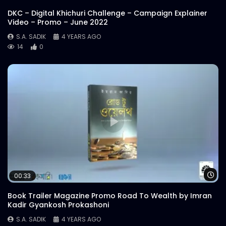
DKC – Digital Khichuri Challenge – Campaign Explainer
Video – Promo – June 2022
S.A. SADIK
4 YEARS AGO
14
0
Wa
00:33
Book Trailer Magazine Promo Road To Wealth by Imran
Kadir Gyankosh Prokashoni
S.A. SADIK
4 YEARS AGO