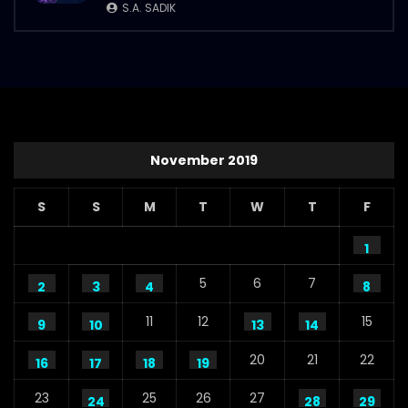
S.A. SADIK
November 2019
S
S
M
T
W
T
F
1
5
6
7
2
3
4
8
11
12
15
9
10
13
14
20
21
22
16
17
18
19
23
25
26
27
24
28
29