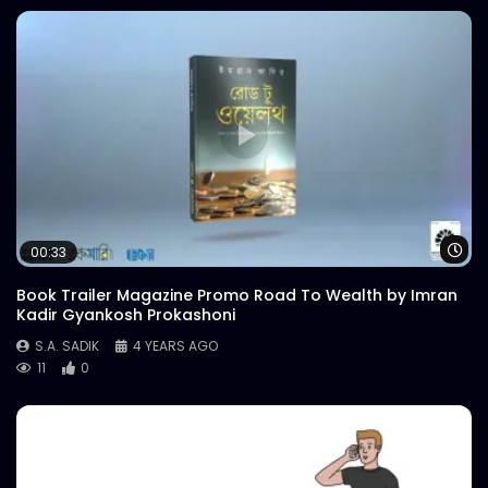
Wa
00:33
Book Trailer Magazine Promo Road To Wealth by Imran
Kadir Gyankosh Prokashoni
S.A. SADIK
4 YEARS AGO
11
0