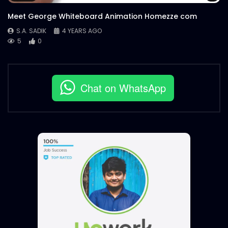
Meet George Whiteboard Animation Homezze com
S.A. SADIK
4 YEARS AGO
5
0
Chat on WhatsApp