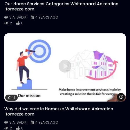
Our Home Services Categories Whiteboard Animation
Homezze com
S.A. SADIK
4 YEARS AGO
2
0
Wa
01:11
Why did we create Homezze Whiteboard Animation
Homezze com
S.A. SADIK
4 YEARS AGO
2
0