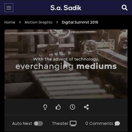
Home
Motion Graphic
Digital Summit 2019
Auto Next
Theater
0 Comments