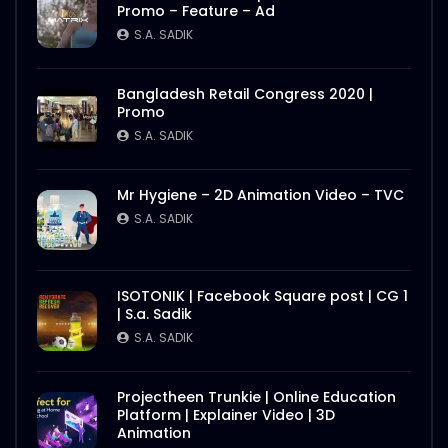
Promo – Feature – Ad
S.A. SADIK
Bangladesh Retail Congress 2020 |
Promo
S.A. SADIK
Mr Hygiene – 2D Animation Video – TVC
S.A. SADIK
ISOTONIK | Facebook Square post | CG 1
| S.a. Sadik
S.A. SADIK
Projectheen Trunkie | Online Education
Platform | Explainer Video | 3D
Animation