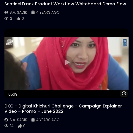
Jury Session A – Bangladesh Marketing
SentinelTrack Product Workflow Whiteboard Demo Flow
Award 2018
S.A. SADIK
4 YEARS AGO
S.A. SADIK
0
0
2
0
Jury Session B – Bangladesh Marketing
Award 2018
S.A. SADIK
2
0
Jury Session C – Bangladesh Marketing
Award 2018
S.A. SADIK
2
1
Jury Session D – Bangladesh Marketing
Wa
05:19
Award 2018
S.A. SADIK
1
0
DKC – Digital Khichuri Challenge – Campaign Explainer
Video – Promo – June 2022
S.A. SADIK
4 YEARS AGO
14
0