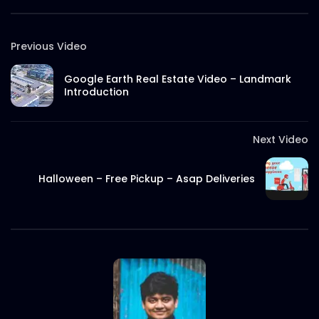
Best Brand Award Bangladesh 2020
Previous Video
S.A. SADIK
4
0
Google Earth Real Estate Video – Landmark
Introduction
Digital Marketing Award 2020
S.A. SADIK
0
0
Next Video
Grand Jury | Digital Marketing Award
Halloween – Free Pickup – Asap Deliveries
2020
S.A. SADIK
0
0
SuperBrands Bangladesh Choices |
Promo
S.A. SADIK
7
0