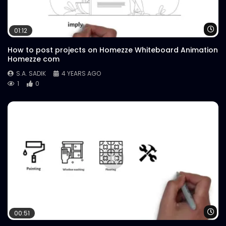
Wa
01:12
How to post projects on Homezze Whiteboard Animation
Homezze com
S.A. SADIK
4 YEARS AGO
1
0
Wa
00:51