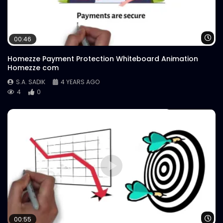
Wa
00:46
Homezze Payment Protection Whiteboard Animation
Homezze com
S.A. SADIK
4 YEARS AGO
4
0
Wa
00:55