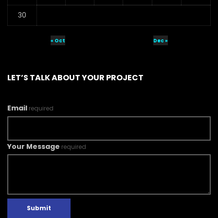
30
« Oct
Dec »
LET’S TALK ABOUT YOUR PROJECT
Email
required
Your Message
required
Submit