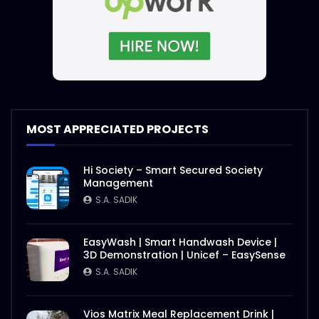
MOST APPRECIATED PROJECTS
Hi Society – Smart Secured Society
Management
S.A. SADIK
EasyWash | Smart Handwash Device |
3D Demonstration | Unicef – EasySense
S.A. SADIK
Vios Matrix Meal Replacement Drink |