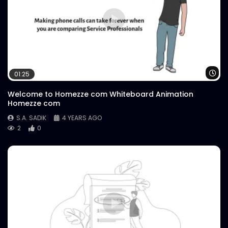
Wa
01:25
Welcome to Homezze com Whiteboard Animation
Homezze com
S.A. SADIK
4 YEARS AGO
2
0