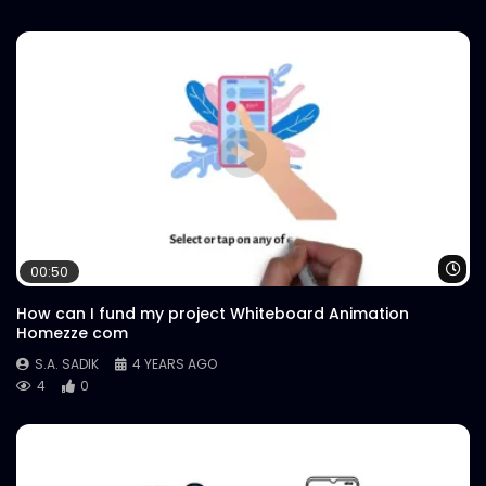
Wa
00:50
How can I fund my project Whiteboard Animation
Homezze com
S.A. SADIK
4 YEARS AGO
4
0