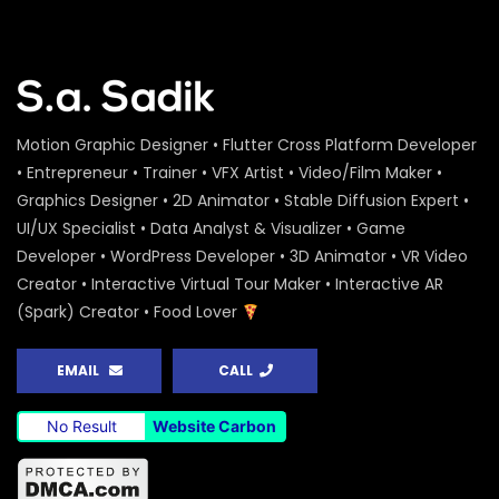
Motion Graphic Designer • Flutter Cross Platform Developer
• Entrepreneur • Trainer • VFX Artist • Video/Film Maker •
Graphics Designer • 2D Animator • Stable Diffusion Expert •
UI/UX Specialist • Data Analyst & Visualizer • Game
Developer • WordPress Developer • 3D Animator • VR Video
Creator • Interactive Virtual Tour Maker • Interactive AR
(Spark) Creator • Food Lover
EMAIL
CALL
No Result
Website Carbon