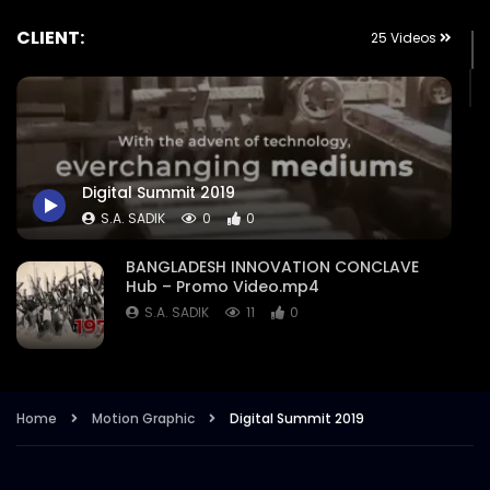
CLIENT:
25 Videos
Digital Summit 2019
S.A. SADIK
0
0
BANGLADESH INNOVATION CONCLAVE
Hub – Promo Video.mp4
S.A. SADIK
11
0
Nation Branding Dialogue 2021 –
Exclusive Promo – Intro – Event
Campaign Trailer.mp4
Home
Motion Graphic
Digital Summit 2019
S.A. SADIK
8
1
Retail Congress 2021 – Opener – Intro –