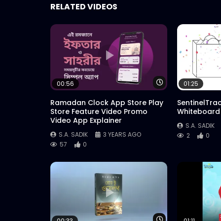
RELATED VIDEOS
Watch Later
00:56
01:25
Ramadan Clock App Store Play
SentinelTra
Store Feature Video Promo
Whiteboard
Video App Explainer
S.A. SADIK
S.A. SADIK
3 YEARS AGO
2
0
57
0
Watch Later
00:33
01:11