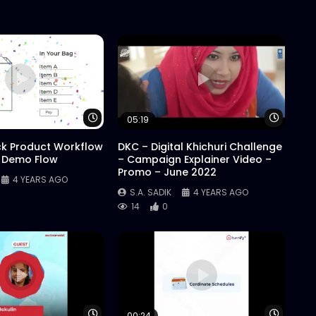
Watch Later
Watch 
05:19
ck Product Workflow
DKC – Digital Khichuri Challenge
 Demo Flow
– Campaign Explainer Video –
Promo – June 2022
4 YEARS AGO
S.A. SADIK
4 YEARS AGO
14
0
Watch Later
Watch 
00:24