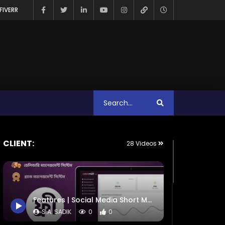
FIVERR
CLIENT:
28 Videos
Features | Social Media Short Motion | CatchMART
S.A. SADIK
0
0