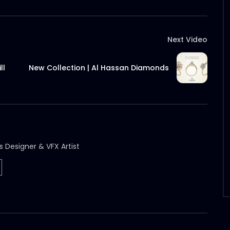
Next Video
ll
New Collection | Al Hassan Diamonds
s Designer & VFX Artist