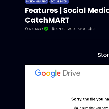
MOTION GRAPHIC
SOCIAL MEDIA
Features | Social Medi
CatchMART
S.A. SADIK
6 YEARS AGO
0
0
Stor