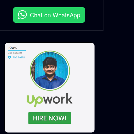
S.A. SADIK
7
0
Chat on WhatsApp
Features Social Media Short
Story Motion CatchMART
S.A. SADIK
9
0
Catch Platform Promo |
Catch Bangladesh
S.A. SADIK
2
1
Catch Platform Promo |
Catch Bangladesh
S.A. SADIK
2
0
Catch Mart Logo Animation
S.A. SADIK
2
0