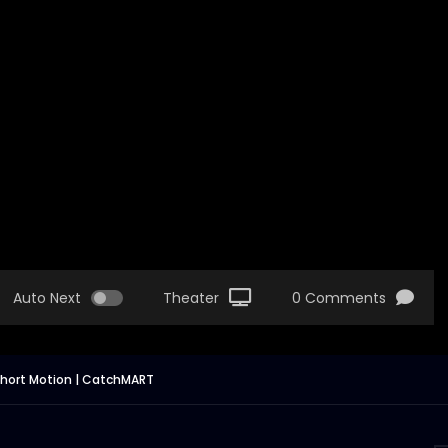
Auto Next
Theater
0 Comments
 Short Motion | CatchMART