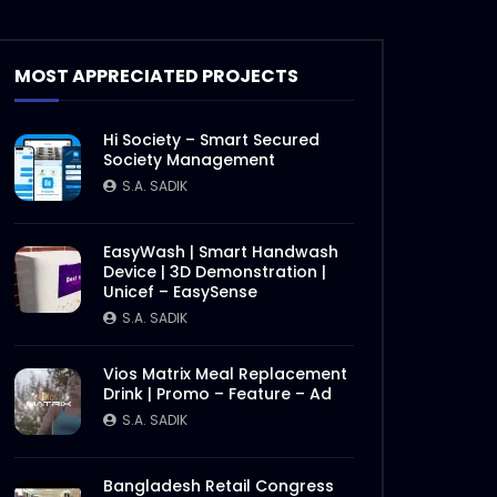
Social Media Motion Graphics
Showreel | Catch Digital |
Catch Bangladesh
MOST APPRECIATED PROJECTS
S.A. SADIK
1
0
Hi Society – Smart Secured
Branding & SMM Showreel |
Society Management
Catch Bangladesh
S.A. SADIK
S.A. SADIK
1
0
EasyWash | Smart Handwash
Cinematography
Device | 3D Demonstration |
Photography Showreel |
Unicef – EasySense
Catch Bangladesh
S.A. SADIK
S.A. SADIK
3
0
Graphic Design Showreel |
Vios Matrix Meal Replacement
Catch Bangladesh
Drink | Promo – Feature – Ad
S.A. SADIK
4
0
S.A. SADIK
Animation Showreel | Catch
Bangladesh Retail Congress
Bangladesh