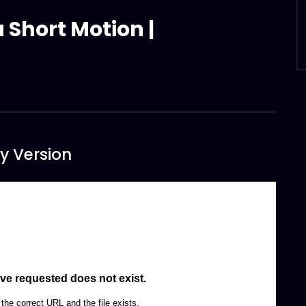
a Short Motion |
y Version