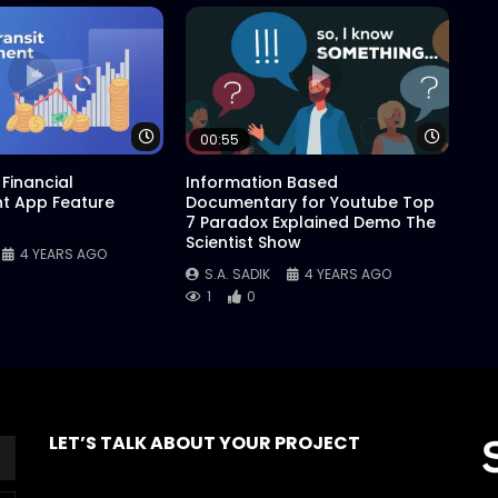
Watch Later
Watch 
00:55
Financial
Information Based
 App Feature
Documentary for Youtube Top
7 Paradox Explained Demo The
Scientist Show
4 YEARS AGO
S.A. SADIK
4 YEARS AGO
1
0
LET’S TALK ABOUT YOUR PROJECT