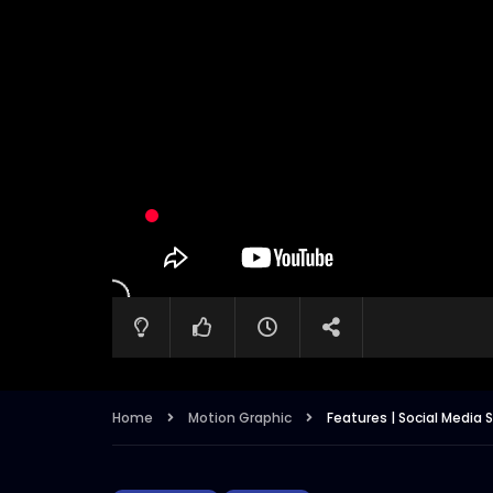
Home
Motion Graphic
Features | Social Media