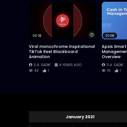
Watch Later
00:18
01:08
Viral monochrome Inspirational
Apsis Smart 
TikTok Reel Blackboard
Management
Animation
Overview
S.A. SADIK
4 YEARS AGO
S.A. SADIK
43
1
10
1
January 2021