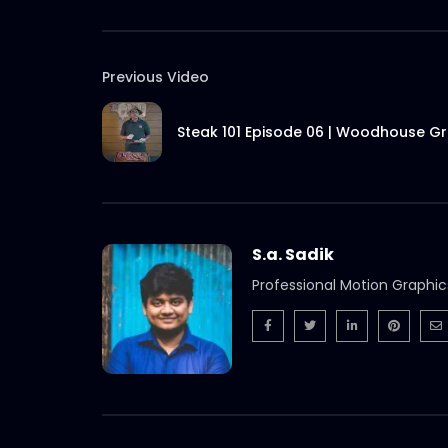
Previous Video
Steak 101 Episode 06 | Woodhouse Gri
S.a. Sadik
Professional Motion Graphic