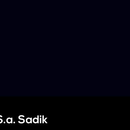
Later