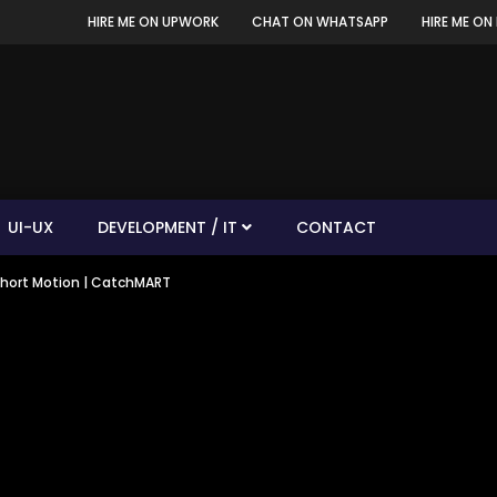
HIRE ME ON UPWORK
CHAT ON WHATSAPP
HIRE ME ON 
UI-UX
DEVELOPMENT / IT
CONTACT
 Short Motion | CatchMART