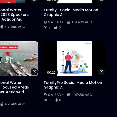
tional Water
Turnify+ Social Media Motion
 2023 Speakers
Graphic A
n ActiaonAid
S.A. SADIK
4 YEARS AGO
4 YEARS AGO
2
0
Watch Later
Watch 
00:22
tional Water
TurnifyPro Social Media Motion
 Focused Areas
Graphic A
er ActionAid
S.A. SADIK
4 YEARS AGO
9
0
4 YEARS AGO