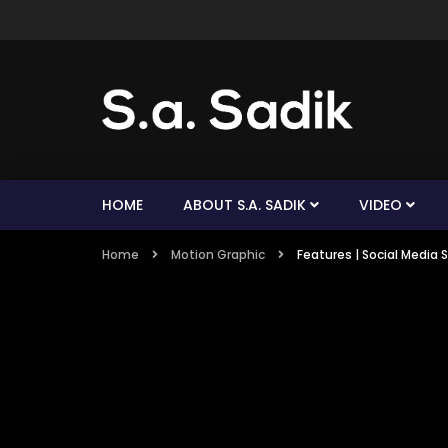
HOME
ABOUT S.A. SADIK
VIDEO
Home
Motion Graphic
Features | Social Media