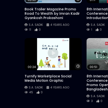
Book Trailer Magazine Promo
8th Interna
Road To Wealth by Imran Kadir
Conference
Gyankosh Prokashoni
Introductio
S.A. SADIK
4 YEARS AGO
S.A. SADIK
11
0
1
0
Watch Later
00:24
00:51
Turnify Marketplace Social
8th Interna
Media Motion Graphic
Conference
Promo Open
S.A. SADIK
4 YEARS AGO
Bangladesh
45
0
S.A. SADIK
3
0