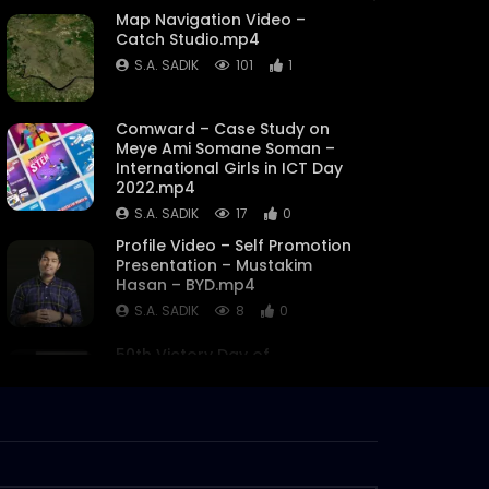
Map Navigation Video –
Catch Studio.mp4
S.A. SADIK
101
1
Comward – Case Study on
Meye Ami Somane Soman –
International Girls in ICT Day
2022.mp4
S.A. SADIK
17
0
Profile Video – Self Promotion
Presentation – Mustakim
Hasan – BYD.mp4
S.A. SADIK
8
0
50th Victory Day of
Bangladesh – Promo – Catch
Bangladesh.mp4
S.A. SADIK
5
0
Chrome Dinosaur Game |
Catch Mart