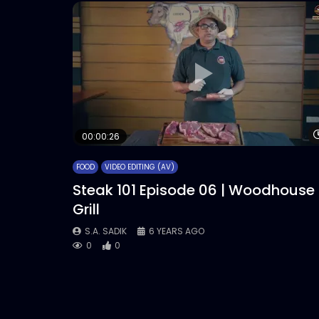
00:00:26
FOOD
VIDEO EDITING (AV)
Steak 101 Episode 06 | Woodhouse
Grill
S.A. SADIK
6 YEARS AGO
0
0