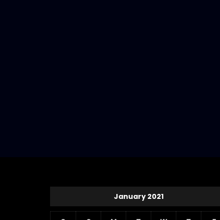
January 2021