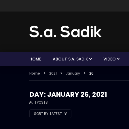
HOME
ABOUT S.A. SADIK
VIDEO
Home
2021
January
26
DAY: JANUARY 26, 2021
1 POSTS
SORT BY:
LATEST