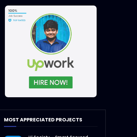
MOST APPRECIATED PROJECTS