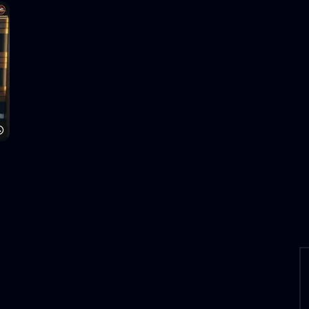
Watch Later