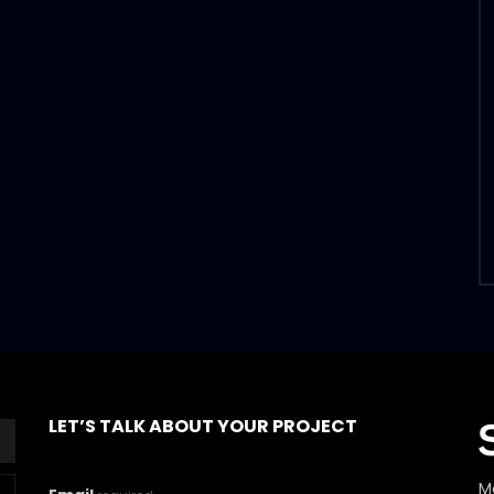
LET’S TALK ABOUT YOUR PROJECT
M