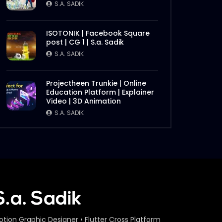
S.A. SADIK
ISOTONIK | Facebook Square
post | CG 1 | S.a. Sadik
S.A. SADIK
Projectheen Trunkie | Online
Education Platform | Explainer
Video | 3D Animation
S.A. SADIK
otion Graphic Designer • Flutter Cross Platform