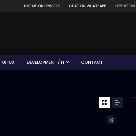
HIRE ME ON UPWORK
CHAT ON WHATSAPP
HIRE ME ON 
UI-UX
DEVELOPMENT / IT
CONTACT