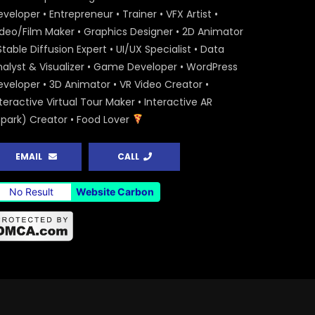
veloper • Entrepreneur • Trainer • VFX Artist •
ideo/Film Maker • Graphics Designer • 2D Animator
Stable Diffusion Expert • UI/UX Specialist • Data
nalyst & Visualizer • Game Developer • WordPress
eveloper • 3D Animator • VR Video Creator •
teractive Virtual Tour Maker • Interactive AR
Spark) Creator • Food Lover
EMAIL
CALL
No Result
Website Carbon