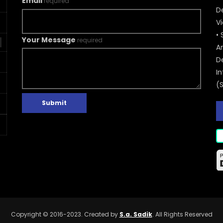
Email
required
De
V
• 
Your Message
required
A
D
In
(
Submit
Copyright © 2016-2023. Created by
S.a. Sadik
. All Rights Reserved