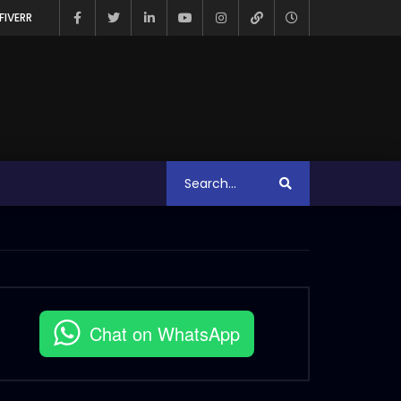
FIVERR
Chat on WhatsApp