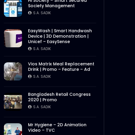
Hi Society – Smart Secured
Society Management
S.A. SADIK
EasyWash | Smart Handwash
Device | 3D Demonstration |
Unicef – EasySense
S.A. SADIK
Vios Matrix Meal Replacement
Drink | Promo – Feature – Ad
S.A. SADIK
Bangladesh Retail Congress
2020 | Promo
S.A. SADIK
Mr Hygiene – 2D Animation
Video – TVC