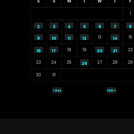
S
S
M
T
W
T
F
1
2
3
4
5
6
7
8
13
15
9
10
11
12
14
18
19
22
16
17
20
21
23
24
25
27
28
29
26
30
31
« Dec
Feb »