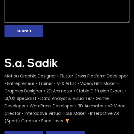
Submit
Motion Graphic Designer • Flutter Cross Platform Developer
• Entrepreneur • Trainer • VFX Artist • Video/Film Maker •
Graphics Designer • 2D Animator • Stable Diffusion Expert •
UI/UX Specialist • Data Analyst & Visualizer • Game
Developer • WordPress Developer • 3D Animator • VR Video
Creator • Interactive Virtual Tour Maker • Interactive AR
(Spark) Creator • Food Lover