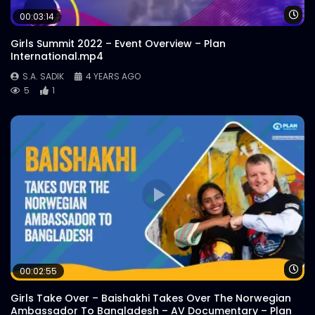
Wa
00:03:14
Girls Summit 2022 – Event Overview – Plan
International.mp4
S.A. SADIK
4 YEARS AGO
5
1
Wa
00:02:55
Girls Take Over – Baishakhi Takes Over The Norwegian
Ambassador To Bangladesh – AV Documentary – Plan