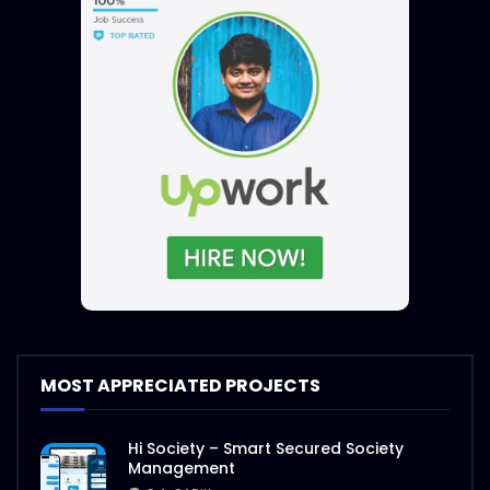
MOST APPRECIATED PROJECTS
Hi Society – Smart Secured Society
Management