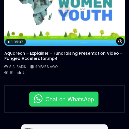
Wa
00:05:37
Aquarech – Explainer – Fundraising Presentation Video –
Pangea Accelerator.mp4
S.A. SADIK
4 YEARS AGO
91
2
Chat on WhatsApp