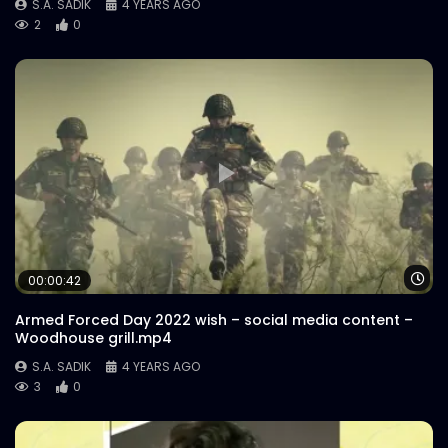
S.A. SADIK
4 YEARS AGO
2
0
Wa
00:00:42
Armed Forced Day 2022 wish – social media content –
Woodhouse grill.mp4
S.A. SADIK
4 YEARS AGO
3
0