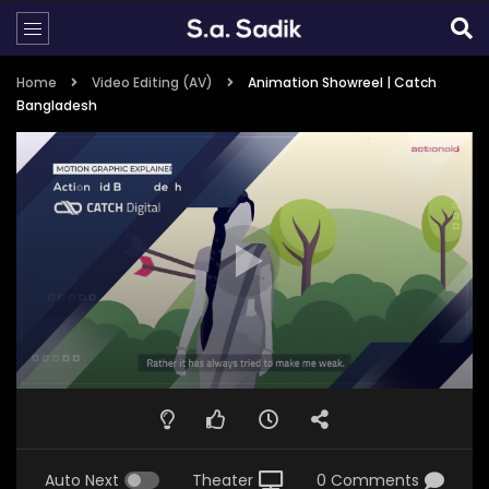
Home
Video Editing (AV)
Animation Showreel | Catch
Bangladesh
Auto Next
Theater
0 Comments