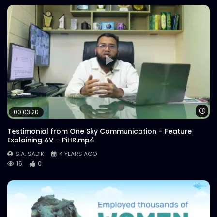
Wa
00:03:20
Testimonial from One Sky Communication – Feature
Explaining AV – PiHR.mp4
S.A. SADIK
4 YEARS AGO
16
0