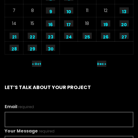
7
8
11
12
9
10
13
14
15
18
16
17
19
20
21
22
23
24
25
26
27
28
29
30
« Oct
Dec »
LET’S TALK ABOUT YOUR PROJECT
Email
required
Your Message
required