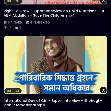
Wa
00:03:33
S.A. SADIK
2
0
Right To Grow – Expert Interview on Child Nutritions – Dr
ABM Abdullah – Save The Children.mp4
Catch Bangladesh | Official Promo |
S.A. SADIK
4 YEARS AGO
Explainer Video
14
0
S.A. SADIK
0
0
Catch Bangladesh | Logo Animation
S.A. SADIK
38
0
Wa
00:01:43
International Day of Girl – Expert Interview – Shohagi –
Plan International.mp4