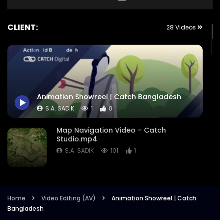
CLIENT:
28 Videos
Animation Showreel | Catch Bangladesh
S.A. SADIK
1
0
Map Navigation Video – Catch
Studio.mp4
S.A. SADIK
101
1
Comward – Case Study on Meye Ami
Somane Soman – International Girls in
ICT Day 2022.mp4
Home
Video Editing (AV)
Animation Showreel | Catch
Bangladesh
S.A. SADIK
17
0