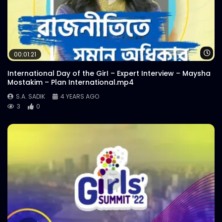
Wa
00:01:21
International Day of the GirI – Expert Interview – Maysha
Mostakim – Plan International.mp4
S.A. SADIK
4 YEARS AGO
3
0