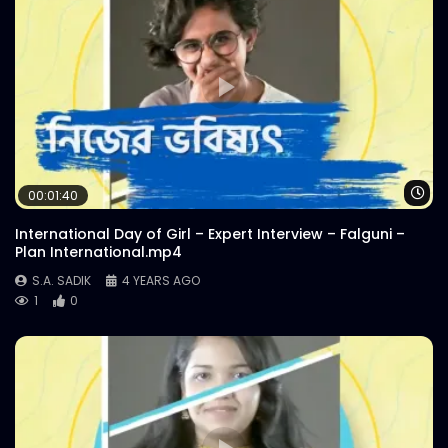
Wa
00:01:40
International Day of Girl – Expert Interview – Falguni –
Plan International.mp4
S.A. SADIK
4 YEARS AGO
1
0