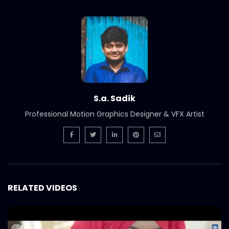
Branding & SMM Showreel | Catch
Bangladesh
S.A. SADIK
1
0
Cinematography Photography Showreel
| Catch Bangladesh
S.A. SADIK
3
0
S.a. Sadik
Graphic Design Showreel | Catch
Professional Motion Graphics Designer & VFX Artist
Bangladesh
S.A. SADIK
4
0
AV | Audio Visual Showreel | Catch
Bangladesh
S.A. SADIK
0
0
RELATED VIDEOS
Welcome Back Shakib Al Hasan | Catch
Bangladesh