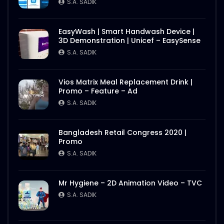
S.A. SADIK
EasyWash | Smart Handwash Device |
3D Demonstration | Unicef – EasySense
S.A. SADIK
Vios Matrix Meal Replacement Drink |
Promo – Feature – Ad
S.A. SADIK
Bangladesh Retail Congress 2020 |
Promo
S.A. SADIK
Mr Hygiene – 2D Animation Video – TVC
S.A. SADIK