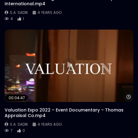
International.mp4
S.A. SADIK
4 YEARS AGO
4
1
Wa
00:04:47
Valuation Expo 2022 – Event Documentary – Thomas
Appraisal Co.mp4
S.A. SADIK
4 YEARS AGO
7
0