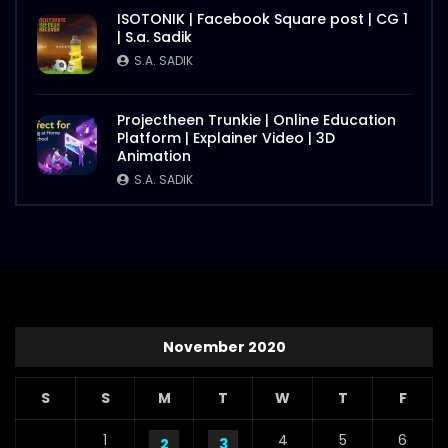
ISOTONIK | Facebook Square post | CG 1
| S.a. Sadik
S.A. SADIK
Projectheen Trunkie | Online Education
Platform | Explainer Video | 3D
Animation
S.A. SADIK
November 2020
S
S
M
T
W
T
F
1
4
5
6
2
3