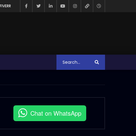
FIVERR
Chat on WhatsApp