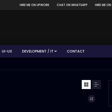
HIRE ME ON UPWORK
CHAT ON WHATSAPP
HIRE ME ON 
UI-UX
DEVELOPMENT / IT
CONTACT