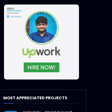
MOST APPRECIATED PROJECTS