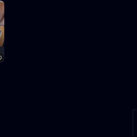
Watch Later