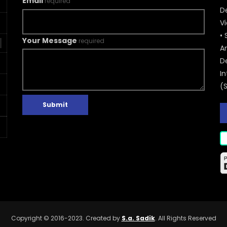
Email
required
De
V
• 
Your Message
required
A
D
In
(
Submit
Copyright © 2016-2023. Created by
S.a. Sadik
. All Rights Reserved