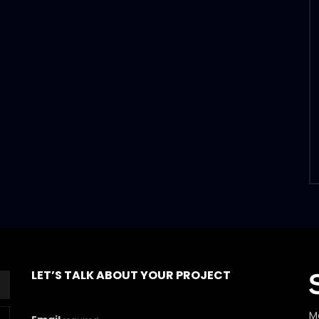
LET’S TALK ABOUT YOUR PROJECT
M