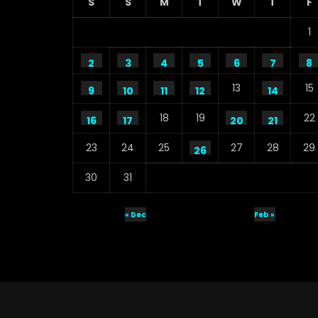
S
S
M
T
W
T
F
1
2
3
4
5
6
7
8
13
15
9
10
11
12
14
18
19
22
16
17
20
21
23
24
25
27
28
29
26
30
31
« Dec
Feb »