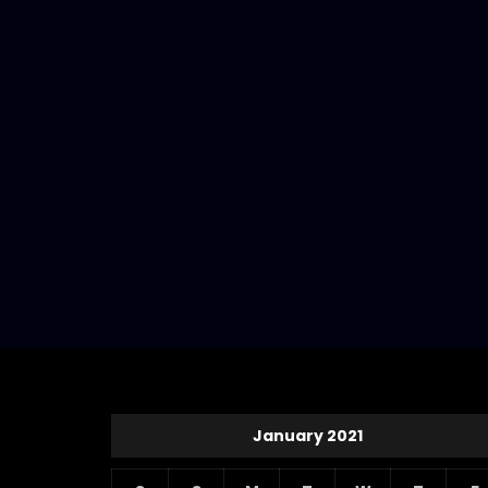
January 2021