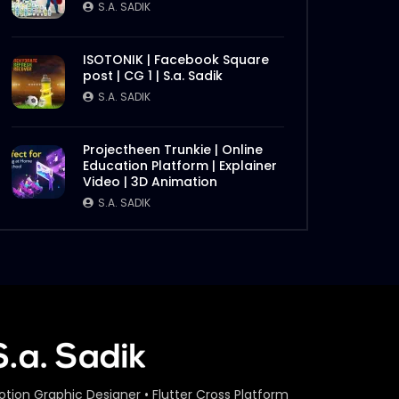
S.A. SADIK
ISOTONIK | Facebook Square
post | CG 1 | S.a. Sadik
S.A. SADIK
Projectheen Trunkie | Online
Education Platform | Explainer
Video | 3D Animation
S.A. SADIK
otion Graphic Designer • Flutter Cross Platform