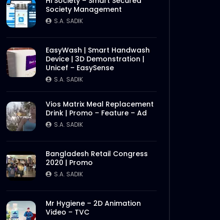
Hi Society – Smart Secured
Society Management
S.A. SADIK
EasyWash | Smart Handwash
Device | 3D Demonstration |
Unicef – EasySense
S.A. SADIK
Vios Matrix Meal Replacement
Drink | Promo – Feature – Ad
S.A. SADIK
Bangladesh Retail Congress
2020 | Promo
S.A. SADIK
Mr Hygiene – 2D Animation
Video – TVC