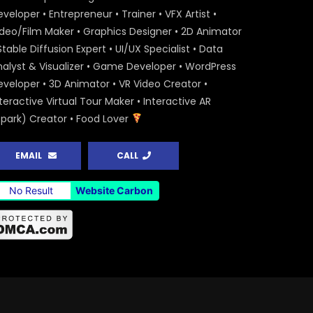
veloper • Entrepreneur • Trainer • VFX Artist •
ideo/Film Maker • Graphics Designer • 2D Animator
Stable Diffusion Expert • UI/UX Specialist • Data
nalyst & Visualizer • Game Developer • WordPress
eveloper • 3D Animator • VR Video Creator •
teractive Virtual Tour Maker • Interactive AR
Spark) Creator • Food Lover
EMAIL
CALL
No Result
Website Carbon