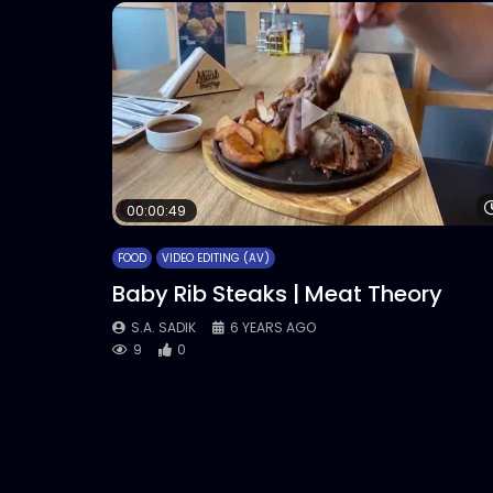
00:00:49
FOOD
VIDEO EDITING (AV)
Baby Rib Steaks | Meat Theory
S.A. SADIK
6 YEARS AGO
9
0