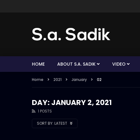
HOME
ABOUT S.A. SADIK
VIDEO
Home
2021
January
02
DAY: JANUARY 2, 2021
1 POSTS
SORT BY:
LATEST