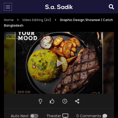
Home
Video Editing (AV)
Graphic Design Showreel | Catch
Bangladesh
Auto Next
Theater
0 Comments