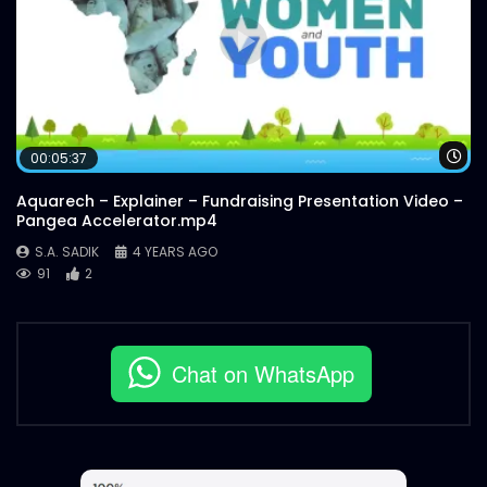
Wa
00:05:37
Aquarech – Explainer – Fundraising Presentation Video –
Pangea Accelerator.mp4
S.A. SADIK
4 YEARS AGO
91
2
Chat on WhatsApp