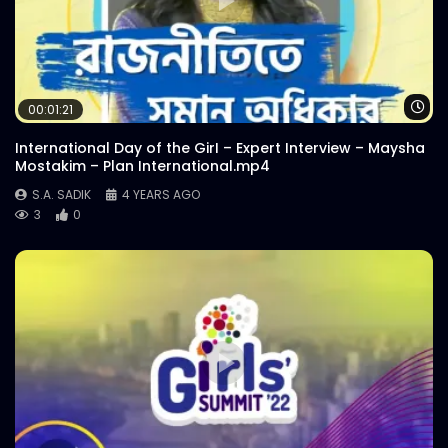
Wa
00:01:21
International Day of the GirI – Expert Interview – Maysha
Mostakim – Plan International.mp4
S.A. SADIK
4 YEARS AGO
3
0