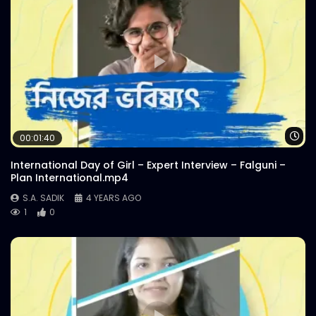
Wa
00:01:40
International Day of Girl – Expert Interview – Falguni –
Plan International.mp4
S.A. SADIK
4 YEARS AGO
1
0