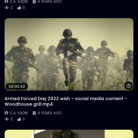
S.A. SADIK
4 YEARS AGO
2
0
Wa
00:00:42
Armed Forced Day 2022 wish – social media content –
Woodhouse grill.mp4
S.A. SADIK
4 YEARS AGO
3
0