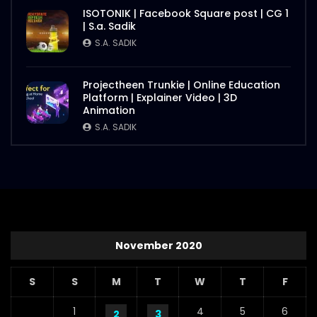
ISOTONIK | Facebook Square post | CG 1
| S.a. Sadik
S.A. SADIK
Projectheen Trunkie | Online Education
Platform | Explainer Video | 3D
Animation
S.A. SADIK
November 2020
S
S
M
T
W
T
F
1
4
5
6
2
3