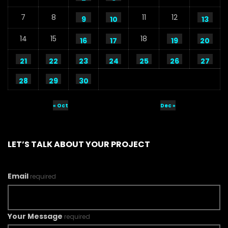
7
8
11
12
9
10
13
14
15
18
16
17
19
20
21
22
23
24
25
26
27
28
29
30
« Oct
Dec »
LET’S TALK ABOUT YOUR PROJECT
Email
required
Your Message
required