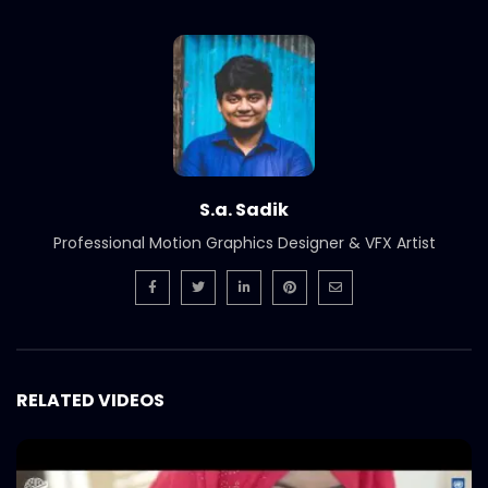
Branding & SMM Showreel | Catch
Bangladesh
S.A. SADIK
1
0
Cinematography Photography Showreel
| Catch Bangladesh
S.A. SADIK
3
0
S.a. Sadik
Animation Showreel | Catch Bangladesh
Professional Motion Graphics Designer & VFX Artist
S.A. SADIK
1
0
AV | Audio Visual Showreel | Catch
Bangladesh
S.A. SADIK
0
0
RELATED VIDEOS
Welcome Back Shakib Al Hasan | Catch
Bangladesh