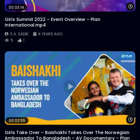
Wa
00:03:14
Girls Summit 2022 – Event Overview – Plan
International.mp4
S.A. SADIK
4 YEARS AGO
5
1
Wa
00:02:55
Girls Take Over – Baishakhi Takes Over The Norwegian
Ambassador To Bangladesh – AV Documentary – Plan