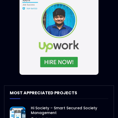
MOST APPRECIATED PROJECTS
Hi Society – Smart Secured Society
Management