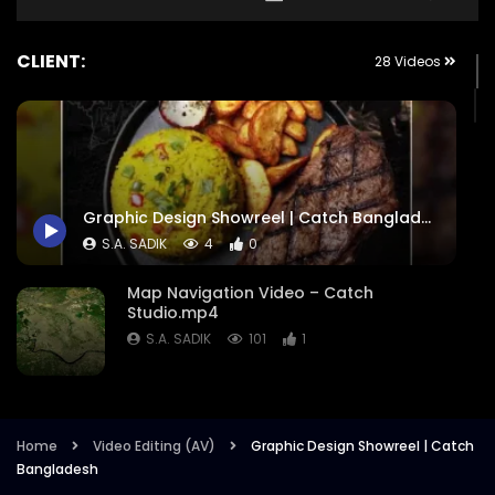
CLIENT:
28 Videos
Graphic Design Showreel | Catch Bangladesh
S.A. SADIK
4
0
Map Navigation Video – Catch
Studio.mp4
S.A. SADIK
101
1
Comward – Case Study on Meye Ami
Somane Soman – International Girls in
ICT Day 2022.mp4
Home
Video Editing (AV)
Graphic Design Showreel | Catch
Bangladesh
S.A. SADIK
17
0