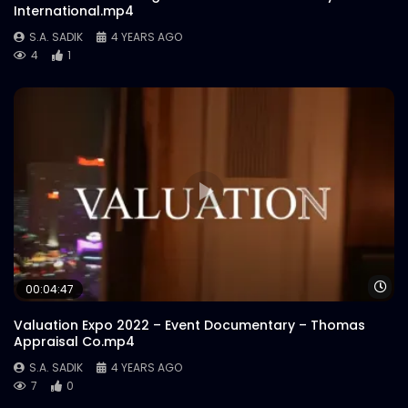
International.mp4
S.A. SADIK
4 YEARS AGO
4
1
Wa
00:04:47
Valuation Expo 2022 – Event Documentary – Thomas
Appraisal Co.mp4
S.A. SADIK
4 YEARS AGO
7
0