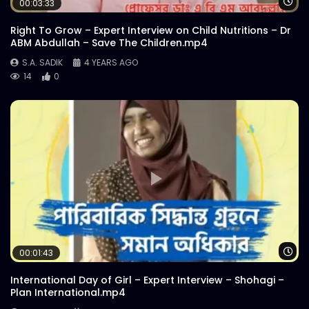
Wa
00:03:33
S.A. SADIK
2
0
Right To Grow – Expert Interview on Child Nutritions – Dr
ABM Abdullah – Save The Children.mp4
Catch Bangladesh | Official Promo |
S.A. SADIK
4 YEARS AGO
Explainer Video
14
0
S.A. SADIK
0
0
Catch Bangladesh | Logo Animation
S.A. SADIK
38
0
Wa
00:01:43
International Day of Girl – Expert Interview – Shohagi –
Plan International.mp4