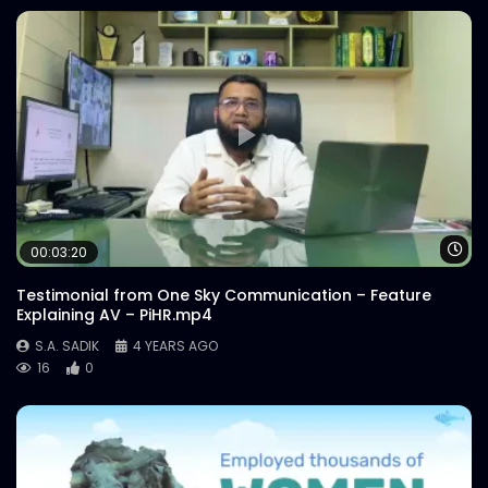
Wa
00:03:20
Testimonial from One Sky Communication – Feature
Explaining AV – PiHR.mp4
S.A. SADIK
4 YEARS AGO
16
0