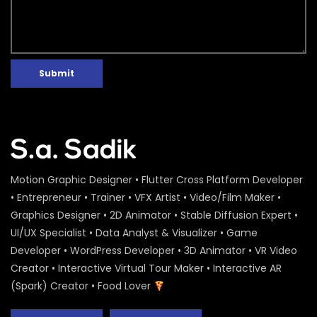
Submit
Motion Graphic Designer • Flutter Cross Platform Developer
• Entrepreneur • Trainer • VFX Artist • Video/Film Maker •
Graphics Designer • 2D Animator • Stable Diffusion Expert •
UI/UX Specialist • Data Analyst & Visualizer • Game
Developer • WordPress Developer • 3D Animator • VR Video
Creator • Interactive Virtual Tour Maker • Interactive AR
(Spark) Creator • Food Lover