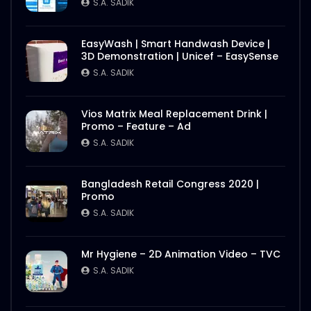
S.A. SADIK
EasyWash | Smart Handwash Device |
3D Demonstration | Unicef – EasySense
S.A. SADIK
Vios Matrix Meal Replacement Drink |
Promo – Feature – Ad
S.A. SADIK
Bangladesh Retail Congress 2020 |
Promo
S.A. SADIK
Mr Hygiene – 2D Animation Video – TVC
S.A. SADIK