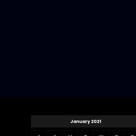
January 2021