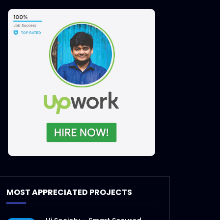
MOST APPRECIATED PROJECTS