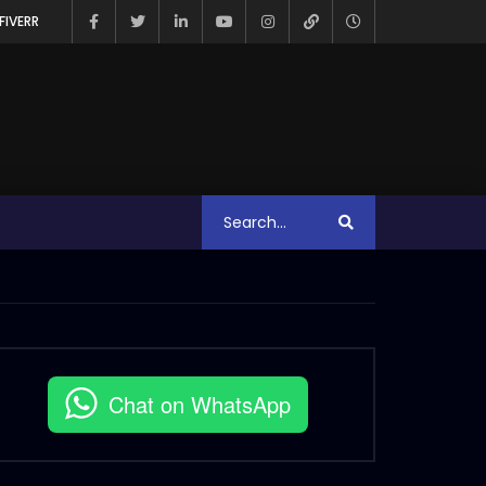
FIVERR
Chat on WhatsApp