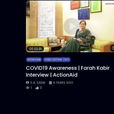
00:02:31
INTERVIEW
VIDEO EDITING (AV)
COVID19 Awareness | Farah Kabir
Interview | ActionAid
S.A. SADIK
6 YEARS AGO
1
0