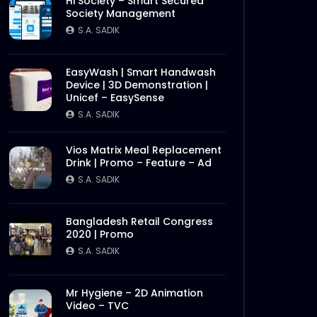
Hi Society – Smart Secured
Society Management
S.A. SADIK
EasyWash | Smart Handwash
Device | 3D Demonstration |
Unicef – EasySense
S.A. SADIK
Vios Matrix Meal Replacement
Drink | Promo – Feature – Ad
S.A. SADIK
Bangladesh Retail Congress
2020 | Promo
S.A. SADIK
Mr Hygiene – 2D Animation
Video – TVC