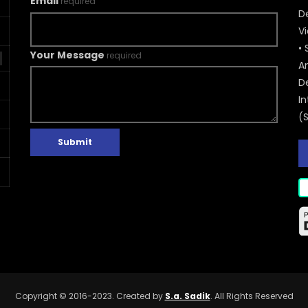
Email
required
De
V
• 
Your Message
required
A
D
In
(
Submit
Copyright © 2016-2023. Created by
S.a. Sadik
. All Rights Reserved