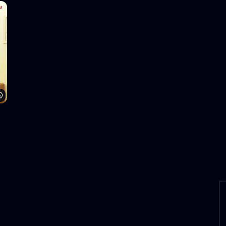
Watch Later