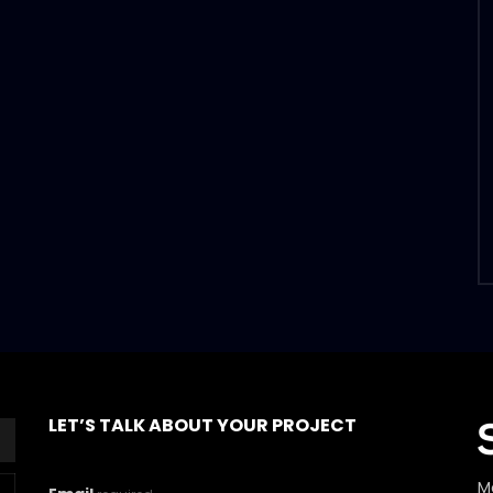
LET’S TALK ABOUT YOUR PROJECT
M