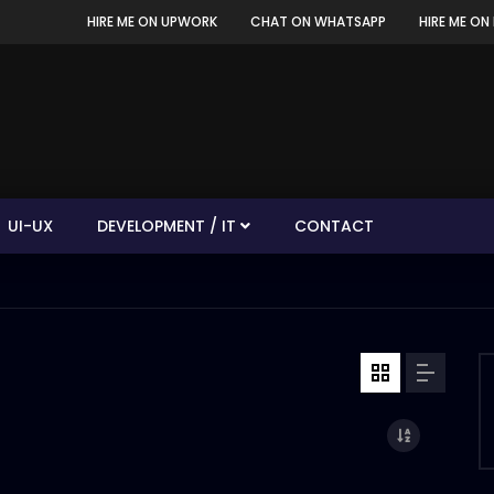
HIRE ME ON UPWORK
CHAT ON WHATSAPP
HIRE ME ON 
UI-UX
DEVELOPMENT / IT
CONTACT