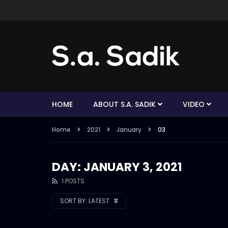
HOME
ABOUT S.A. SADIK
VIDEO
Home
2021
January
03
DAY: JANUARY 3, 2021
1 POSTS
SORT BY:
LATEST