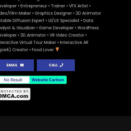
veloper • Entrepreneur • Trainer • VFX Artist •
ideo/Film Maker • Graphics Designer • 2D Animator
Stable Diffusion Expert • UI/UX Specialist • Data
nalyst & Visualizer • Game Developer • WordPress
eveloper • 3D Animator • VR Video Creator •
teractive Virtual Tour Maker • Interactive AR
Spark) Creator • Food Lover
EMAIL
CALL
No Result
Website Carbon