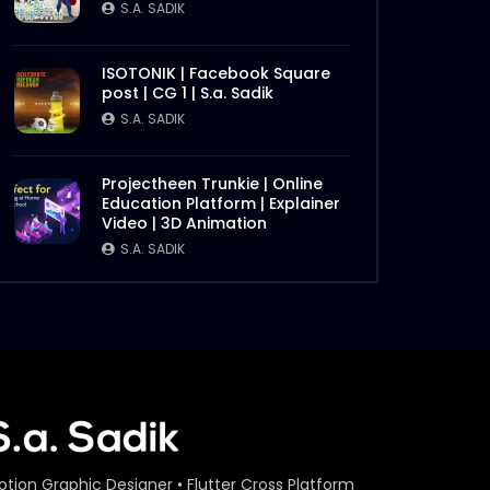
S.A. SADIK
ISOTONIK | Facebook Square
post | CG 1 | S.a. Sadik
S.A. SADIK
Projectheen Trunkie | Online
Education Platform | Explainer
Video | 3D Animation
S.A. SADIK
otion Graphic Designer • Flutter Cross Platform