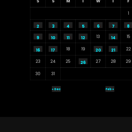
S
S
M
T
W
T
F
1
2
3
4
5
6
7
8
13
15
9
10
11
12
14
18
19
22
16
17
20
21
23
24
25
27
28
29
26
30
31
« Dec
Feb »