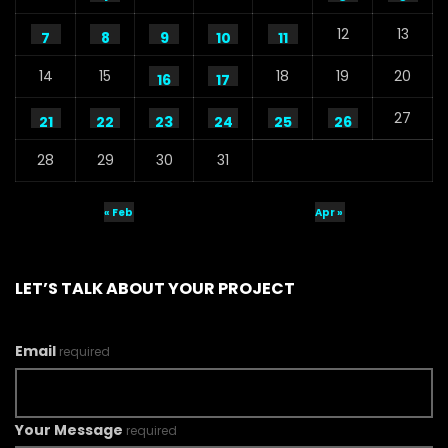
S.A. SADIK
1
0
12
13
7
8
9
10
11
Water Museum – Water Conference
14
15
18
19
20
16
17
2020 – ActionAid
S.A. SADIK
1
0
27
21
22
23
24
25
26
28
29
30
31
Ground Level Water Pressure –
Infographic Video – Water Conference
2020 – ActionAid
« Feb
Apr »
S.A. SADIK
34
0
Education Around Water Rights – Water
Conference 2020 – ActionAid
LET’S TALK ABOUT YOUR PROJECT
S.A. SADIK
0
0
Email
required
Peoples Initiatives for the Rights of the
Rivers – Water Conference 2020 –
ActionAid
S.A. SADIK
0
0
Your Message
required