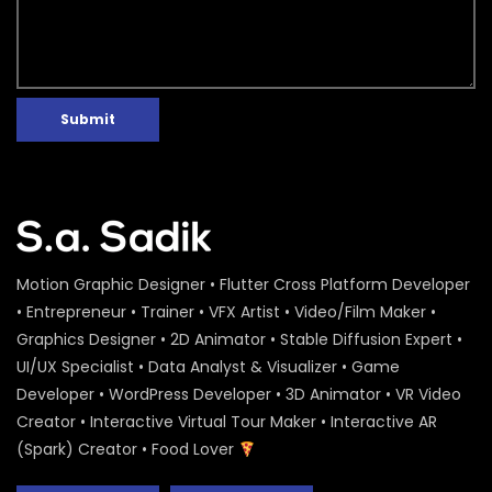
Water Conference 2020 – Logo
Animation – ActionAid
S.A. SADIK
1
0
Submit
Access to Safe Drinking Water –
Infographic Video – Water Conference
2020 – ActionAid
S.A. SADIK
90
0
16 Days of Activism Photo Story –
Campaign Overview – ActionAid
S.A. SADIK
1
0
Motion Graphic Designer • Flutter Cross Platform Developer
• Entrepreneur • Trainer • VFX Artist • Video/Film Maker •
Graphics Designer • 2D Animator • Stable Diffusion Expert •
Happy New Year Greetings – ActionAid
UI/UX Specialist • Data Analyst & Visualizer • Game
S.A. SADIK
3
0
Developer • WordPress Developer • 3D Animator • VR Video
Creator • Interactive Virtual Tour Maker • Interactive AR
(Spark) Creator • Food Lover
National Colloquium 2019 Infographics
– Shirin – ActionAid