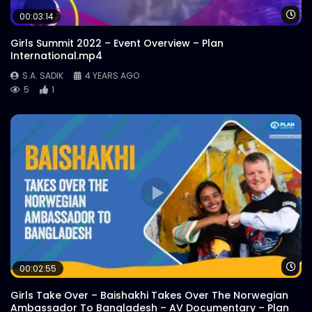
Conference 2021 ActionAid
Wa
00:03:14
S.A. SADIK
0
0
Girls Summit 2022 – Event Overview – Plan
International.mp4
Water Commons Lessons from COVID19
S.A. SADIK
4 YEARS AGO
Water Conference 2021 ActionAid
5
1
S.A. SADIK
0
0
Water & Climate Water Conference
2021 ActionAid
S.A. SADIK
1
0
Rights of Rivers | Water Conference 2021
| ActionAid
S.A. SADIK
0
0
Wa
00:02:55
COVID19 Awareness | Farah Kabir
Interview | ActionAid
Girls Take Over – Baishakhi Takes Over The Norwegian
S.A. SADIK
1
0
Ambassador To Bangladesh – AV Documentary – Plan