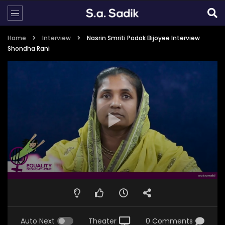
Home
Interview
Nasrin Smriti Podok Bijoyee Interview
Shondha Rani
Auto Next
Theater
0 Comments