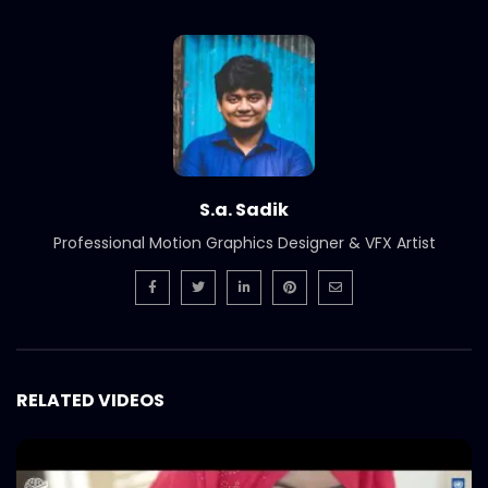
International Women’s Day –
Documentary on climate change
effects – ActionAid.mp4
S.A. SADIK
5
0
Post Event Overview – International
Water Conference – ActionAid.mp4
S.A. SADIK
0
0
S.a. Sadik
Documentary on Water Conference
Professional Motion Graphics Designer & VFX Artist
2022 – ActionAid.mp4
S.A. SADIK
1
0
7th International Water Conference |
Teaser B | Opener.mp4.mp4
S.A. SADIK
0
0
RELATED VIDEOS
7th International Water Conference |
Teaser C | Opener.mp4.mp4