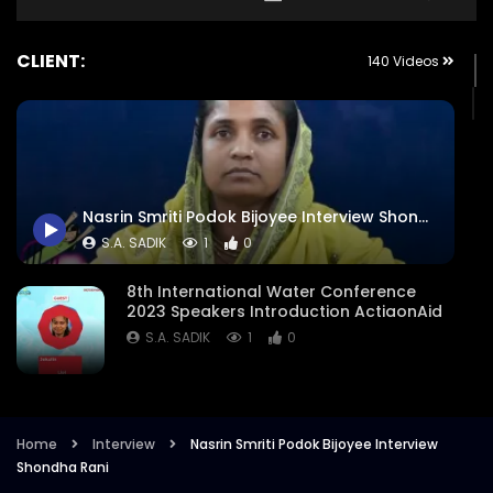
CLIENT:
140 Videos
Nasrin Smriti Podok Bijoyee Interview Shondha Rani
S.A. SADIK
1
0
8th International Water Conference
2023 Speakers Introduction ActiaonAid
S.A. SADIK
1
0
8th International Water Conference
Focused Areas Promo Opener ActionAid
Bangladesh
Home
Interview
Nasrin Smriti Podok Bijoyee Interview
Shondha Rani
S.A. SADIK
3
0