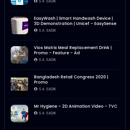
S.A. SADIK
2
0
S.A. SADIK
Nasrin Smriti Podok Bijoyee Interview
EasyWash | Smart Handwash Device |
Nond Rani
3D Demonstration | Unicef – EasySense
S.A. SADIK
1
0
S.A. SADIK
Nasrin Smriti Podok Bijoyee Interview Miti
Vios Matrix Meal Replacement Drink |
Begum
Promo – Feature – Ad
S.A. SADIK
0
0
S.A. SADIK
Nasrin Smriti Podok Bijoyee Interview
Bangladesh Retail Congress 2020 |
Gayetri Rani
Promo
S.A. SADIK
0
0
S.A. SADIK
Nasrin Smriti Podok Bijoyee Interview
Mr Hygiene – 2D Animation Video – TVC
Achia Begum
S.A. SADIK
S.A. SADIK
1
0