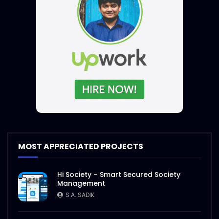
MOST APPRECIATED PROJECTS
Hi Society – Smart Secured Society
Management
S.A. SADIK