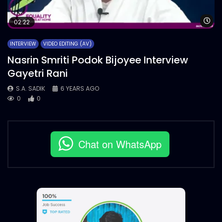
Wa
02:22
INTERVIEW
VIDEO EDITING (AV)
Nasrin Smriti Podok Bijoyee Interview
Gayetri Rani
S.A. SADIK
6 YEARS AGO
0
0
Chat on WhatsApp