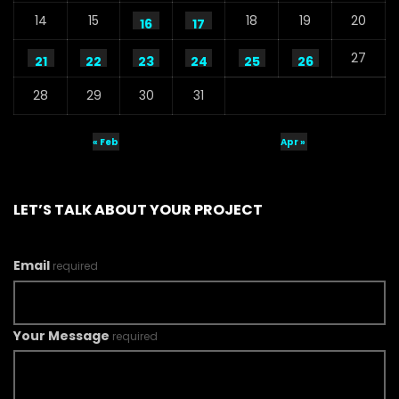
14
15
18
19
20
16
17
27
21
22
23
24
25
26
28
29
30
31
« Feb
Apr »
LET’S TALK ABOUT YOUR PROJECT
Email
required
Your Message
required