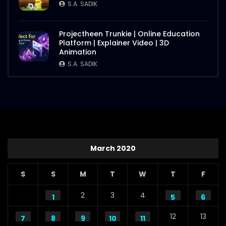
S.A. SADIK
Projectheen Trunkie | Online Education
Platform | Explainer Video | 3D
Animation
S.A. SADIK
March 2020
S
S
M
T
W
T
F
2
3
4
1
5
6
12
13
7
8
9
10
11