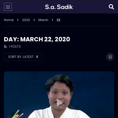
Home
2020
March
22
DAY: MARCH 22, 2020
1 POSTS
SORT BY:
LATEST