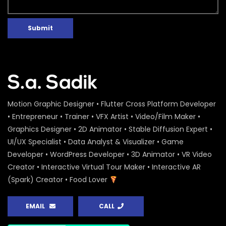
Submit
Motion Graphic Designer • Flutter Cross Platform Developer
• Entrepreneur • Trainer • VFX Artist • Video/Film Maker •
Graphics Designer • 2D Animator • Stable Diffusion Expert •
UI/UX Specialist • Data Analyst & Visualizer • Game
Developer • WordPress Developer • 3D Animator • VR Video
Creator • Interactive Virtual Tour Maker • Interactive AR
(Spark) Creator • Food Lover
EMAIL
CALL