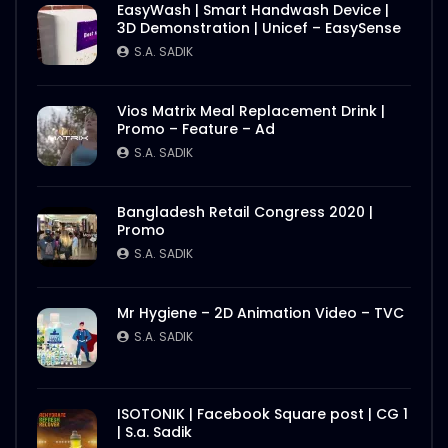
EasyWash | Smart Handwash Device |
3D Demonstration | Unicef – EasySense
S.A. SADIK
Vios Matrix Meal Replacement Drink |
Promo – Feature – Ad
S.A. SADIK
Bangladesh Retail Congress 2020 |
Promo
S.A. SADIK
Mr Hygiene – 2D Animation Video – TVC
S.A. SADIK
ISOTONIK | Facebook Square post | CG 1
| S.a. Sadik