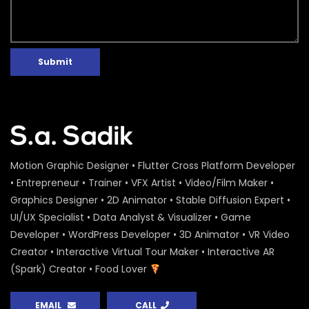
Water Conference 2020 – Logo
Animation – ActionAid
S.A. SADIK
1
0
Submit
Access to Safe Drinking Water –
Infographic Video – Water Conference
2020 – ActionAid
S.A. SADIK
90
0
16 Days of Activism Photo Story –
Campaign Overview – ActionAid
Motion Graphic Designer • Flutter Cross Platform Developer
S.A. SADIK
1
0
• Entrepreneur • Trainer • VFX Artist • Video/Film Maker •
Graphics Designer • 2D Animator • Stable Diffusion Expert •
Happy New Year Greetings – ActionAid
UI/UX Specialist • Data Analyst & Visualizer • Game
S.A. SADIK
3
0
Developer • WordPress Developer • 3D Animator • VR Video
Creator • Interactive Virtual Tour Maker • Interactive AR
(Spark) Creator • Food Lover
National Colloquium 2019 Infographics
– Shirin – ActionAid
EMAIL
CALL