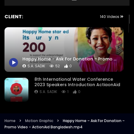
CLIENT:
140 Videos
Happy Home – Ask For Donation – Promo Video – ActionAid Bangladesh.mp4
S.A. SADIK
52
0
8th International Water Conference
2023 Speakers Introduction ActiaonAid
S.A. SADIK
1
0
8th International Water Conference
Focused Areas Promo Opener ActionAid
Bangladesh
Home
Motion Graphic
Happy Home – Ask For Donation –
Promo Video – ActionAid Bangladesh.mp4
S.A. SADIK
3
0