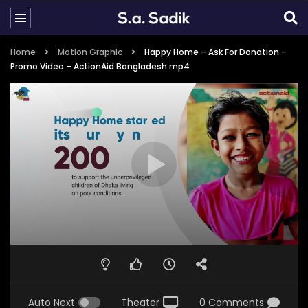
Home
Motion Graphic
Happy Home – Ask For Donation –
Promo Video – ActionAid Bangladesh.mp4
Auto Next
Theater
0 Comments