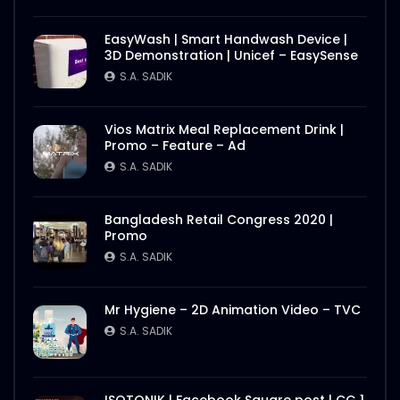
S.A. SADIK
2
0
EasyWash | Smart Handwash Device |
Nasrin Smriti Podok Bijoyee Interview
3D Demonstration | Unicef – EasySense
Nond Rani
S.A. SADIK
S.A. SADIK
1
0
Vios Matrix Meal Replacement Drink |
Nasrin Smriti Podok Bijoyee Interview Miti
Promo – Feature – Ad
Begum
S.A. SADIK
S.A. SADIK
0
0
Bangladesh Retail Congress 2020 |
Nasrin Smriti Podok Bijoyee Interview
Promo
Gayetri Rani
S.A. SADIK
S.A. SADIK
0
0
Mr Hygiene – 2D Animation Video – TVC
Nasrin Smriti Podok Bijoyee Interview
S.A. SADIK
Achia Begum
S.A. SADIK
1
0