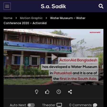
Home
Motion Graphic
Water Museum – Water
Conference 2020 – ActionAid
Auto Next
Theater
0 Comments