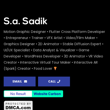
Water Conference 2020 – Logo
Animation – ActionAid
S.A. SADIK
1
0
Access to Safe Drinking Water –
Motion Graphic Designer • Flutter Cross Platform Developer
Infographic Video – Water Conference
2020 – ActionAid
• Entrepreneur • Trainer • VFX Artist • Video/Film Maker •
S.A. SADIK
90
0
Graphics Designer • 2D Animator • Stable Diffusion Expert •
UI/UX Specialist • Data Analyst & Visualizer • Game
16 Days of Activism Photo Story –
Developer • WordPress Developer • 3D Animator • VR Video
Campaign Overview – ActionAid
Creator • Interactive Virtual Tour Maker • Interactive AR
S.A. SADIK
1
0
(Spark) Creator • Food Lover
Happy New Year Greetings – ActionAid
EMAIL
CALL
S.A. SADIK
3
0
No Result
Website Carbon
National Colloquium 2019 Infographics
– Shirin – ActionAid