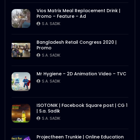
S.A. SADIK
1
0
Vios Matrix Meal Replacement Drink |
Promo – Feature – Ad
Nasrin Smriti Podok Bijoyee Interview
Rahela Begum
S.A. SADIK
S.A. SADIK
2
0
Bangladesh Retail Congress 2020 |
Promo
Nasrin Smriti Podok Bijoyee Interview
Nond Rani
S.A. SADIK
S.A. SADIK
1
0
Mr Hygiene – 2D Animation Video – TVC
Nasrin Smriti Podok Bijoyee Interview Miti
S.A. SADIK
Begum
S.A. SADIK
0
0
ISOTONIK | Facebook Square post | CG 1
| S.a. Sadik
Nasrin Smriti Podok Bijoyee Interview
Gayetri Rani
S.A. SADIK
S.A. SADIK
0
0
Projectheen Trunkie | Online Education