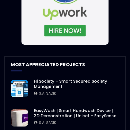
International E-Conference on Rohingya
| Event Promo | ActionAid
S.A. SADIK
1
0
International E-Conference 2020 |
Speakers Introduction | ActiaonAid.mp4
S.A. SADIK
1
0
International E-Conference on Rohingya
MOST APPRECIATED PROJECTS
| Event Objective | ActionAid
S.A. SADIK
1
0
Hi Society – Smart Secured Society
Management
Agro Agricultural Showcasing |
S.A. SADIK
ActionAid Bangladesh
S.A. SADIK
3
0
EasyWash | Smart Handwash Device |
3D Demonstration | Unicef – EasySense
Nasrin Smriti Podok Bijoyee Interview
S.A. SADIK
Shondha Rani