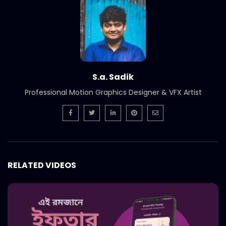
International Women’s Day –
Documentary on climate change
effects – ActionAid.mp4
S.A. SADIK
5
0
Post Event Overview – International
Water Conference – ActionAid.mp4
S.a. Sadik
S.A. SADIK
0
0
Professional Motion Graphics Designer & VFX Artist
Documentary on Water Conference
2022 – ActionAid.mp4
S.A. SADIK
1
0
7th International Water Conference |
RELATED VIDEOS
Teaser B | Opener.mp4.mp4
S.A. SADIK
0
0
7th International Water Conference |
Teaser C | Opener.mp4.mp4