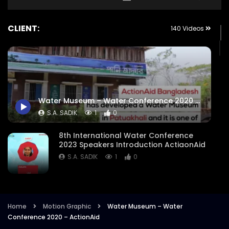
CLIENT:
140 Videos
Water Museum – Water Conference 2020 – ActionAid
S.A. SADIK
1
0
8th International Water Conference
2023 Speakers Introduction ActiaonAid
S.A. SADIK
1
0
8th International Water Conference
Focused Areas Promo Opener ActionAid
Bangladesh
Home
Motion Graphic
Water Museum – Water
Conference 2020 – ActionAid
S.A. SADIK
3
0