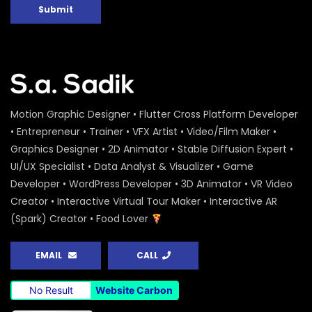
Peoples Initiatives for the Rights of the
Submit
Rivers – Water Conference 2020 –
ActionAid
S.A. SADIK
0
0
Water Conference 2020 – Logo
Animation – ActionAid
S.A. SADIK
1
0
Motion Graphic Designer • Flutter Cross Platform Developer
• Entrepreneur • Trainer • VFX Artist • Video/Film Maker •
Graphics Designer • 2D Animator • Stable Diffusion Expert •
Access to Safe Drinking Water –
Infographic Video – Water Conference
UI/UX Specialist • Data Analyst & Visualizer • Game
2020 – ActionAid
Developer • WordPress Developer • 3D Animator • VR Video
S.A. SADIK
90
0
Creator • Interactive Virtual Tour Maker • Interactive AR
(Spark) Creator • Food Lover
16 Days of Activism Photo Story –
Campaign Overview – ActionAid
S.A. SADIK
1
0
EMAIL
CALL
Happy New Year Greetings – ActionAid
No Result
Website Carbon
S.A. SADIK
3
0