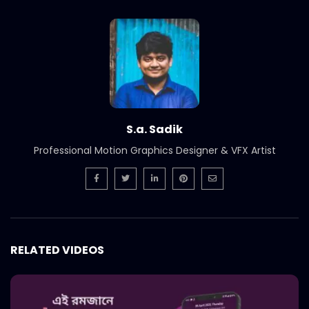
International Women’s Day –
Documentary on climate change
effects – ActionAid.mp4
S.A. SADIK
5
0
Post Event Overview – International
Water Conference – ActionAid.mp4
S.A. SADIK
0
0
S.a. Sadik
Professional Motion Graphics Designer & VFX Artist
Documentary on Water Conference
2022 – ActionAid.mp4
S.A. SADIK
1
0
7th International Water Conference |
Teaser B | Opener.mp4.mp4
RELATED VIDEOS
S.A. SADIK
0
0
7th International Water Conference |
Teaser C | Opener.mp4.mp4