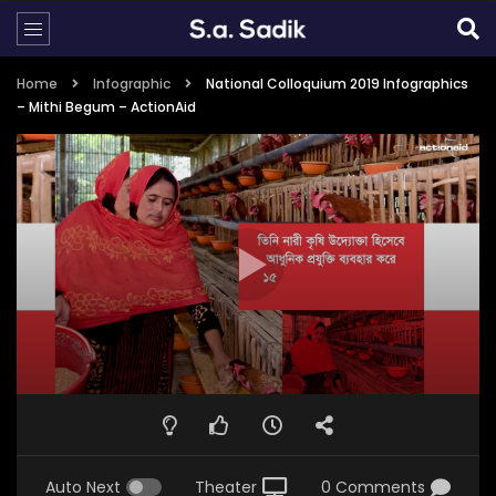
Home
Infographic
National Colloquium 2019 Infographics
– Mithi Begum – ActionAid
Auto Next
Theater
0 Comments