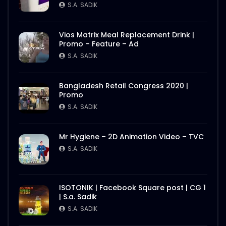
S.A. SADIK
1
0
S.A. SADIK
Nasrin Smriti Podok Bijoyee Interview
Vios Matrix Meal Replacement Drink |
Rahela Begum
Promo – Feature – Ad
S.A. SADIK
2
0
S.A. SADIK
Nasrin Smriti Podok Bijoyee Interview
Bangladesh Retail Congress 2020 |
Nond Rani
Promo
S.A. SADIK
1
0
S.A. SADIK
Nasrin Smriti Podok Bijoyee Interview Miti
Mr Hygiene – 2D Animation Video – TVC
Begum
S.A. SADIK
S.A. SADIK
0
0
Nasrin Smriti Podok Bijoyee Interview
ISOTONIK | Facebook Square post | CG 1
Gayetri Rani
| S.a. Sadik
S.A. SADIK
0
0
S.A. SADIK