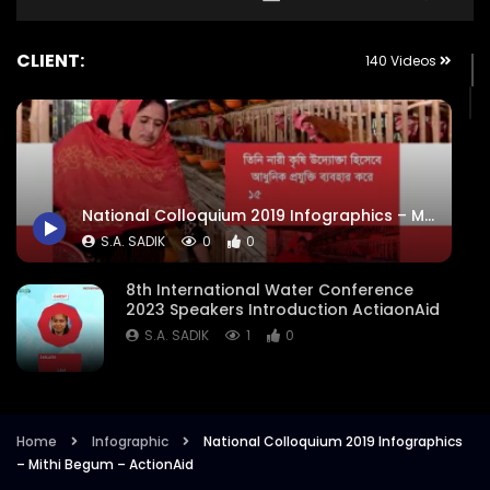
CLIENT:
140 Videos
National Colloquium 2019 Infographics – Mithi Begum – ActionAid
S.A. SADIK
0
0
8th International Water Conference
2023 Speakers Introduction ActiaonAid
S.A. SADIK
1
0
8th International Water Conference
Focused Areas Promo Opener ActionAid
Bangladesh
Home
Infographic
National Colloquium 2019 Infographics
– Mithi Begum – ActionAid
S.A. SADIK
3
0