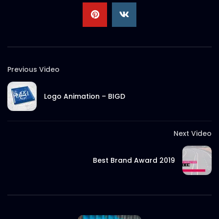
S.A. SADIK
2
0
Documentary on Rana Plaza Post
Incidents | ActionAid Bangladesh.mp4
S.A. SADIK
3
0
Previous Video
EID Mubarak 2022 – ActionAid.mp4
S.A. SADIK
0
0
Logo Animation – BIGD
Documentary on Bhola Char Fasson –
Next Video
Origin of ActionAid Bangladesh –
Documentary 2.mp4
Best Brand Award 2019
S.A. SADIK
19
0
Documentary on Bhola Char Fasson –
Origin of ActionAid Bangladesh –
Documentary 1.mp4
S.A. SADIK
5
0