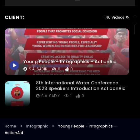
CLIENT:
140 Videos
Young People – Infographics – ActionAid
S.A. SADIK
0
0
8th International Water Conference
2023 Speakers Introduction ActiaonAid
S.A. SADIK
1
0
8th International Water Conference
Focused Areas Promo Opener ActionAid
Bangladesh
Home
Infographic
Young People – Infographics –
ActionAid
S.A. SADIK
3
0