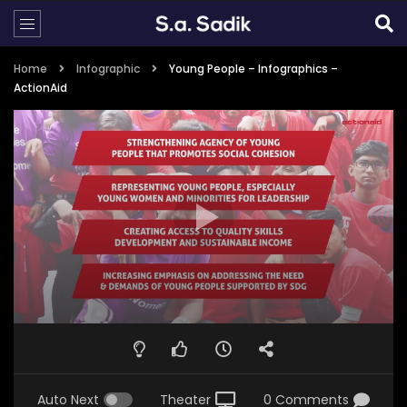
Home
Infographic
Young People – Infographics –
ActionAid
Auto Next
Theater
0 Comments