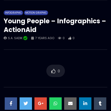
ActionAid Bangladesh – Year overall
showreel 2022.mp4
INFOGRAPHIC
MOTION GRAPHIC
S.A. SADIK
1
0
Young People – Infographics –
ActionAid
Magazine/Book teaser – intro – trailer –
ActionAid Bangladesh.mp4
S.A. SADIK
7 YEARS AGO
0
0
S.A. SADIK
63
0
Women on Climate Change –
Documentary – ActionAid.mp4
S.A. SADIK
0
0
0
Documentary on GENDER
TRANSFORMATIVE EARLY CHILDHOOD
DEVELOPMENT – ActionAid.mp4
S.A. SADIK
1
0
Tribute to Rana Plaza incident – AV –
ActionAid.mp4