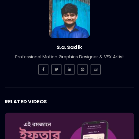
International Women’s Day –
Documentary on climate change
effects – ActionAid.mp4
S.A. SADIK
5
0
Post Event Overview – International
Water Conference – ActionAid.mp4
S.a. Sadik
S.A. SADIK
0
0
Professional Motion Graphics Designer & VFX Artist
Documentary on Water Conference
2022 – ActionAid.mp4
S.A. SADIK
1
0
7th International Water Conference |
RELATED VIDEOS
Teaser B | Opener.mp4.mp4
S.A. SADIK
0
0
7th International Water Conference |
Teaser C | Opener.mp4.mp4