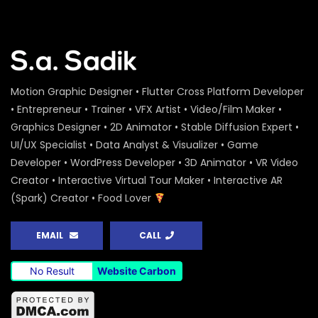
Peoples Initiatives for the Rights of the
Rivers – Water Conference 2020 –
ActionAid
S.A. SADIK
0
0
Water Conference 2020 – Logo
Motion Graphic Designer • Flutter Cross Platform Developer
Animation – ActionAid
• Entrepreneur • Trainer • VFX Artist • Video/Film Maker •
S.A. SADIK
1
0
Graphics Designer • 2D Animator • Stable Diffusion Expert •
UI/UX Specialist • Data Analyst & Visualizer • Game
Access to Safe Drinking Water –
Developer • WordPress Developer • 3D Animator • VR Video
Infographic Video – Water Conference
2020 – ActionAid
Creator • Interactive Virtual Tour Maker • Interactive AR
S.A. SADIK
90
0
(Spark) Creator • Food Lover
16 Days of Activism Photo Story –
Campaign Overview – ActionAid
EMAIL
CALL
S.A. SADIK
1
0
No Result
Website Carbon
Happy New Year Greetings – ActionAid
S.A. SADIK
3
0