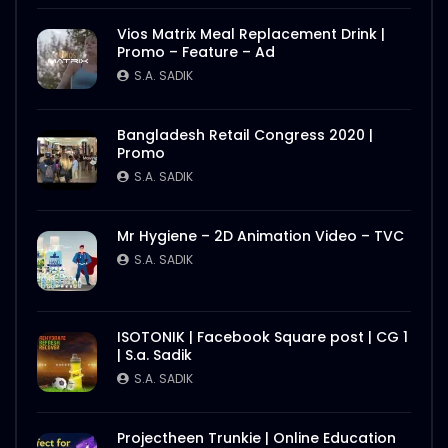
S.A. SADIK
1
0
Vios Matrix Meal Replacement Drink |
Promo – Feature – Ad
Nasrin Smriti Podok Bijoyee Interview
Rahela Begum
S.A. SADIK
S.A. SADIK
2
0
Bangladesh Retail Congress 2020 |
Promo
Nasrin Smriti Podok Bijoyee Interview
Nond Rani
S.A. SADIK
S.A. SADIK
1
0
Mr Hygiene – 2D Animation Video – TVC
Nasrin Smriti Podok Bijoyee Interview Miti
S.A. SADIK
Begum
S.A. SADIK
0
0
ISOTONIK | Facebook Square post | CG 1
| S.a. Sadik
Nasrin Smriti Podok Bijoyee Interview
Gayetri Rani
S.A. SADIK
S.A. SADIK
0
0
Projectheen Trunkie | Online Education