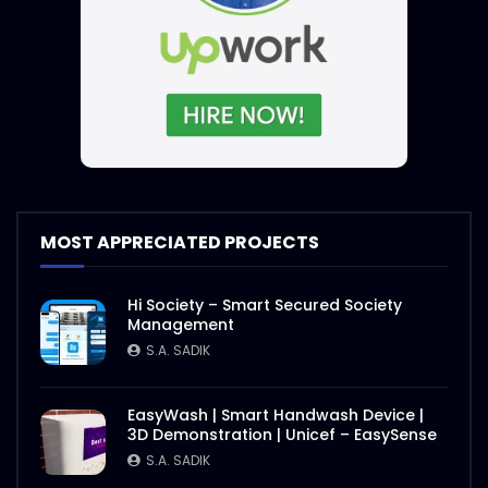
International E-Conference on Rohingya
| Event Promo | ActionAid
S.A. SADIK
1
0
International E-Conference 2020 |
Speakers Introduction | ActiaonAid.mp4
S.A. SADIK
1
0
International E-Conference on Rohingya
MOST APPRECIATED PROJECTS
| Event Objective | ActionAid
S.A. SADIK
1
0
Hi Society – Smart Secured Society
Management
Agro Agricultural Showcasing |
S.A. SADIK
ActionAid Bangladesh
S.A. SADIK
3
0
EasyWash | Smart Handwash Device |
3D Demonstration | Unicef – EasySense
Nasrin Smriti Podok Bijoyee Interview
S.A. SADIK
Shondha Rani