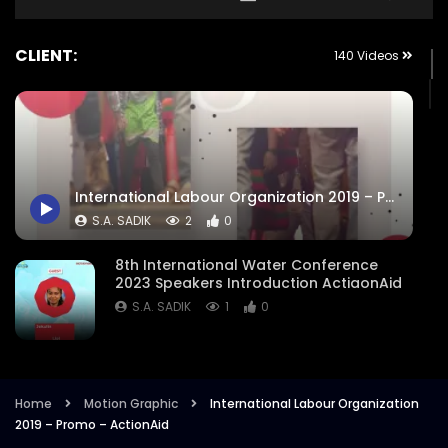
CLIENT:
140 Videos
International Labour Organization 2019 – Promo – ActionAid
S.A. SADIK
2
0
8th International Water Conference
2023 Speakers Introduction ActiaonAid
S.A. SADIK
1
0
8th International Water Conference
Focused Areas Promo Opener ActionAid
Bangladesh
Home
Motion Graphic
International Labour Organization
2019 – Promo – ActionAid
S.A. SADIK
3
0