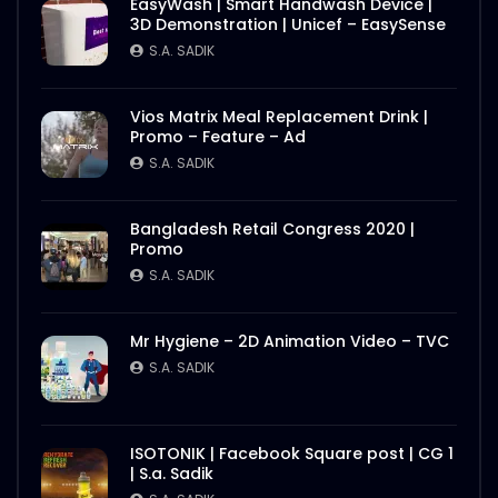
S.A. SADIK
1
0
EasyWash | Smart Handwash Device |
3D Demonstration | Unicef – EasySense
S.A. SADIK
Nasrin Smriti Podok Bijoyee Interview
Rahela Begum
S.A. SADIK
2
0
Vios Matrix Meal Replacement Drink |
Promo – Feature – Ad
S.A. SADIK
Nasrin Smriti Podok Bijoyee Interview
Nond Rani
S.A. SADIK
1
0
Bangladesh Retail Congress 2020 |
Promo
S.A. SADIK
Nasrin Smriti Podok Bijoyee Interview Miti
Begum
S.A. SADIK
0
0
Mr Hygiene – 2D Animation Video – TVC
S.A. SADIK
Nasrin Smriti Podok Bijoyee Interview
Gayetri Rani
S.A. SADIK
0
0
ISOTONIK | Facebook Square post | CG 1
| S.a. Sadik