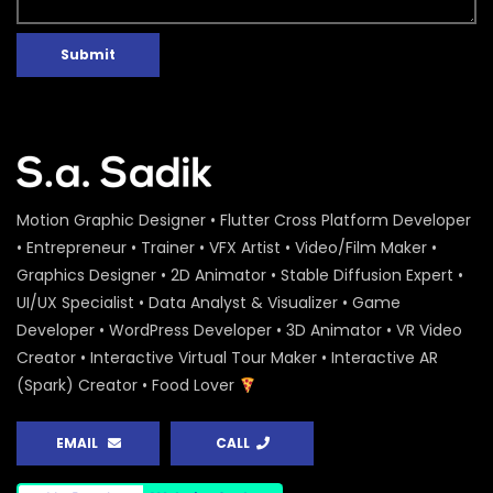
Peoples Initiatives for the Rights of the
Rivers – Water Conference 2020 –
ActionAid
Submit
S.A. SADIK
0
0
Water Conference 2020 – Logo
Animation – ActionAid
S.A. SADIK
1
0
Motion Graphic Designer • Flutter Cross Platform Developer
Access to Safe Drinking Water –
• Entrepreneur • Trainer • VFX Artist • Video/Film Maker •
Infographic Video – Water Conference
Graphics Designer • 2D Animator • Stable Diffusion Expert •
2020 – ActionAid
UI/UX Specialist • Data Analyst & Visualizer • Game
S.A. SADIK
90
0
Developer • WordPress Developer • 3D Animator • VR Video
16 Days of Activism Photo Story –
Creator • Interactive Virtual Tour Maker • Interactive AR
Campaign Overview – ActionAid
(Spark) Creator • Food Lover
S.A. SADIK
1
0
EMAIL
CALL
Happy New Year Greetings – ActionAid
S.A. SADIK
3
0