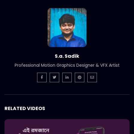
International Women’s Day –
Documentary on climate change
effects – ActionAid.mp4
S.A. SADIK
5
0
Post Event Overview – International
Water Conference – ActionAid.mp4
S.A. SADIK
0
0
S.a. Sadik
Professional Motion Graphics Designer & VFX Artist
Documentary on Water Conference
2022 – ActionAid.mp4
S.A. SADIK
1
0
7th International Water Conference |
Teaser B | Opener.mp4.mp4
RELATED VIDEOS
S.A. SADIK
0
0
7th International Water Conference |
Teaser C | Opener.mp4.mp4