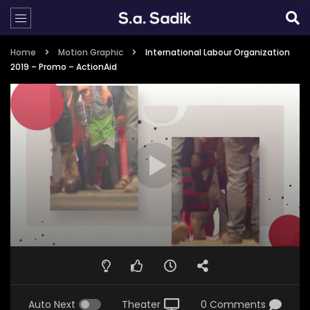
Home
Motion Graphic
International Labour Organization
2019 – Promo – ActionAid
Auto Next
Theater
0 Comments