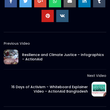
S.A. SADIK
2
0
Documentary on Rana Plaza Post
Incidents | ActionAid Bangladesh.mp4
S.A. SADIK
3
0
EID Mubarak 2022 – ActionAid.mp4
Previous Video
S.A. SADIK
0
0
Resilience and Climate Justice – Infographics
– ActionAid
Documentary on Bhola Char Fasson –
Origin of ActionAid Bangladesh –
Documentary 2.mp4
Next Video
S.A. SADIK
19
0
16 Days of Activism – Whiteboard Explainer
Documentary on Bhola Char Fasson –
Video – ActionAid Bangladesh
Origin of ActionAid Bangladesh –
Documentary 1.mp4
S.A. SADIK
5
0