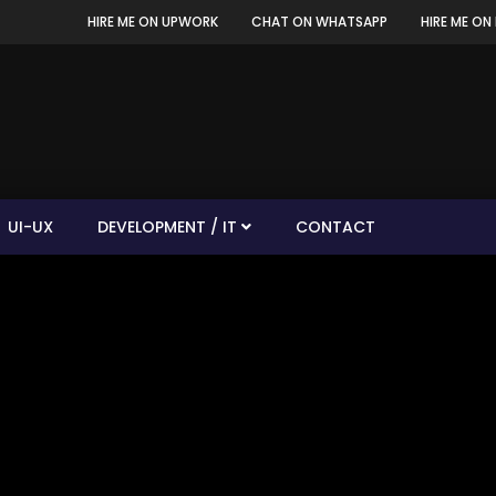
HIRE ME ON UPWORK
CHAT ON WHATSAPP
HIRE ME ON 
UI-UX
DEVELOPMENT / IT
CONTACT