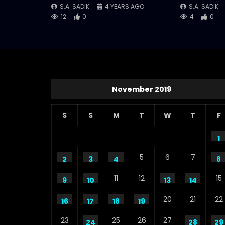
S.A. SADIK
4 YEARS AGO
S.A. SADIK
12
0
4
0
November 2019
S
S
M
T
W
T
F
1
5
6
7
2
3
4
8
11
12
15
9
10
13
14
20
21
22
16
17
18
19
23
25
26
27
24
28
29