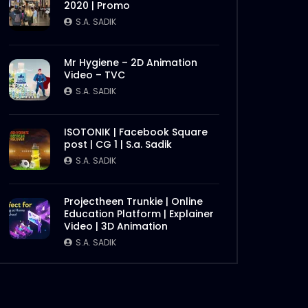
2020 | Promo
S.A. SADIK
1
0
S.A. SADIK
Bangladesh Retail Congress
Mr Hygiene – 2D Animation
2020 | Promo
Video – TVC
S.A. SADIK
0
0
S.A. SADIK
Chattogram Innovation
ISOTONIK | Facebook Square
Dialogue | BBF
post | CG 1 | S.a. Sadik
S.A. SADIK
0
0
S.A. SADIK
Later
Best Brand Award 2019
Projectheen Trunkie | Online
S.A. SADIK
1
0
Education Platform | Explainer
Video | 3D Animation
S.A. SADIK
Digital Marketing Award 2019
– Big screen – Award
Backdrop
S.A. SADIK
3
0