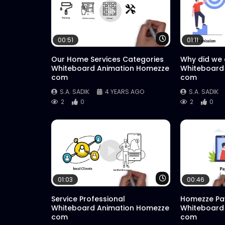
Watch Later
00:51
01:11
Our Home Services Categories
Why did we
Whiteboard Animation Homezze
Whiteboard
com
com
S.A. SADIK
4 YEARS AGO
S.A. SADIK
2
0
2
0
Watch Later
01:03
00:46
Service Professional
Homezze Pa
Whiteboard Animation Homezze
Whiteboard
com
com