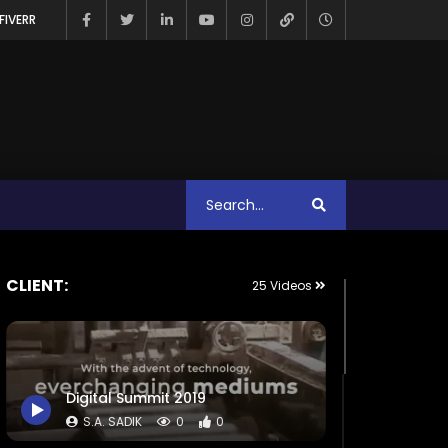
FIVERR
CLIENT:
25 Videos
Digital Summit 2019
S.A. SADIK
0
0