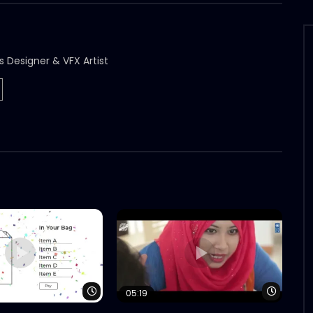
s Designer & VFX Artist
Watch Later
Watch 
05:19