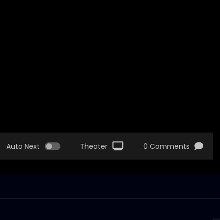
Auto Next
Theater
0 Comments