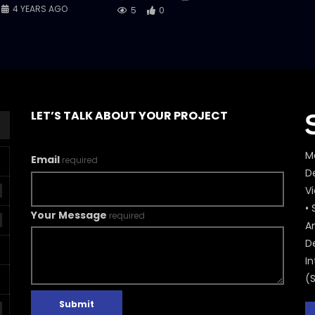
4 YEARS AGO
5
0
LET’S TALK ABOUT YOUR PROJECT
M
Email
required
De
V
• 
Your Message
required
A
D
In
(
Submit