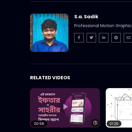
S.a. Sadik
Professional Motion Graphic
RELATED VIDEOS
Watch Later
00:56
01:25