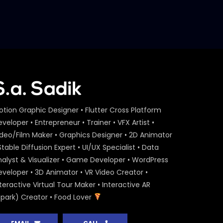
Marketing Award 2018
S.A. SADIK
2
1
Jury Session D – Bangladesh
Marketing Award 2018
S.A. SADIK
1
0
otion Graphic Designer • Flutter Cross Platform
veloper • Entrepreneur • Trainer • VFX Artist •
ideo/Film Maker • Graphics Designer • 2D Animator
Stable Diffusion Expert • UI/UX Specialist • Data
nalyst & Visualizer • Game Developer • WordPress
eveloper • 3D Animator • VR Video Creator •
teractive Virtual Tour Maker • Interactive AR
Spark) Creator • Food Lover