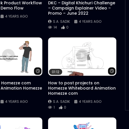
ck Product Workflow
DKC – Digital Khichuri Challenge
 Demo Flow
– Campaign Explainer Video –
Promo – June 2022
4 YEARS AGO
S.A. SADIK
4 YEARS AGO
14
0
Watch Later
Watch 
01:12
 Homezze com
How to post projects on
 Animation Homezze
Homezze Whiteboard Animation
Homezze com
4 YEARS AGO
S.A. SADIK
4 YEARS AGO
1
0