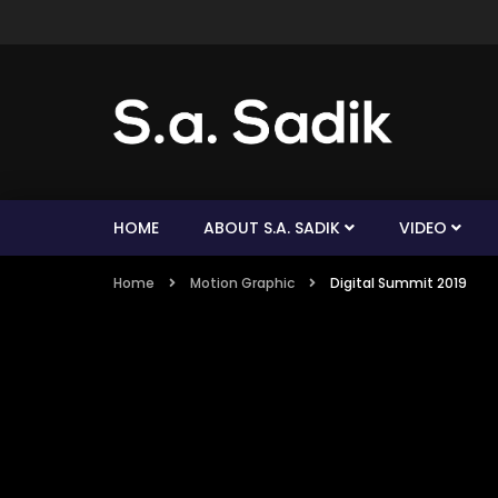
HOME
ABOUT S.A. SADIK
VIDEO
Home
Motion Graphic
Digital Summit 2019