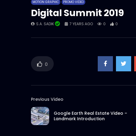
MOTION GRAPHIC
PROMO VIDEO
Digital Summit 2019
S.A. SADIK
7 YEARS AGO
0
0
0
Previous Video
Google Earth Real Estate Video –
Landmark Introduction