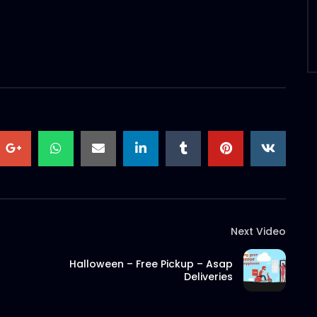
Next Video
Halloween – Free Pickup – Asap
Deliveries