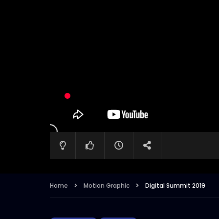
Home
Motion Graphic
Digital Summit 2019