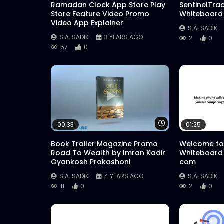
Ramadan Clock App Store Play
SentinelTra
Store Feature Video Promo
Whiteboard
Video App Explainer
S.A. SADIK
S.A. SADIK
3 YEARS AGO
2
0
57
0
Watch Later
00:33
01:25
Book Trailer Magazine Promo
Welcome to
Road To Wealth by Imran Kadir
Whiteboard
Gyankosh Prokashoni
com
S.A. SADIK
4 YEARS AGO
S.A. SADIK
11
0
2
0