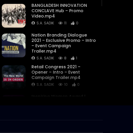
BANGLADESH INNOVATION
CONCLAVE Hub – Promo
Video.mp4
S.A. SADIK
11
0
Nation Branding Dialogue
2021 – Exclusive Promo – Intro
– Event Campaign
Trailer.mp4
S.A. SADIK
8
1
Retail Congress 2021 –
Opener – Intro – Event
Campaign Trailer.mp4
S.A. SADIK
10
0
Inspiring Women Award |
Logo Animation
S.A. SADIK
3
0
Inspiring Women Award |
Flash Motion Video | Award