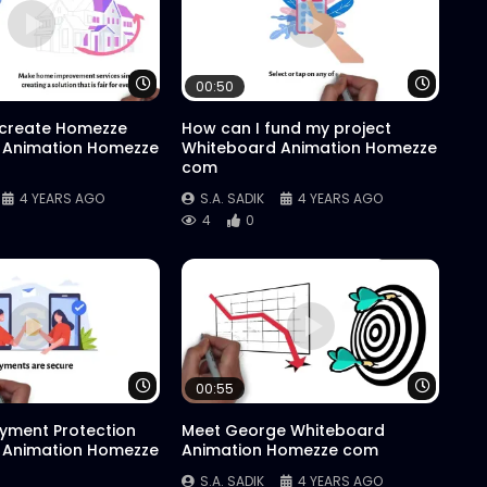
Watch Later
Watch 
00:50
 create Homezze
How can I fund my project
 Animation Homezze
Whiteboard Animation Homezze
com
4 YEARS AGO
S.A. SADIK
4 YEARS AGO
4
0
Watch Later
Watch 
00:55
yment Protection
Meet George Whiteboard
 Animation Homezze
Animation Homezze com
S.A. SADIK
4 YEARS AGO