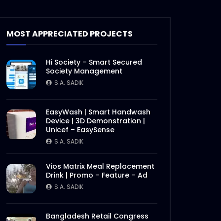
Grand Jury | Digital Marketing
Award 2020
MOST APPRECIATED PROJECTS
S.A. SADIK
0
0
Hi Society – Smart Secured
SuperBrands Bangladesh
Society Management
Choices | Promo
S.A. SADIK
S.A. SADIK
7
0
EasyWash | Smart Handwash
Bangladesh SuperBrands
Device | 3D Demonstration |
2020 Council Meeting
Unicef – EasySense
S.A. SADIK
0
0
S.A. SADIK
Bangladesh SuperBrands
Vios Matrix Meal Replacement
2020 Jury
Drink | Promo – Feature – Ad
S.A. SADIK
2
0
S.A. SADIK
Later
Bangladesh FinTech Summit
Bangladesh Retail Congress
2020