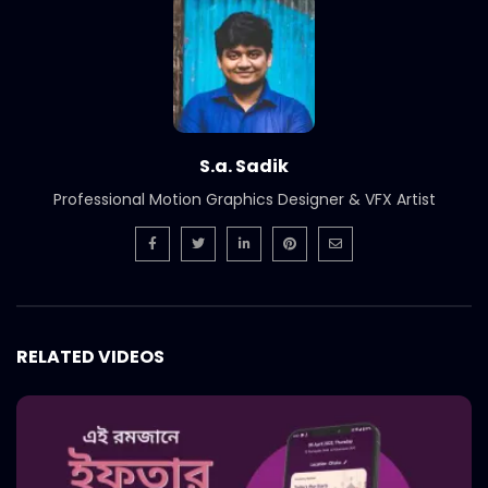
International Women’s Day –
Documentary on climate change
effects – ActionAid.mp4
S.A. SADIK
5
0
Post Event Overview – International
Water Conference – ActionAid.mp4
S.a. Sadik
S.A. SADIK
0
0
Professional Motion Graphics Designer & VFX Artist
Documentary on Water Conference
2022 – ActionAid.mp4
S.A. SADIK
1
0
7th International Water Conference |
RELATED VIDEOS
Teaser B | Opener.mp4.mp4
S.A. SADIK
0
0
7th International Water Conference |
Teaser C | Opener.mp4.mp4