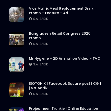
S.A. SADIK
1
0
Vios Matrix Meal Replacement Drink |
Promo – Feature – Ad
Nasrin Smriti Podok Bijoyee Interview
Rahela Begum
S.A. SADIK
S.A. SADIK
2
0
Bangladesh Retail Congress 2020 |
Promo
Nasrin Smriti Podok Bijoyee Interview
Nond Rani
S.A. SADIK
S.A. SADIK
1
0
Mr Hygiene – 2D Animation Video – TVC
Nasrin Smriti Podok Bijoyee Interview Miti
S.A. SADIK
Begum
S.A. SADIK
0
0
ISOTONIK | Facebook Square post | CG 1
| S.a. Sadik
Nasrin Smriti Podok Bijoyee Interview
Gayetri Rani
S.A. SADIK
S.A. SADIK
0
0
Projectheen Trunkie | Online Education