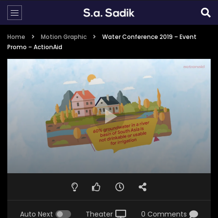
Home
Motion Graphic
Water Conference 2019 – Event
Promo – ActionAid
Auto Next
Theater
0 Comments