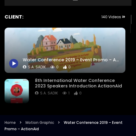
CLIENT:
140 Videos
Water Conference 2019 – Event Promo – ActionAid
S.A. SADIK
0
0
8th International Water Conference
2023 Speakers Introduction ActiaonAid
S.A. SADIK
1
0
8th International Water Conference
Focused Areas Promo Opener ActionAid
Bangladesh
Home
Motion Graphic
Water Conference 2019 – Event
Promo – ActionAid
S.A. SADIK
3
0