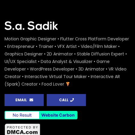
Peoples Initiatives for the Rights of the
Rivers – Water Conference 2020 –
ActionAid
S.A. SADIK
0
0
Water Conference 2020 – Logo
Motion Graphic Designer • Flutter Cross Platform Developer
Animation – ActionAid
• Entrepreneur • Trainer • VFX Artist • Video/Film Maker •
S.A. SADIK
1
0
Graphics Designer • 2D Animator • Stable Diffusion Expert •
UI/UX Specialist • Data Analyst & Visualizer • Game
Access to Safe Drinking Water –
Developer • WordPress Developer • 3D Animator • VR Video
Infographic Video – Water Conference
2020 – ActionAid
Creator • Interactive Virtual Tour Maker • Interactive AR
S.A. SADIK
90
0
(Spark) Creator • Food Lover
16 Days of Activism Photo Story –
Campaign Overview – ActionAid
EMAIL
CALL
S.A. SADIK
1
0
No Result
Website Carbon
Happy New Year Greetings – ActionAid
S.A. SADIK
3
0