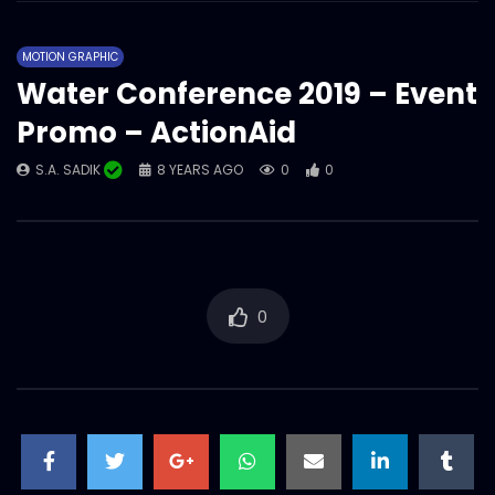
ActionAid Bangladesh – Year overall
showreel 2022.mp4
MOTION GRAPHIC
S.A. SADIK
1
0
Water Conference 2019 – Event
Promo – ActionAid
Magazine/Book teaser – intro – trailer –
ActionAid Bangladesh.mp4
S.A. SADIK
8 YEARS AGO
0
0
S.A. SADIK
63
0
Women on Climate Change –
Documentary – ActionAid.mp4
S.A. SADIK
0
0
0
Documentary on GENDER
TRANSFORMATIVE EARLY CHILDHOOD
DEVELOPMENT – ActionAid.mp4
S.A. SADIK
1
0
Tribute to Rana Plaza incident – AV –
ActionAid.mp4