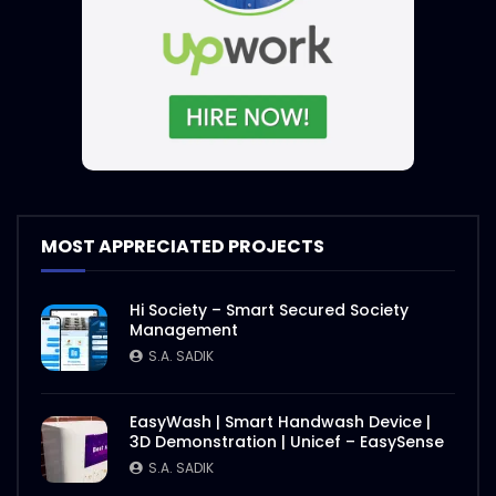
International E-Conference on Rohingya
| Event Promo | ActionAid
S.A. SADIK
1
0
International E-Conference 2020 |
Speakers Introduction | ActiaonAid.mp4
S.A. SADIK
1
0
International E-Conference on Rohingya
MOST APPRECIATED PROJECTS
| Event Objective | ActionAid
S.A. SADIK
1
0
Hi Society – Smart Secured Society
Management
Agro Agricultural Showcasing |
S.A. SADIK
ActionAid Bangladesh
S.A. SADIK
3
0
EasyWash | Smart Handwash Device |
3D Demonstration | Unicef – EasySense
Nasrin Smriti Podok Bijoyee Interview
S.A. SADIK
Shondha Rani