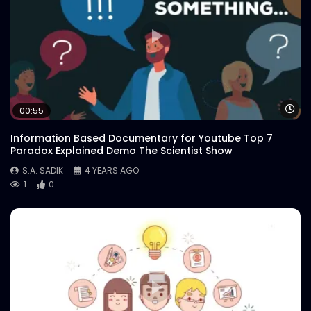
Wa
00:55
Information Based Documentary for Youtube Top 7
Paradox Explained Demo The Scientist Show
S.A. SADIK
4 YEARS AGO
1
0