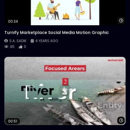
Wa
00:24
Turnify Marketplace Social Media Motion Graphic
S.A. SADIK
4 YEARS AGO
45
0
Wa
00:51