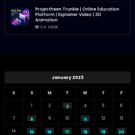
Projectheen Trunkie | Online Education
Platform | Explainer Video | 3D
Animation
S.A. SADIK
January 2023
S
S
M
T
W
T
F
1
2
4
5
6
3
7
9
10
12
13
8
11
14
15
16
17
18
19
20