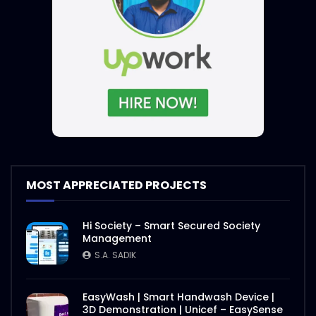
MOST APPRECIATED PROJECTS
Hi Society – Smart Secured Society
Management
S.A. SADIK
EasyWash | Smart Handwash Device |
3D Demonstration | Unicef – EasySense