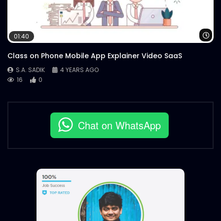
Wa
01:40
Class on Phone Mobile App Explainer Video SaaS
S.A. SADIK
4 YEARS AGO
16
0
Chat on WhatsApp