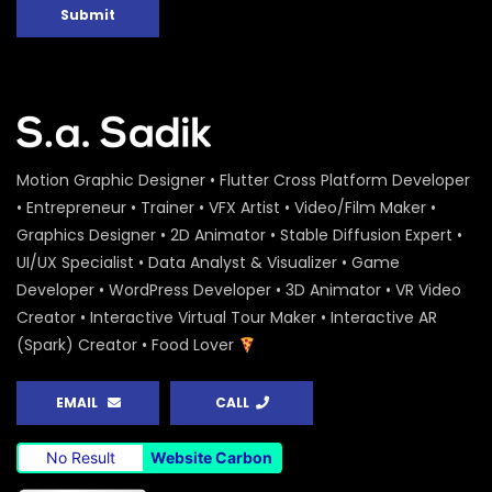
Submit
Motion Graphic Designer • Flutter Cross Platform Developer
• Entrepreneur • Trainer • VFX Artist • Video/Film Maker •
Graphics Designer • 2D Animator • Stable Diffusion Expert •
UI/UX Specialist • Data Analyst & Visualizer • Game
Developer • WordPress Developer • 3D Animator • VR Video
Creator • Interactive Virtual Tour Maker • Interactive AR
(Spark) Creator • Food Lover
EMAIL
CALL
No Result
Website Carbon