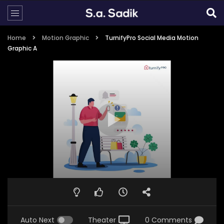
Home
Motion Graphic
TurnifyPro Social Media Motion
Graphic A
Auto Next
Theater
0 Comments