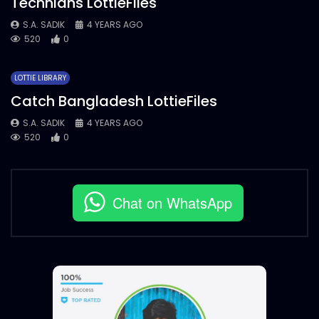
Technians LottieFiles
S.A. SADIK
4 YEARS AGO
520
0
LOTTIE LIBRARY
Catch Bangladesh LottieFiles
S.A. SADIK
4 YEARS AGO
520
0
Chat on WhatsApp