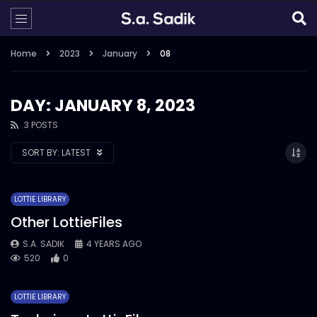
Home
2023
January
08
DAY: JANUARY 8, 2023
3 POSTS
SORT BY:
LATEST
LOTTIE LIBRARY
Other LottieFiles
S.A. SADIK
4 YEARS AGO
520
0
LOTTIE LIBRARY