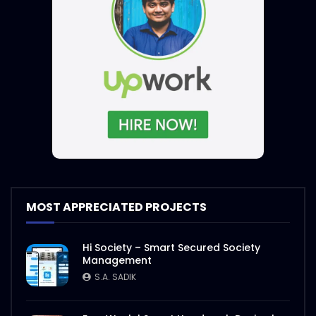
MOST APPRECIATED PROJECTS
Hi Society – Smart Secured Society
Management
S.A. SADIK