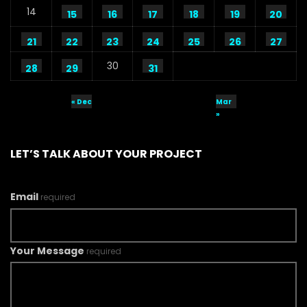
14
15
16
17
18
19
20
21
22
23
24
25
26
27
30
28
29
31
« Dec
Mar
»
LET’S TALK ABOUT YOUR PROJECT
Email
required
Your Message
required