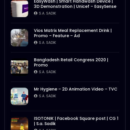
EasyWash | Smart Handwash Device |
3D Demonstration | Unicef – EasySense
S.A. SADIK
Vios Matrix Meal Replacement Drink |
Promo – Feature – Ad
S.A. SADIK
Bangladesh Retail Congress 2020 |
Promo
S.A. SADIK
Mr Hygiene – 2D Animation Video – TVC
S.A. SADIK
ISOTONIK | Facebook Square post | CG 1
| S.a. Sadik