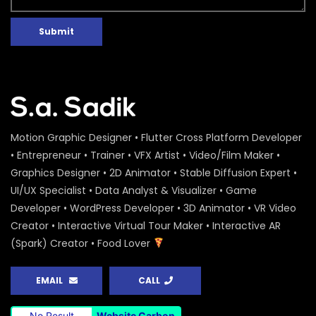
Submit
Motion Graphic Designer • Flutter Cross Platform Developer
• Entrepreneur • Trainer • VFX Artist • Video/Film Maker •
Graphics Designer • 2D Animator • Stable Diffusion Expert •
UI/UX Specialist • Data Analyst & Visualizer • Game
Developer • WordPress Developer • 3D Animator • VR Video
Creator • Interactive Virtual Tour Maker • Interactive AR
(Spark) Creator • Food Lover
EMAIL
CALL
No Result
Website Carbon