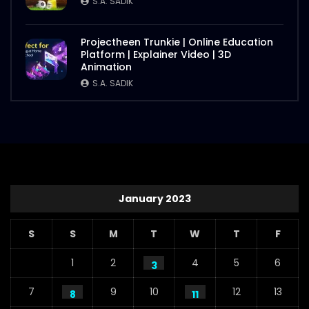
S.A. SADIK
Projectheen Trunkie | Online Education
Platform | Explainer Video | 3D
Animation
S.A. SADIK
January 2023
S
S
M
T
W
T
F
1
2
4
5
6
3
7
9
10
12
13
8
11