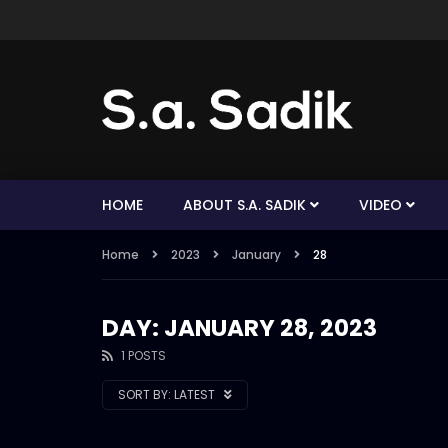
HOME
ABOUT S.A. SADIK
VIDEO
Home
2023
January
28
DAY: JANUARY 28, 2023
1 POSTS
SORT BY:
LATEST