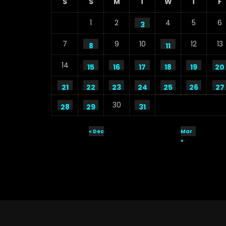
S
S
M
T
W
T
F
1
2
4
5
6
3
7
9
10
12
13
8
11
14
15
16
17
18
19
20
21
22
23
24
25
26
27
30
28
29
31
« Dec
Mar
»