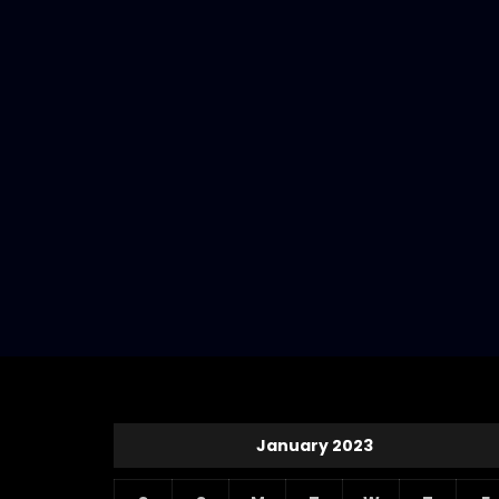
January 2023