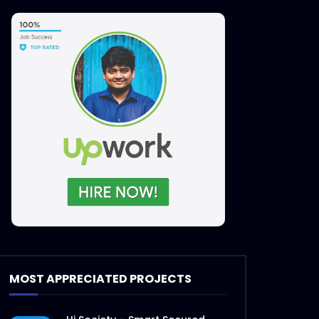
MOST APPRECIATED PROJECTS