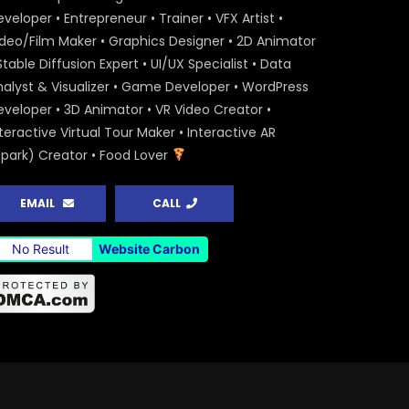
veloper • Entrepreneur • Trainer • VFX Artist •
ideo/Film Maker • Graphics Designer • 2D Animator
Stable Diffusion Expert • UI/UX Specialist • Data
nalyst & Visualizer • Game Developer • WordPress
eveloper • 3D Animator • VR Video Creator •
teractive Virtual Tour Maker • Interactive AR
Spark) Creator • Food Lover
EMAIL
CALL
No Result
Website Carbon