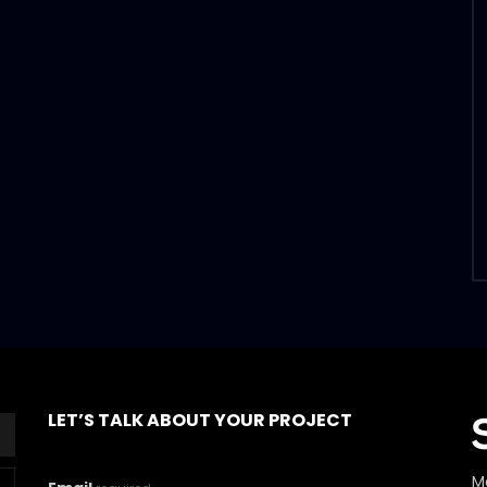
LET’S TALK ABOUT YOUR PROJECT
M