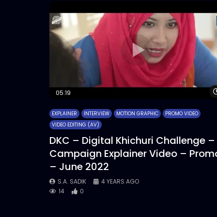
05:19
EXPLAINER
INTERVIEW
MOTION GRAPHIC
PROMO VIDEO
VIDEO EDITING (AV)
DKC – Digital Khichuri Challenge –
Campaign Explainer Video – Prom
– June 2022
S.A. SADIK
4 YEARS AGO
14
0