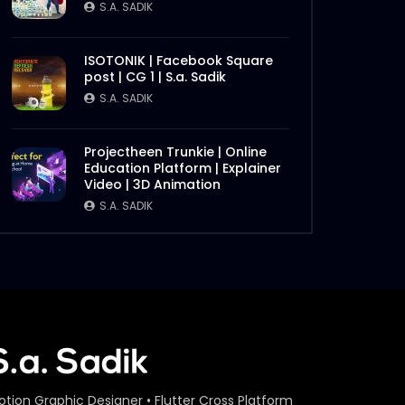
S.A. SADIK
ISOTONIK | Facebook Square
post | CG 1 | S.a. Sadik
S.A. SADIK
Projectheen Trunkie | Online
Education Platform | Explainer
Video | 3D Animation
S.A. SADIK
otion Graphic Designer • Flutter Cross Platform