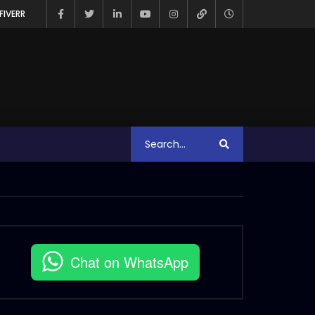
FIVERR
Chat on WhatsApp