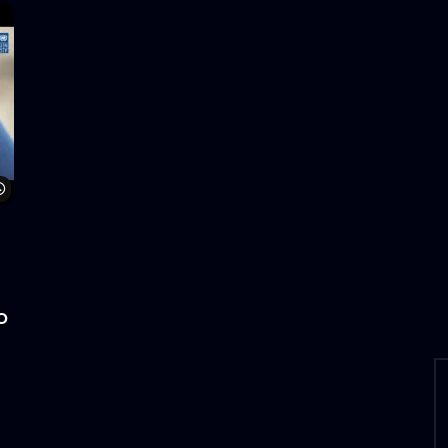
Watch Later
o