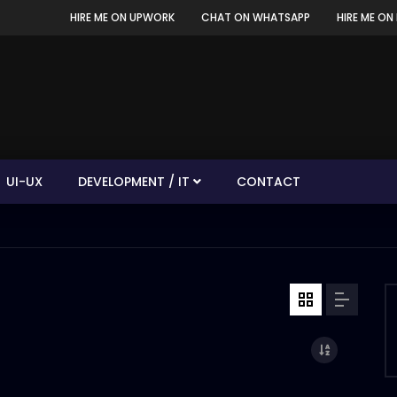
HIRE ME ON UPWORK
CHAT ON WHATSAPP
HIRE ME ON 
UI-UX
DEVELOPMENT / IT
CONTACT