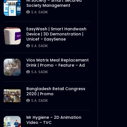
Hi Society – Smart Secured
Society Management
S.A. SADIK
EasyWash | Smart Handwash
Device | 3D Demonstration |
Unicef – EasySense
S.A. SADIK
Vios Matrix Meal Replacement
Drink | Promo – Feature – Ad
S.A. SADIK
Bangladesh Retail Congress
2020 | Promo
S.A. SADIK
Mr Hygiene – 2D Animation
Video – TVC