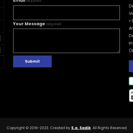
Email
required
De
V
• 
Your Message
required
A
D
In
(
Submit
Copyright © 2016-2023. Created by
S.a. Sadik
. All Rights Reserved