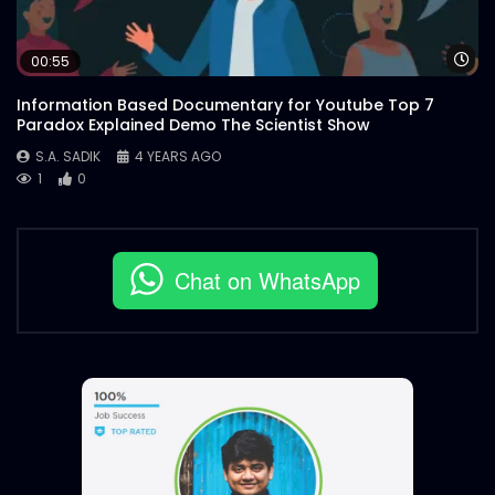
Wa
00:55
Information Based Documentary for Youtube Top 7
Paradox Explained Demo The Scientist Show
S.A. SADIK
4 YEARS AGO
1
0
Chat on WhatsApp