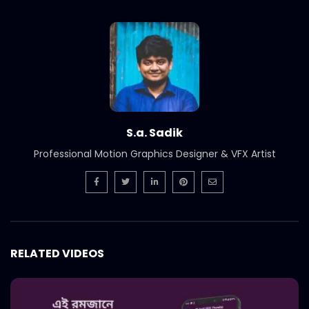
Nagad – Best Islamic MFS – Nagad
Islamic – Comward Case Study.mp4
S.A. SADIK
11
0
Nagad – Best PR – Nagad Islamic –
Comward Case Study.mp4
S.A. SADIK
35
0
S.a. Sadik
Nagad – Best Communication Tool –
Professional Motion Graphics Designer & VFX Artist
Nagad Islamic – Comward Case
Study.mp4
S.A. SADIK
5
0
Nagad – Best Marketing – Deshi Nagade
Beshi Laav – Comward Case Study.mp4
S.A. SADIK
29
0
RELATED VIDEOS
JAC Bangladesh – Fathers Day – Best
Creative – COMWARD Case Study.mp4