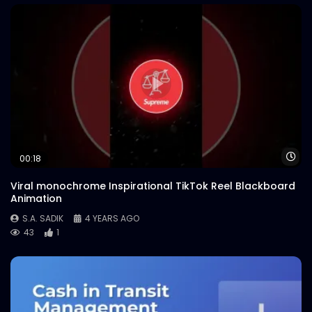
Wa
00:18
Viral monochrome Inspirational TikTok Reel Blackboard
Animation
S.A. SADIK
4 YEARS AGO
43
1