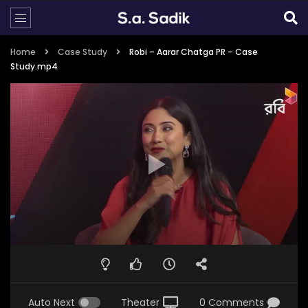
Home
Case Study
Robi – Aarar Chatga PR – Case
Study.mp4
Auto Next
Theater
0 Comments