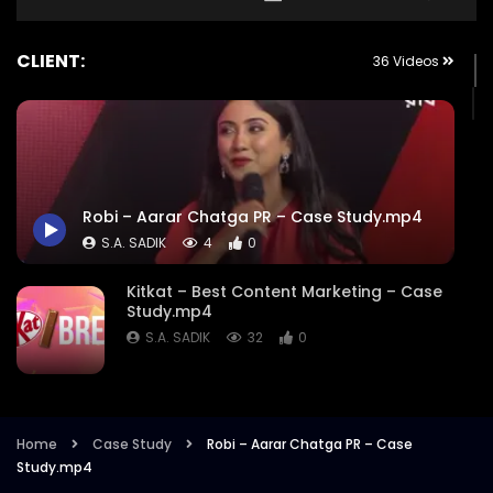
CLIENT:
36 Videos
Robi – Aarar Chatga PR – Case Study.mp4
S.A. SADIK
4
0
Kitkat – Best Content Marketing – Case
Study.mp4
S.A. SADIK
32
0
Ncell – Holi – Best Video – Case
Study.mp4
Home
Case Study
Robi – Aarar Chatga PR – Case
S.A. SADIK
9
0
Study.mp4