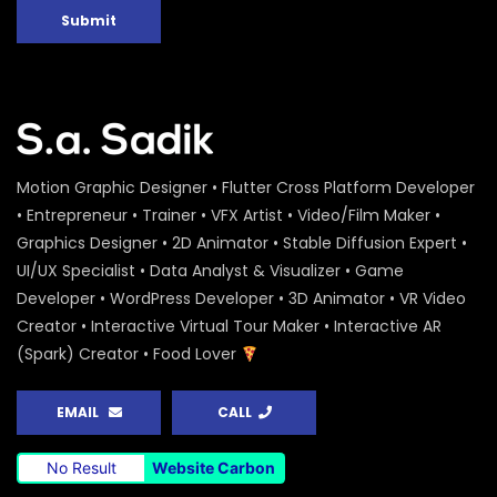
Submit
Motion Graphic Designer • Flutter Cross Platform Developer
• Entrepreneur • Trainer • VFX Artist • Video/Film Maker •
Graphics Designer • 2D Animator • Stable Diffusion Expert •
UI/UX Specialist • Data Analyst & Visualizer • Game
Developer • WordPress Developer • 3D Animator • VR Video
Creator • Interactive Virtual Tour Maker • Interactive AR
(Spark) Creator • Food Lover
EMAIL
CALL
No Result
Website Carbon