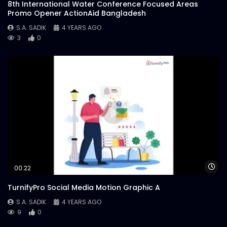
8th International Water Conference Focused Areas
Promo Opener ActionAid Bangladesh
S.A. SADIK
4 YEARS AGO
3
0
Wa
00:22
TurnifyPro Social Media Motion Graphic A
S.A. SADIK
4 YEARS AGO
9
0