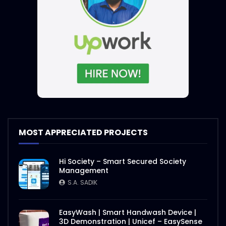
MOST APPRECIATED PROJECTS
Hi Society – Smart Secured Society
Management
S.A. SADIK
EasyWash | Smart Handwash Device |
3D Demonstration | Unicef – EasySense