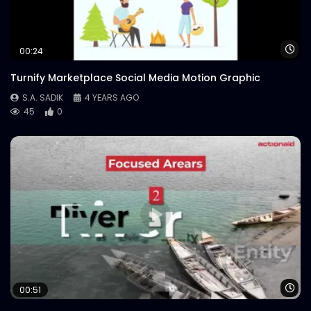
Wa
00:24
Turnify Marketplace Social Media Motion Graphic
S.A. SADIK
4 YEARS AGO
45
0
Wa
00:51