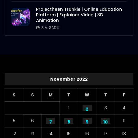
Projectheen Trunkie | Online Education
Platform | Explainer Video | 3D
Animation
S.A. SADIK
November 2022
S
S
M
T
W
T
F
1
3
4
2
5
6
11
7
8
9
10
12
13
14
15
16
17
18