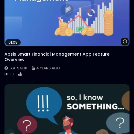
Wa
01:08
Apsis Smart Financial Management App Feature
Overview
S.A. SADIK
4 YEARS AGO
10
1