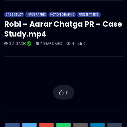
Robi – Aarar Chatga- Best use of
Influencers – Case Study.mp4
CASE STUDY
INFOGRAPHIC
MOTION GRAPHIC
PRESENTATION
S.A. SADIK
2
0
Robi – Aarar Chatga PR – Case
Study.mp4
My Robi- Best use of Data Analytics –
Case Study.mp4
S.A. SADIK
4 YEARS AGO
4
0
S.A. SADIK
5
0
MyRobi – Buddhibuzz – Case Study.mp4
S.A. SADIK
0
0
My Robi- Best App Marketing – Case
0
Study.mp4
S.A. SADIK
23
0
Ncell – Possible Chasabai – Best Use of
YouTube – Case Study.mp4