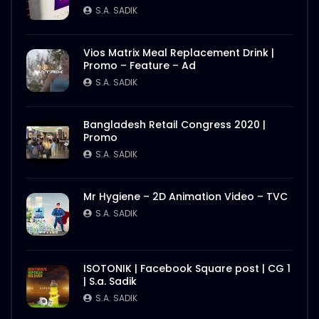
S.A. SADIK
Vios Matrix Meal Replacement Drink |
Promo – Feature – Ad
S.A. SADIK
Bangladesh Retail Congress 2020 |
Promo
S.A. SADIK
Mr Hygiene – 2D Animation Video – TVC
S.A. SADIK
ISOTONIK | Facebook Square post | CG 1
| S.a. Sadik
S.A. SADIK