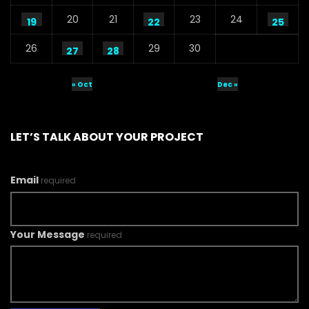
20
21
23
24
19
22
25
26
29
30
27
28
« Oct
Dec »
LET’S TALK ABOUT YOUR PROJECT
Email
required
Your Message
required