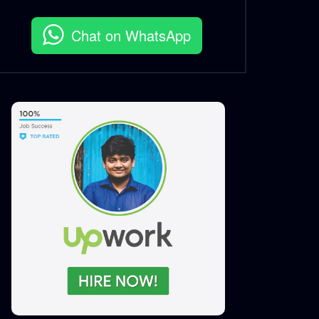
S.A. SADIK
5
0
Chat on WhatsApp
MyRobi – Buddhibuzz – Case
Study.mp4
S.A. SADIK
0
0
My Robi- Best App Marketing
– Case Study.mp4
S.A. SADIK
23
0
Ncell – Possible Chasabai –
Best Use of YouTube – Case
Study.mp4
S.A. SADIK
1
0
Ncell – Possible Chasabai –
Best Use of Facebook – Case
Study.mp4
S.A. SADIK
7
0