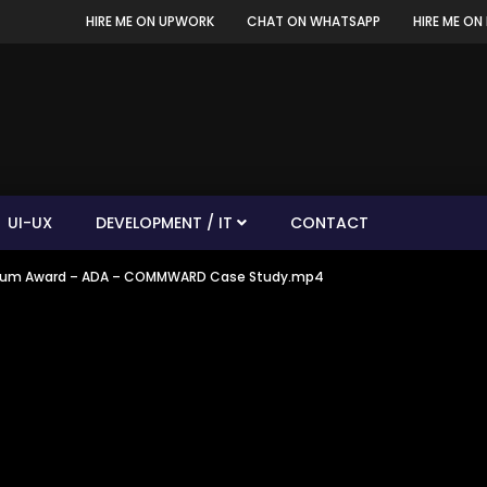
HIRE ME ON UPWORK
CHAT ON WHATSAPP
HIRE ME ON 
UI-UX
DEVELOPMENT / IT
CONTACT
– Drum Award – ADA – COMMWARD Case Study.mp4