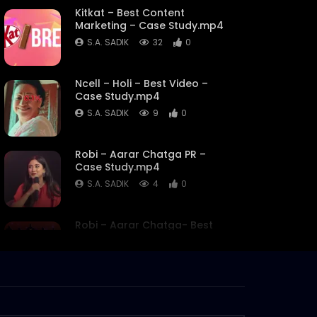
Kitkat – Best Content
Marketing – Case Study.mp4
S.A. SADIK
32
0
Ncell – Holi – Best Video –
Case Study.mp4
S.A. SADIK
9
0
Robi – Aarar Chatga PR –
Case Study.mp4
S.A. SADIK
4
0
Robi – Aarar Chatga- Best
use of Influencers – Case
Study.mp4
S.A. SADIK
2
0
My Robi- Best use of Data
Analytics – Case Study.mp4