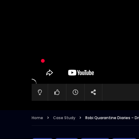
Home
Case Study
Robi Quarantine Diaries 