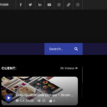
FIVERR
CLIENT:
36 Videos
Robi Quarantine Diaries – Drum Award – ADA – COMMWARD Case Study.mp4
S.A. SADIK
25
0