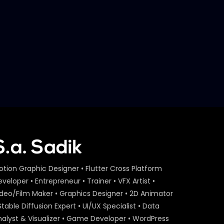
Later
– Robi Online Sim Sale – Case
Study
S.A. SADIK
6
0
Best Use of PR – Robi 5 Kotir
Notun Asha – Case Study
S.A. SADIK
5
0
Best UGC – Robi SOI – Case
Study
S.A. SADIK
1
0
Best PR – GGAS – Case
Study.mp4
S.A. SADIK
0
0
otion Graphic Designer • Flutter Cross Platform
veloper • Entrepreneur • Trainer • VFX Artist •
ideo/Film Maker • Graphics Designer • 2D Animator
Best of Use of Search – Robi
– Case Study
Stable Diffusion Expert • UI/UX Specialist • Data
S.A. SADIK
6
0
nalyst & Visualizer • Game Developer • WordPress