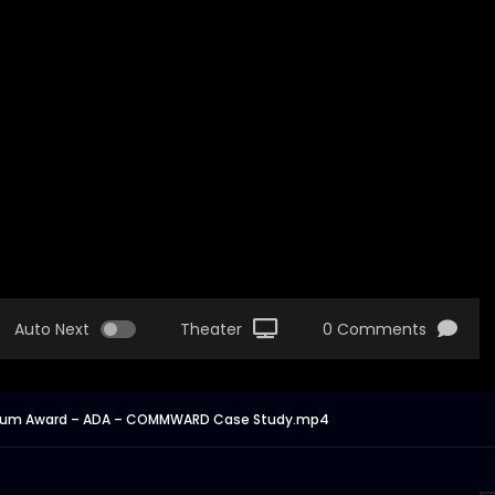
Auto Next
Theater
0 Comments
– Drum Award – ADA – COMMWARD Case Study.mp4