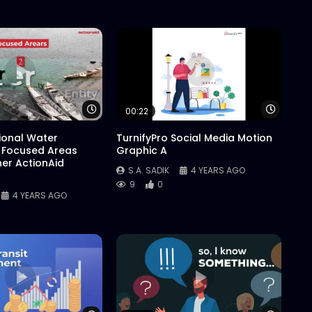
Watch Later
Watch 
00:22
tional Water
TurnifyPro Social Media Motion
 Focused Areas
Graphic A
er ActionAid
S.A. SADIK
4 YEARS AGO
9
0
4 YEARS AGO