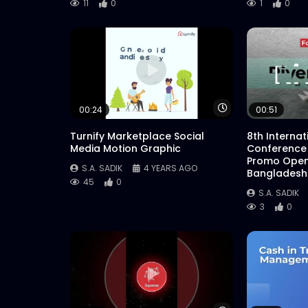
11
0
1
0
Watch Later
00:24
00:51
Turnify Marketplace Social
8th Interna
Media Motion Graphic
Conference
Promo Open
S.A. SADIK
4 YEARS AGO
Bangladesh
45
0
S.A. SADIK
3
0