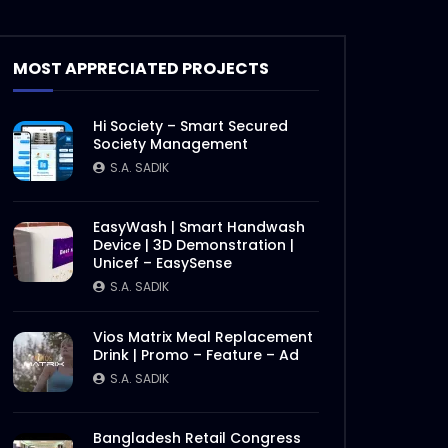
Ncell – Possible Chasabai –
Best Video – Case Study.mp4
S.A. SADIK
6
0
MOST APPRECIATED PROJECTS
Robi – Best Music –
Hi Society – Smart Secured
COMMWARD – Case
Society Management
Study.mp4
S.A. SADIK
S.A. SADIK
21
0
Nagad – Best Brand – Deshi
EasyWash | Smart Handwash
Nagade Beshi Laav –
Device | 3D Demonstration |
Comward Case Study.mp4
Unicef – EasySense
S.A. SADIK
19
0
S.A. SADIK
Nagad – Best Islamic MFS –
Vios Matrix Meal Replacement
Nagad Islamic – Comward
Drink | Promo – Feature – Ad
Case Study.mp4
S.A. SADIK
S.A. SADIK
11
0
Nagad – Best PR – Nagad
Bangladesh Retail Congress
Islamic – Comward Case