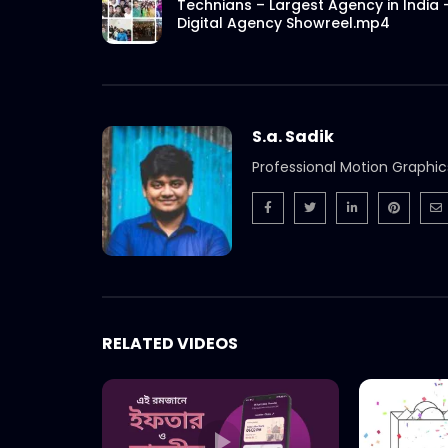
Technians – Largest Agency in India 
Digital Agency Showreel.mp4
S.a. Sadik
Professional Motion Graphic
RELATED VIDEOS