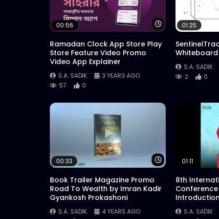
Watch Later
00:56
01:25
Ramadan Clock App Store Play
SentinelTra
Store Feature Video Promo
Whiteboard
Video App Explainer
S.A. SADIK
S.A. SADIK
3 YEARS AGO
2
0
57
0
Watch Later
00:33
01:11
Book Trailer Magazine Promo
8th Interna
Road To Wealth by Imran Kadir
Conference
Gyankosh Prokashoni
Introductio
S.A. SADIK
4 YEARS AGO
S.A. SADIK