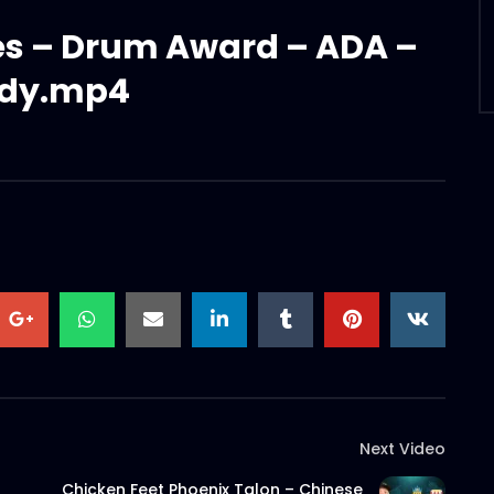
ies – Drum Award – ADA –
dy.mp4
Next Video
Chicken Feet Phoenix Talon – Chinese