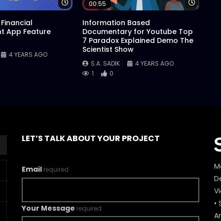
Watch Later
Watch 
00:55
Financial
Information Based
 App Feature
Documentary for Youtube Top
7 Paradox Explained Demo The
Scientist Show
4 YEARS AGO
S.A. SADIK
4 YEARS AGO
1
0
LET’S TALK ABOUT YOUR PROJECT
M
Email
required
De
V
• 
Your Message
required
A