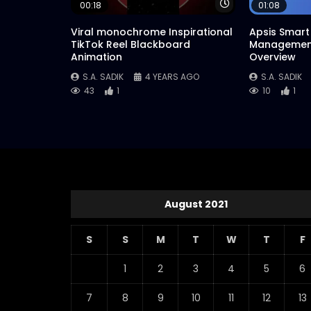
Watch Later
00:18
01:08
Viral monochrome Inspirational
Apsis Smart 
TikTok Reel Blackboard
Management
Animation
Overview
S.A. SADIK
4 YEARS AGO
S.A. SADIK
43
1
10
1
August 2021
S
S
M
T
W
T
F
1
2
3
4
5
6
7
8
9
10
11
12
13