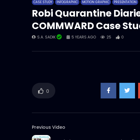
CASE STUDY
INFOGRAPHIC
MOTION GRAPHIC
PRESENTATION
Robi Quarantine Diar
COMMWARD Case Stu
S.A. SADIK
5 YEARS AGO
25
0
0
Previous Video