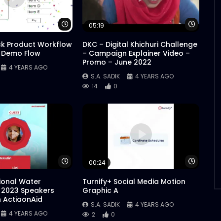
Watch Later
Watch 
05:19
ck Product Workflow
DKC – Digital Khichuri Challenge
 Demo Flow
– Campaign Explainer Video –
Promo – June 2022
4 YEARS AGO
S.A. SADIK
4 YEARS AGO
14
0
Watch Later
Watch 
00:24
tional Water
Turnify+ Social Media Motion
 2023 Speakers
Graphic A
n ActiaonAid
S.A. SADIK
4 YEARS AGO
4 YEARS AGO
2
0