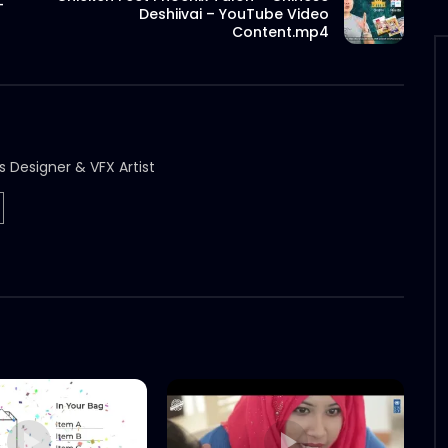
–
Deshiivai – YouTube Video
Content.mp4
s Designer & VFX Artist