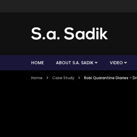
HOME
ABOUT S.A. SADIK
VIDEO
Home
Case Study
Robi Quarantine Diaries 