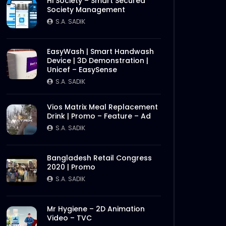
Hi Society – Smart Secured
Society Management
S.A. SADIK
EasyWash | Smart Handwash
Device | 3D Demonstration |
Later
Unicef – EasySense
S.A. SADIK
Vios Matrix Meal Replacement
Drink | Promo – Feature – Ad
S.A. SADIK
Bangladesh Retail Congress
2020 | Promo
S.A. SADIK
Mr Hygiene – 2D Animation
Video – TVC