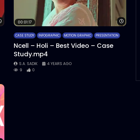
Watch Later
Watch 
00:01:17
CASE STUDY
INFOGRAPHIC
MOTION GRAPHIC
PRESENTATION
Ncell – Holi – Best Video – Case
Study.mp4
S.A. SADIK
4 YEARS AGO
9
0