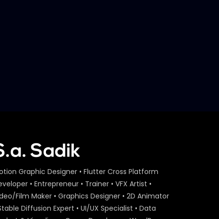
otion Graphic Designer • Flutter Cross Platform
veloper • Entrepreneur • Trainer • VFX Artist •
ideo/Film Maker • Graphics Designer • 2D Animator
Stable Diffusion Expert • UI/UX Specialist • Data