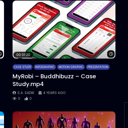
Watch Later
Watch 
00:01:20
CASE STUDY
INFOGRAPHIC
MOTION GRAPHIC
PRESENTATION
MyRobi – Buddhibuzz – Case
Study.mp4
S.A. SADIK
4 YEARS AGO
0
0