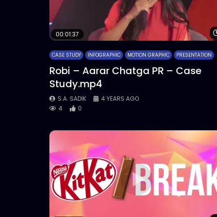
00:01:37
CASE STUDY
INFOGRAPHIC
MOTION GRAPHIC
PRESENTATION
Robi – Aarar Chatga PR – Case
Study.mp4
S.A. SADIK
4 YEARS AGO
4
0