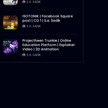
S.A. SADIK
ISOTONIK | Facebook Square
Later
post | CG 1 | S.a. Sadik
S.A. SADIK
Projectheen Trunkie | Online
Education Platform | Explainer
Video | 3D Animation
S.A. SADIK