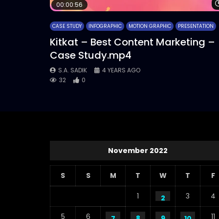
00:00:56
CASE STUDY
INFOGRAPHIC
MOTION GRAPHIC
PRESENTATION
Kitkat – Best Content Marketing –
Case Study.mp4
S.A. SADIK
4 YEARS AGO
32
0
November 2022
S
S
M
T
W
T
F
1
3
4
2
5
6
11
7
8
9
10