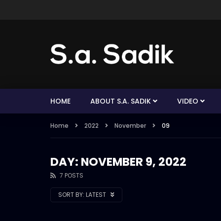
HOME
ABOUT S.A. SADIK
VIDEO
Home
2022
November
09
DAY: NOVEMBER 9, 2022
7 POSTS
SORT BY:
LATEST