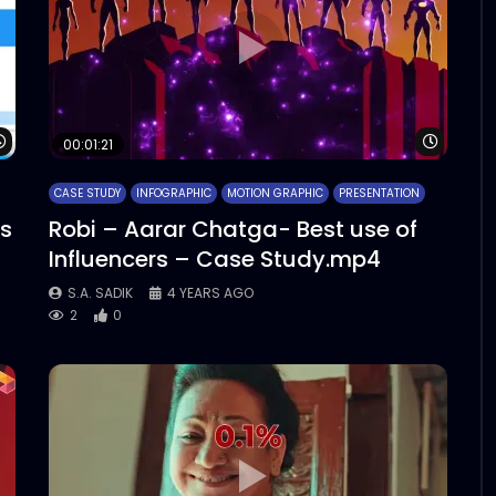
Watch Later
Watch 
00:01:21
CASE STUDY
INFOGRAPHIC
MOTION GRAPHIC
PRESENTATION
cs
Robi – Aarar Chatga- Best use of
Influencers – Case Study.mp4
S.A. SADIK
4 YEARS AGO
2
0