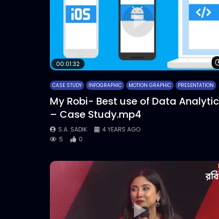
00:01:32
CASE STUDY
INFOGRAPHIC
MOTION GRAPHIC
PRESENTATION
My Robi- Best use of Data Analyti
– Case Study.mp4
S.A. SADIK
4 YEARS AGO
5
0