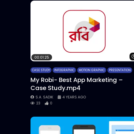
00:01:25
CASE STUDY
INFOGRAPHIC
MOTION GRAPHIC
PRESENTATION
My Robi- Best App Marketing –
Case Study.mp4
S.A. SADIK
4 YEARS AGO
23
0