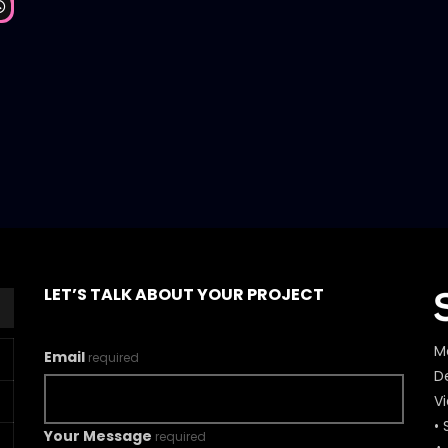
Watch Later
LET’S TALK ABOUT YOUR PROJECT
M
Email
required
De
V
• 
Your Message
required