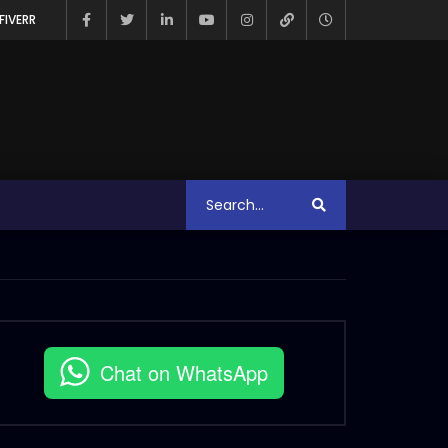
FIVERR
Chat on WhatsApp