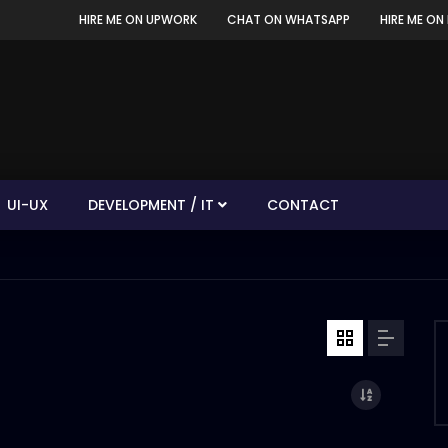
HIRE ME ON UPWORK
CHAT ON WHATSAPP
HIRE ME ON 
UI-UX
DEVELOPMENT / IT
CONTACT