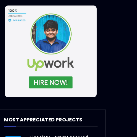
Later
MOST APPRECIATED PROJECTS