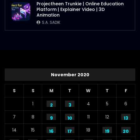
Projectheen Trunkie | Online Education
Platform | Explainer Video | 3D
Animation
S.A. SADIK
November 2020
S
S
M
T
W
T
F
1
4
5
6
2
3
7
8
11
12
9
10
13
14
15
18
16
17
19
20