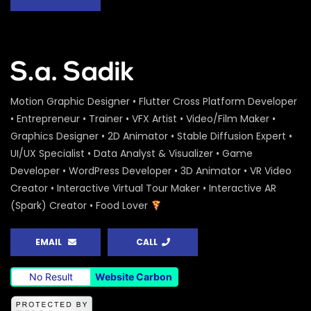
Motion Graphic Designer • Flutter Cross Platform Developer
• Entrepreneur • Trainer • VFX Artist • Video/Film Maker •
Graphics Designer • 2D Animator • Stable Diffusion Expert •
UI/UX Specialist • Data Analyst & Visualizer • Game
Developer • WordPress Developer • 3D Animator • VR Video
Creator • Interactive Virtual Tour Maker • Interactive AR
(Spark) Creator • Food Lover
EMAIL
CALL
No Result
Website Carbon