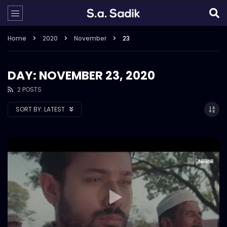
Home
2020
November
23
DAY: NOVEMBER 23, 2020
2 POSTS
SORT BY:
LATEST