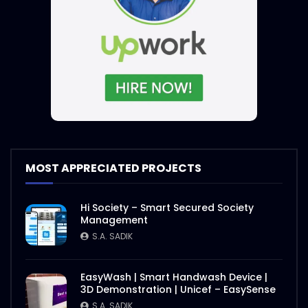
MOST APPRECIATED PROJECTS
Hi Society – Smart Secured Society
Management
S.A. SADIK
EasyWash | Smart Handwash Device |
3D Demonstration | Unicef – EasySense
S.A. SADIK