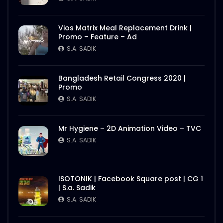
Vios Matrix Meal Replacement Drink |
Promo – Feature – Ad
S.A. SADIK
Bangladesh Retail Congress 2020 |
Promo
S.A. SADIK
Mr Hygiene – 2D Animation Video – TVC
S.A. SADIK
ISOTONIK | Facebook Square post | CG 1
| S.a. Sadik
S.A. SADIK