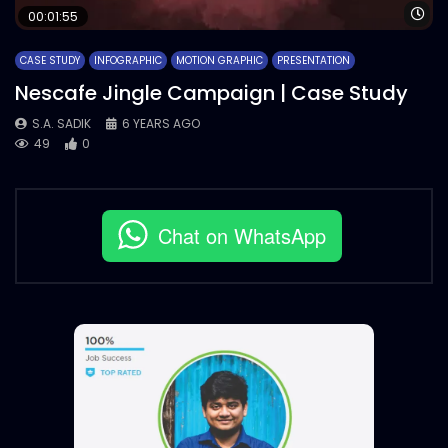
Wa
00:01:55
CASE STUDY
INFOGRAPHIC
MOTION GRAPHIC
PRESENTATION
Nescafe Jingle Campaign | Case Study
S.A. SADIK
6 YEARS AGO
49
0
Chat on WhatsApp