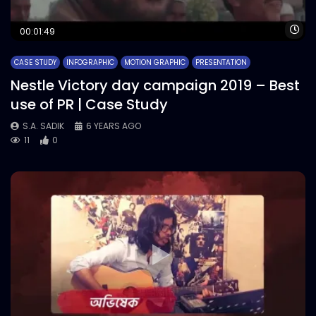
Wa
00:01:49
CASE STUDY
INFOGRAPHIC
MOTION GRAPHIC
PRESENTATION
Nestle Victory day campaign 2019 – Best
use of PR | Case Study
S.A. SADIK
6 YEARS AGO
11
0