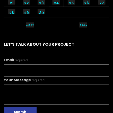
21
22
23
24
25
26
27
28
29
30
« Oct
Dec »
LET’S TALK ABOUT YOUR PROJECT
Email
required
Your Message
required
Submit