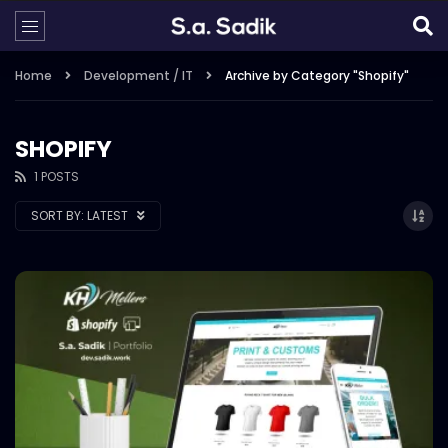
Home
Development / IT
Archive by Category "Shopify"
SHOPIFY
1 POSTS
SORT BY:
LATEST