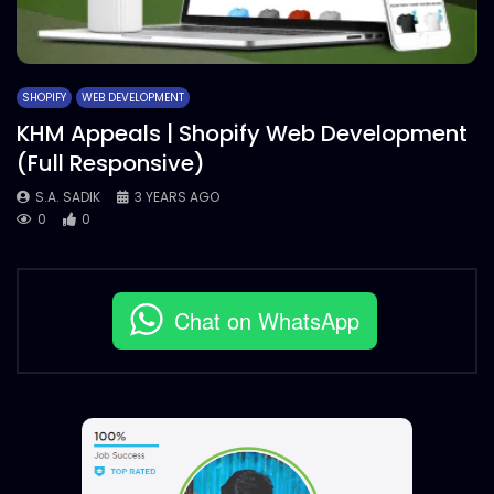
SHOPIFY
WEB DEVELOPMENT
KHM Appeals | Shopify Web Development
(Full Responsive)
S.A. SADIK
3 YEARS AGO
0
0
Chat on WhatsApp