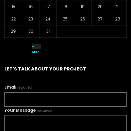
15
16
17
18
19
20
21
22
23
24
25
26
27
28
29
30
31
«
Mar
LET’S TALK ABOUT YOUR PROJECT
Email
required
Your Message
required