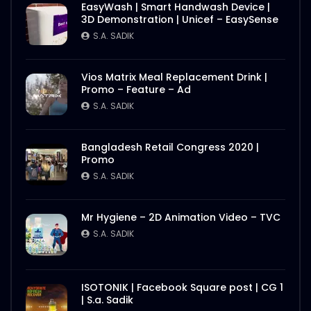
EasyWash | Smart Handwash Device |
3D Demonstration | Unicef – EasySense
S.A. SADIK
Vios Matrix Meal Replacement Drink |
Promo – Feature – Ad
S.A. SADIK
Bangladesh Retail Congress 2020 |
Promo
S.A. SADIK
Mr Hygiene – 2D Animation Video – TVC
S.A. SADIK
ISOTONIK | Facebook Square post | CG 1
| S.a. Sadik