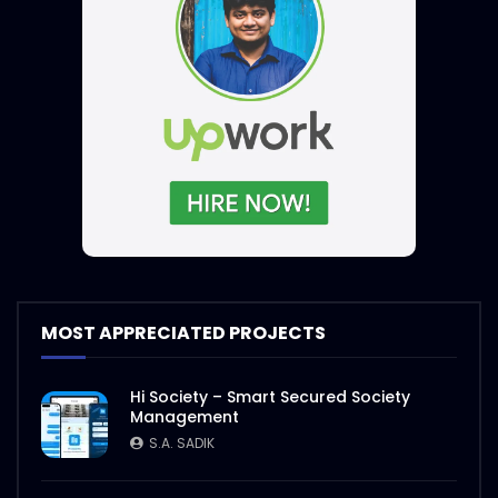
MOST APPRECIATED PROJECTS
Hi Society – Smart Secured Society
Management
S.A. SADIK