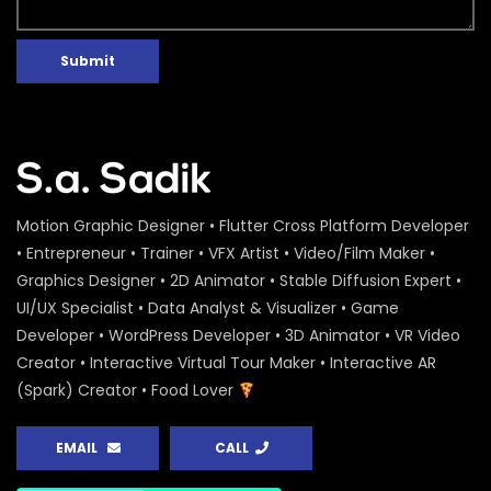
Submit
Motion Graphic Designer • Flutter Cross Platform Developer
• Entrepreneur • Trainer • VFX Artist • Video/Film Maker •
Graphics Designer • 2D Animator • Stable Diffusion Expert •
UI/UX Specialist • Data Analyst & Visualizer • Game
Developer • WordPress Developer • 3D Animator • VR Video
Creator • Interactive Virtual Tour Maker • Interactive AR
(Spark) Creator • Food Lover
EMAIL
CALL