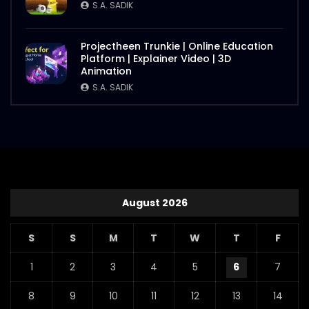
S.A. SADIK
Projectheen Trunkie | Online Education
Platform | Explainer Video | 3D
Animation
S.A. SADIK
August 2026
S
S
M
T
W
T
F
1
2
3
4
5
6
7
8
9
10
11
12
13
14