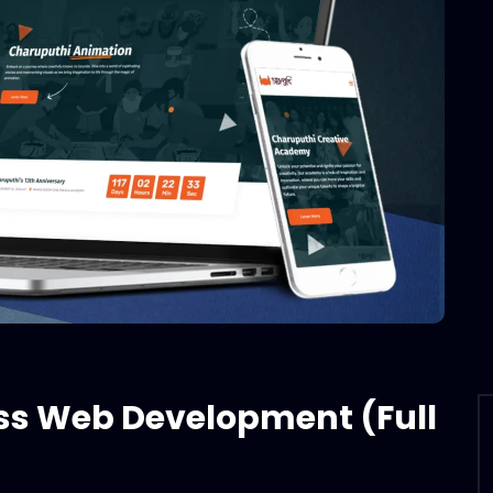
ss Web Development (Full