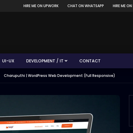
HIRE ME ON UPWORK
CHAT ON WHATSAPP
HIRE ME ON 
UI-UX
DEVELOPMENT / IT
CONTACT
Charuputhi | WordPress Web Development (Full Responsive)