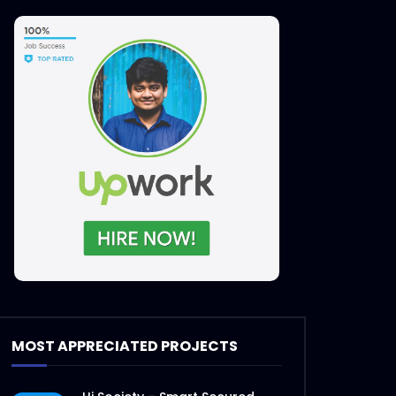
MOST APPRECIATED PROJECTS