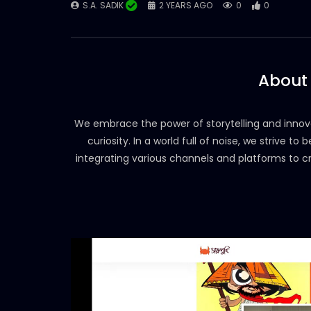
S.A. SADIK
2 YEARS AGO
0
0
About
We embrace the power of storytelling and innova
curiosity. In a world full of noise, we strive t
integrating various channels and platforms to 