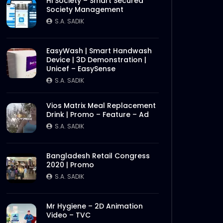
Hi Society – Smart Secured
Society Management
S.A. SADIK
EasyWash | Smart Handwash
Device | 3D Demonstration |
Unicef – EasySense
S.A. SADIK
Vios Matrix Meal Replacement
Drink | Promo – Feature – Ad
S.A. SADIK
Bangladesh Retail Congress
2020 | Promo
S.A. SADIK
Mr Hygiene – 2D Animation
Video – TVC