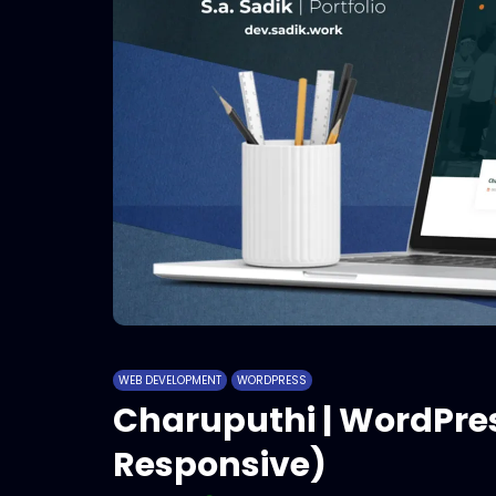
WEB DEVELOPMENT
WORDPRESS
Charuputhi | WordPre
Responsive)