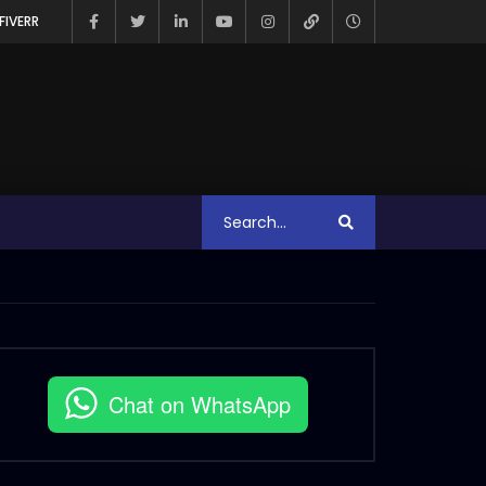
FIVERR
Chat on WhatsApp