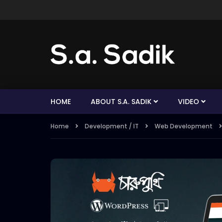
HOME
ABOUT S.A. SADIK
VIDEO
Home
Development / IT
Web Development