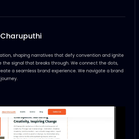
 Charuputhi
tion, shaping narratives that defy convention and ignite
o be the signal that breaks through. We connect the dots,
create a seamless brand experience. We navigate a brand
journey.