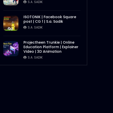
S.A. SADIK
ISOTONIK | Facebook Square
post | CG 1 | S.a. Sadik
S.A. SADIK
Projectheen Trunkie | Online
Education Platform | Explainer
Video | 3D Animation
S.A. SADIK