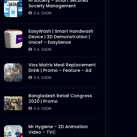
Hi Society – Smart Secured
Society Management
S.A. SADIK
EasyWash | Smart Handwash
Device | 3D Demonstration |
Unicef – EasySense
S.A. SADIK
Vios Matrix Meal Replacement
Drink | Promo – Feature – Ad
S.A. SADIK
Bangladesh Retail Congress
2020 | Promo
S.A. SADIK
Mr Hygiene – 2D Animation
Video – TVC