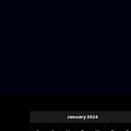
January 2024