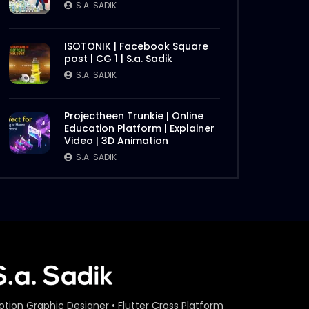
S.A. SADIK
ISOTONIK | Facebook Square
post | CG 1 | S.a. Sadik
S.A. SADIK
Projectheen Trunkie | Online
Education Platform | Explainer
Video | 3D Animation
S.A. SADIK
otion Graphic Designer • Flutter Cross Platform