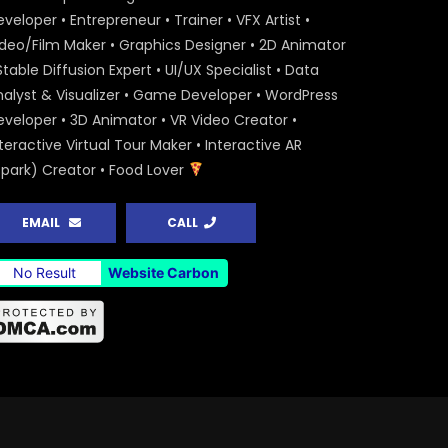
veloper • Entrepreneur • Trainer • VFX Artist •
ideo/Film Maker • Graphics Designer • 2D Animator
Stable Diffusion Expert • UI/UX Specialist • Data
nalyst & Visualizer • Game Developer • WordPress
eveloper • 3D Animator • VR Video Creator •
teractive Virtual Tour Maker • Interactive AR
Spark) Creator • Food Lover
EMAIL
CALL
No Result
Website Carbon