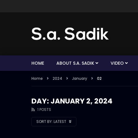
HOME
ABOUT S.A. SADIK
VIDEO
Home
2024
January
02
DAY: JANUARY 2, 2024
1 POSTS
SORT BY:
LATEST