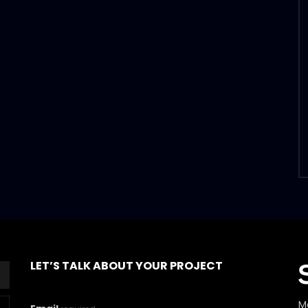
LET’S TALK ABOUT YOUR PROJECT
M