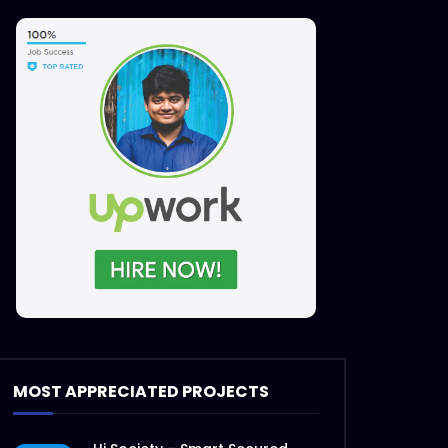
MOST APPRECIATED PROJECTS