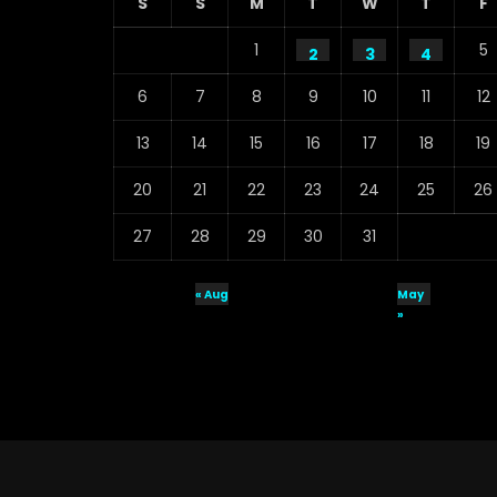
S
S
M
T
W
T
F
1
5
2
3
4
6
7
8
9
10
11
12
13
14
15
16
17
18
19
20
21
22
23
24
25
26
27
28
29
30
31
« Aug
May
»