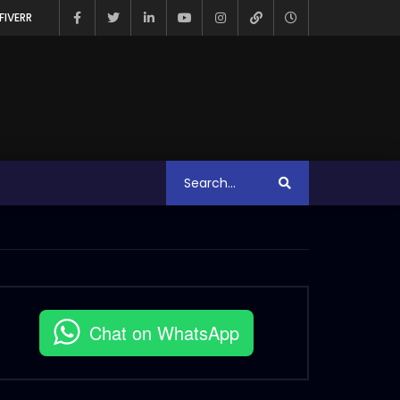
FIVERR
Chat on WhatsApp