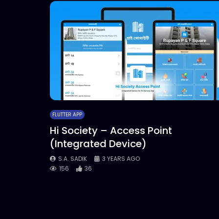
FLUTTER APP
Hi Society – Access Point
(Integrated Device)
S.A. SADIK
3 YEARS AGO
156
36