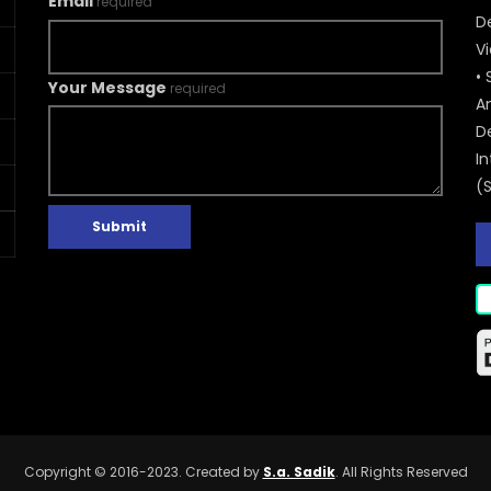
Email
required
De
V
• 
Your Message
required
A
D
In
(
Submit
Copyright © 2016-2023. Created by
S.a. Sadik
. All Rights Reserved