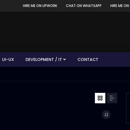
HIRE ME ON UPWORK
CHAT ON WHATSAPP
HIRE ME ON 
UI-UX
DEVELOPMENT / IT
CONTACT