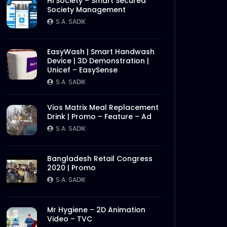
Hi Society – Smart Secured
Society Management
S.A. SADIK
EasyWash | Smart Handwash
Device | 3D Demonstration |
Unicef – EasySense
S.A. SADIK
Vios Matrix Meal Replacement
Drink | Promo – Feature – Ad
S.A. SADIK
Bangladesh Retail Congress
2020 | Promo
S.A. SADIK
Mr Hygiene – 2D Animation
Video – TVC