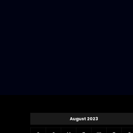
August 2023