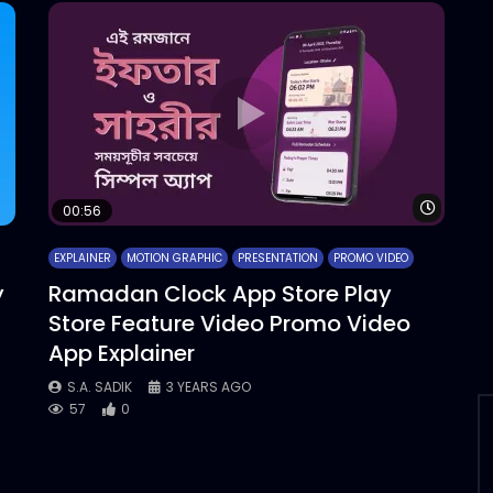
Watch 
00:56
EXPLAINER
MOTION GRAPHIC
PRESENTATION
PROMO VIDEO
y
Ramadan Clock App Store Play
Store Feature Video Promo Video
App Explainer
S.A. SADIK
3 YEARS AGO
57
0