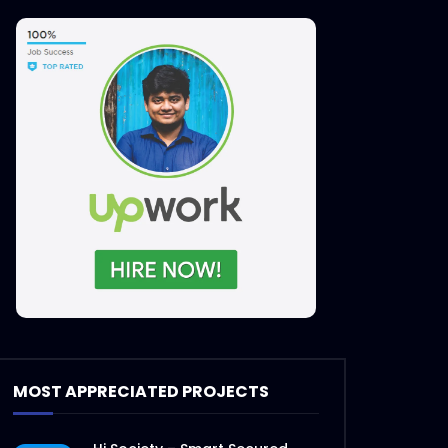
Later
MOST APPRECIATED PROJECTS