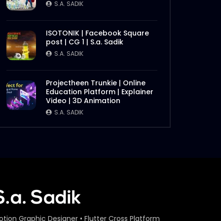
S.A. SADIK
ISOTONIK | Facebook Square
post | CG 1 | S.a. Sadik
S.A. SADIK
Projectheen Trunkie | Online
Education Platform | Explainer
Video | 3D Animation
S.A. SADIK
otion Graphic Designer • Flutter Cross Platform