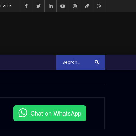
FIVERR
Chat on WhatsApp