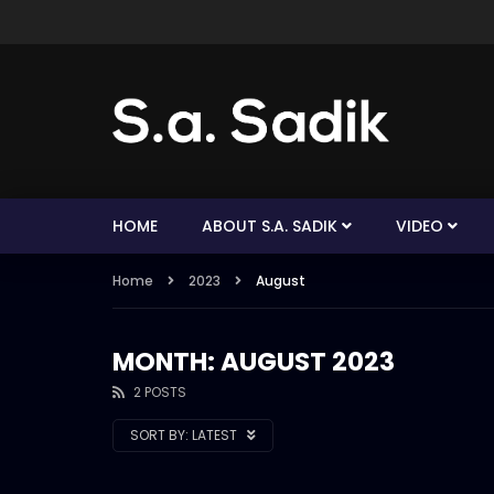
HOME
ABOUT S.A. SADIK
VIDEO
Home
2023
August
MONTH: AUGUST 2023
2 POSTS
SORT BY:
LATEST