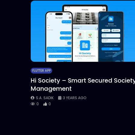
FLUTTER APP
Hi Society – Smart Secured Societ
Management
S.A. SADIK
3 YEARS AGO
0
0