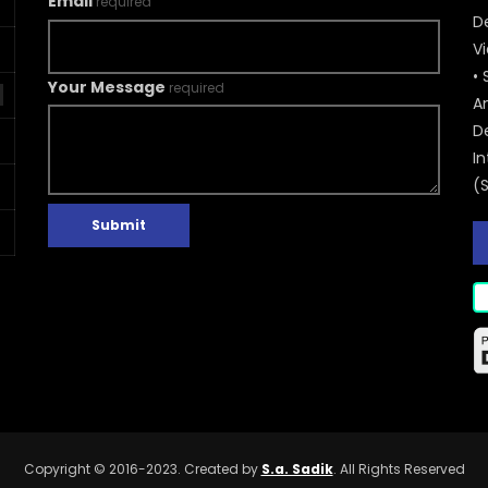
Email
required
De
V
• 
Your Message
required
A
D
In
(
Submit
Copyright © 2016-2023. Created by
S.a. Sadik
. All Rights Reserved