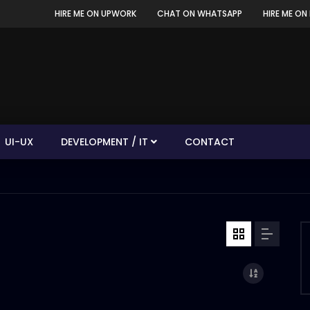
HIRE ME ON UPWORK
CHAT ON WHATSAPP
HIRE ME ON 
UI-UX
DEVELOPMENT / IT
CONTACT