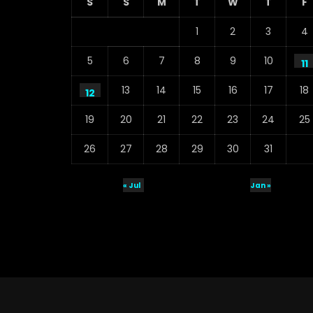
S
S
M
T
W
T
F
1
2
3
4
5
6
7
8
9
10
11
13
14
15
16
17
18
12
19
20
21
22
23
24
25
26
27
28
29
30
31
« Jul
Jan »