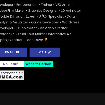
veloper • Entrepreneur • Trainer • VFX Artist •
ideo/Film Maker • Graphics Designer • 2D Animator
Stable Diffusion Expert • UI/UX Specialist • Data
nalyst & Visualizer • Game Developer • WordPress
eveloper • 3D Animator • VR Video Creator •
teractive Virtual Tour Maker • Interactive AR
Spark) Creator • Food Lover
EMAIL
CALL
No Result
Website Carbon