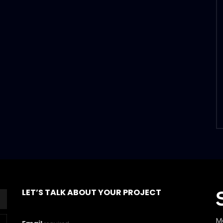
LET’S TALK ABOUT YOUR PROJECT
M