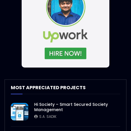
MOST APPRECIATED PROJECTS
Hi Society – Smart Secured Society
Management
S.A. SADIK