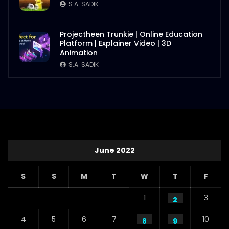
S.A. SADIK
Projectheen Trunkie | Online Education
Platform | Explainer Video | 3D
Animation
S.A. SADIK
June 2022
S
S
M
T
W
T
F
1
3
2
4
5
6
7
10
8
9