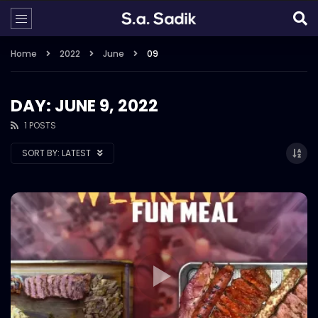
Home
2022
June
09
DAY: JUNE 9, 2022
1 POSTS
SORT BY:
LATEST