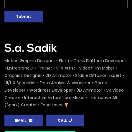
Submit
Motion Graphic Designer • Flutter Cross Platform Developer
• Entrepreneur • Trainer • VFX Artist • Video/Film Maker •
Graphics Designer • 2D Animator • Stable Diffusion Expert •
UI/UX Specialist • Data Analyst & Visualizer • Game
Developer • WordPress Developer • 3D Animator • VR Video
Creator • Interactive Virtual Tour Maker • Interactive AR
(Spark) Creator • Food Lover
EMAIL
CALL