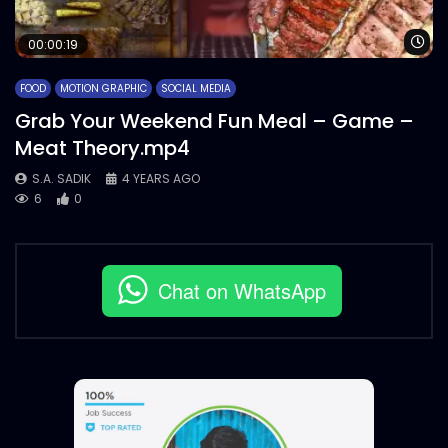
Wa
00:00:19
FOOD
MOTION GRAPHIC
SOCIAL MEDIA
Grab Your Weekend Fun Meal – Game –
Meat Theory.mp4
S.A. SADIK
4 YEARS AGO
6
0
Chat on WhatsApp