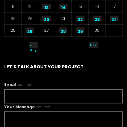
11
12
15
16
17
13
14
18
19
21
20
22
23
24
25
27
30
26
28
29
«
Jul »
May
LET’S TALK ABOUT YOUR PROJECT
Email
required
Your Message
required