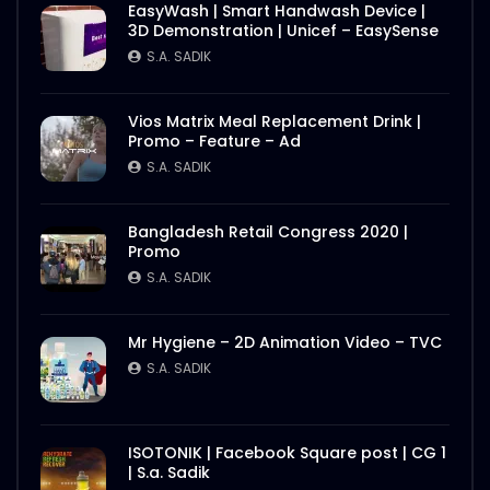
EasyWash | Smart Handwash Device |
3D Demonstration | Unicef – EasySense
S.A. SADIK
Vios Matrix Meal Replacement Drink |
Promo – Feature – Ad
S.A. SADIK
Bangladesh Retail Congress 2020 |
Promo
S.A. SADIK
Mr Hygiene – 2D Animation Video – TVC
S.A. SADIK
ISOTONIK | Facebook Square post | CG 1
| S.a. Sadik